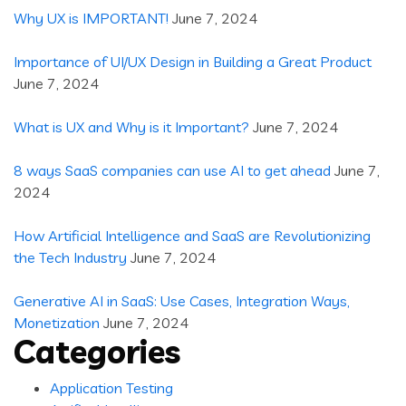
Why UX is IMPORTANT!
June 7, 2024
Importance of UI/UX Design in Building a Great Product
June 7, 2024
What is UX and Why is it Important?
June 7, 2024
8 ways SaaS companies can use AI to get ahead
June 7,
2024
How Artificial Intelligence and SaaS are Revolutionizing
the Tech Industry
June 7, 2024
Generative AI in SaaS: Use Cases, Integration Ways,
Monetization
June 7, 2024
Categories
Application Testing