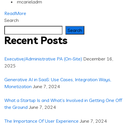
mcarieladm
ReadMore
Search
Search
Recent Posts
Executive/Administrative PA (On-Site)
December 16,
2025
Generative AI in SaaS: Use Cases, Integration Ways,
Monetization
June 7, 2024
What a Startup Is and What’s Involved in Getting One Off
the Ground
June 7, 2024
The Importance Of User Experience
June 7, 2024