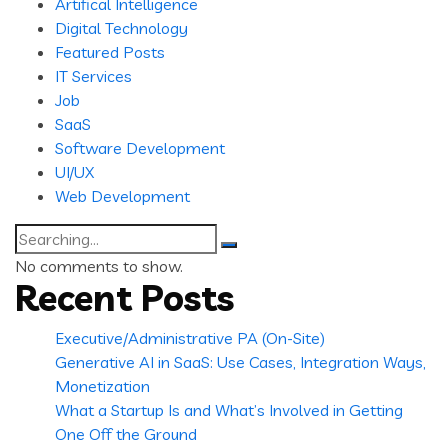
Artifical Intelligence
Digital Technology
Featured Posts
IT Services
Job
SaaS
Software Development
UI/UX
Web Development
Search
for:
No comments to show.
Recent Posts
Executive/Administrative PA (On-Site)
Generative AI in SaaS: Use Cases, Integration Ways,
Monetization
What a Startup Is and What’s Involved in Getting
One Off the Ground