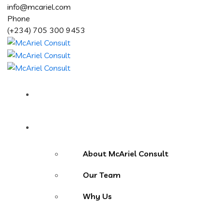
info@mcariel.com
Phone
(+234) 705 300 9453
Home
About Us
About McAriel Consult
Our Team
Why Us