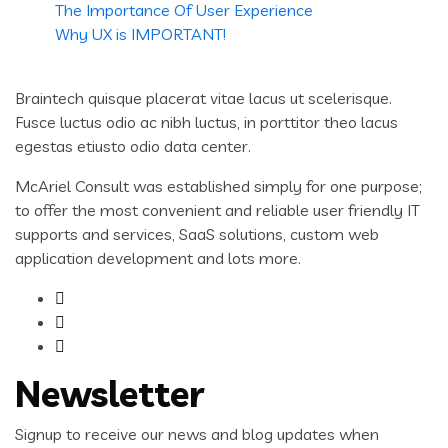
The Importance Of User Experience
Why UX is IMPORTANT!
Braintech quisque placerat vitae lacus ut scelerisque.
Fusce luctus odio ac nibh luctus, in porttitor theo lacus
egestas etiusto odio data center.
McAriel Consult was established simply for one purpose;
to offer the most convenient and reliable user friendly IT
supports and services, SaaS solutions, custom web
application development and lots more.
Newsletter
Signup to receive our news and blog updates when