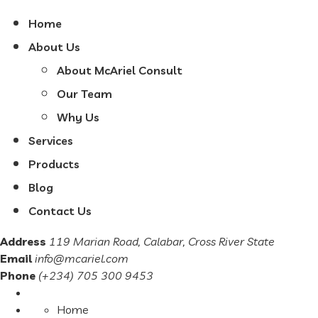
Home
About Us
About McAriel Consult
Our Team
Why Us
Services
Products
Blog
Contact Us
Address
119 Marian Road, Calabar, Cross River State
Email
info@mcariel.com
Phone
(+234) 705 300 9453
Home