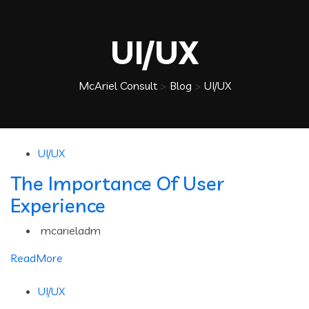
UI/UX
McAriel Consult
>
Blog
>
UI/UX
UI/UX
The Importance Of User
Experience
mcarieladm
ReadMore
UI/UX