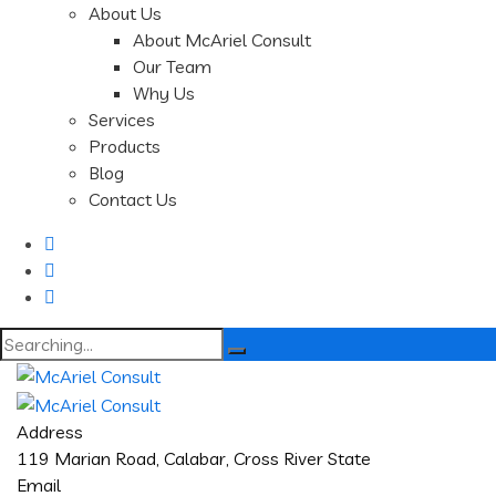
About Us
About McAriel Consult
Our Team
Why Us
Services
Products
Blog
Contact Us
Search
for:
Address
119 Marian Road, Calabar, Cross River State
Email