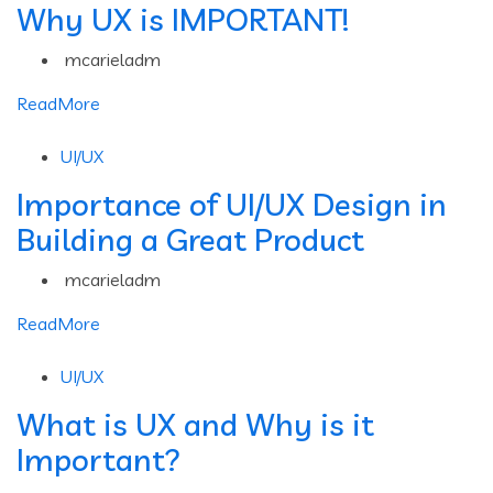
Why UX is IMPORTANT!
mcarieladm
ReadMore
UI/UX
Importance of UI/UX Design in
Building a Great Product
mcarieladm
ReadMore
UI/UX
What is UX and Why is it
Important?