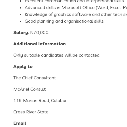
Excellent communication and interpersonal skills.
Advanced skills in Microsoft Office (Word, Excel, 
Knowledge of graphics software and other tech ski
Good planning and organisational skills.
Salary
: N70,000.
Additional Information
Only suitable candidates will be contacted.
Apply to
The Chief Consultant
McAriel Consult
119 Marian Road, Calabar
Cross River State
Email