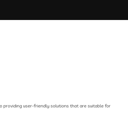
oviding user-friendly solutions that are suitable for