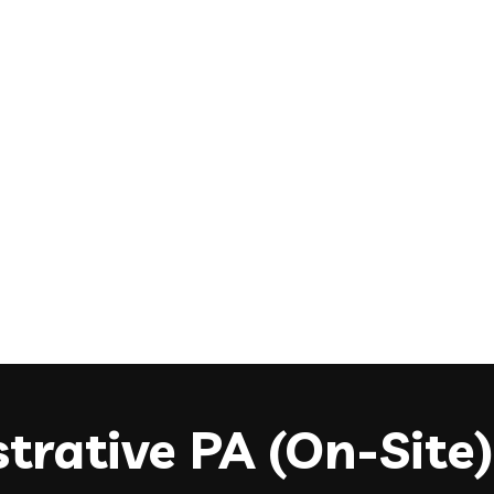
trative PA (On-Site)