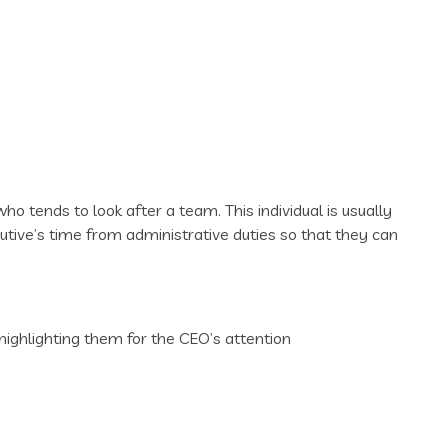
ho tends to look after a team. This individual is usually
cutive’s time from administrative duties so that they can
highlighting them for the CEO’s attention