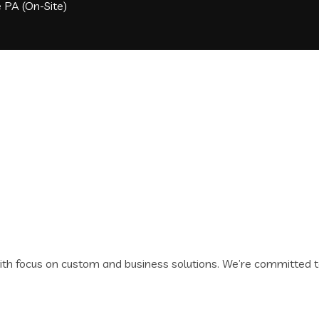
 PA (On-Site)
 focus on custom and business solutions. We’re committed to pr