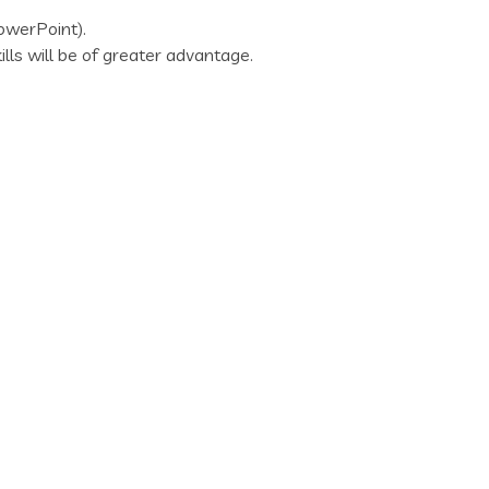
PowerPoint).
lls will be of greater advantage.