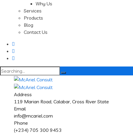
Why Us
Services
Products
Blog
Contact Us
Search
for:
Address
119 Marian Road, Calabar, Cross River State
Email
info@mcariel.com
Phone
(+234) 705 300 9453