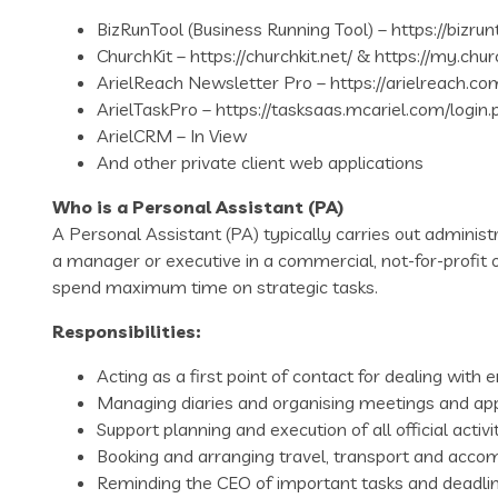
BizRunTool (Business Running Tool) – https://bizru
ChurchKit – https://churchkit.net/ & https://my.chur
ArielReach Newsletter Pro – https://arielreach.co
ArielTaskPro – https://tasksaas.mcariel.com/login.
ArielCRM – In View
And other private client web applications
Who is a Personal Assistant (PA)
A Personal Assistant (PA) typically carries out administr
a manager or executive in a commercial, not-for-profit o
spend maximum time on strategic tasks.
Responsibilities:
Acting as a first point of contact for dealing wit
Managing diaries and organising meetings and ap
Support planning and execution of all official activit
Booking and arranging travel, transport and acc
Reminding the CEO of important tasks and deadlin