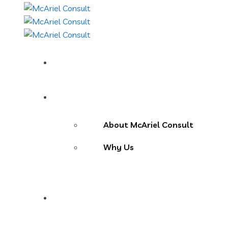
Home
About Us
About McAriel Consult
Why Us
Services