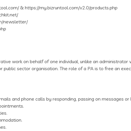
ntool.com/ & https://my.bizruntool.com/v2.0/products.php
chkit.net/
m/newsletter/
php
ative work on behalf of one individual, unlike an administrator w
r public sector organisation. The role of a PA is to free an exe
h emails and phone calls by responding, passing on messages or 
pointments.
ies.
ommodation.
es.