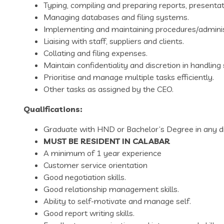
Typing, compiling and preparing reports, present
Managing databases and filing systems.
Implementing and maintaining procedures/adminis
Liaising with staff, suppliers and clients.
Collating and filing expenses.
Maintain confidentiality and discretion in handling 
Prioritise and manage multiple tasks efficiently.
Other tasks as assigned by the CEO.
Qualifications:
Graduate with HND or Bachelor’s Degree in any di
MUST BE RESIDENT IN CALABAR
A minimum of 1 year experience
Customer service orientation
Good negotiation skills.
Good relationship management skills.
Ability to self-motivate and manage self.
Good report writing skills.