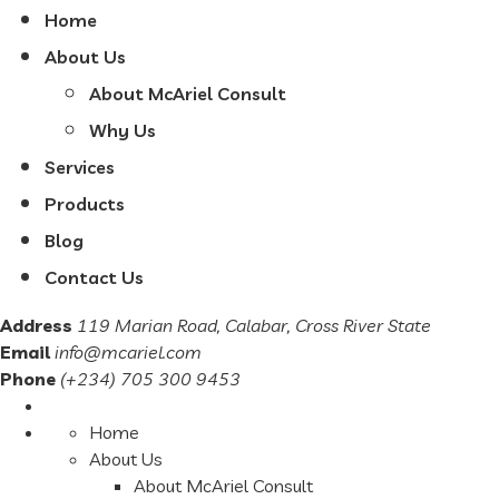
Home
About Us
About McAriel Consult
Why Us
Services
Products
Blog
Contact Us
Address
119 Marian Road, Calabar, Cross River State
Email
info@mcariel.com
Phone
(+234) 705 300 9453
Home
About Us
About McAriel Consult