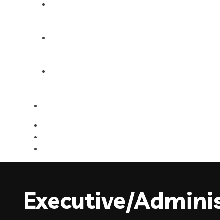
Products
Blog
Contact Us
Executive/Adminis