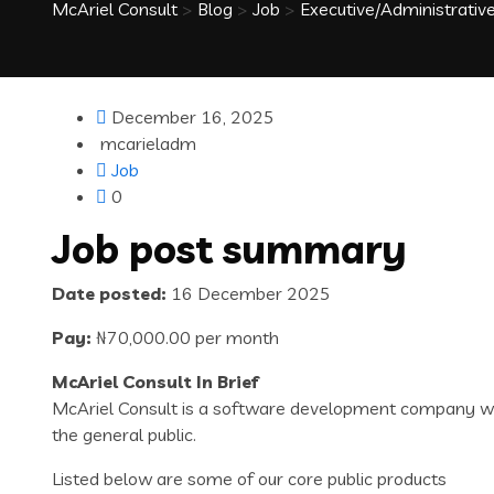
McAriel Consult
>
Blog
>
Job
>
Executive/Administrative
December 16, 2025
mcarieladm
Job
0
Job post summary
Date posted:
16 December 2025
Pay:
₦70,000.00 per month
McAriel Consult In Brief
McAriel Consult is a software development company with
the general public.
Listed below are some of our core public products