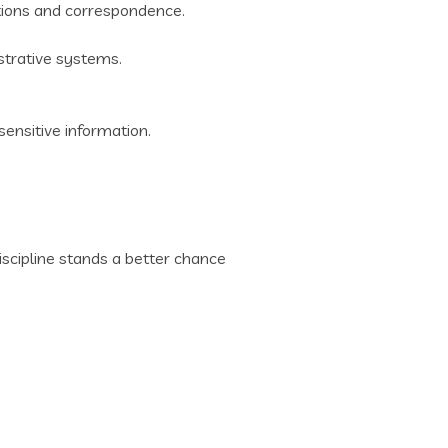
ations and correspondence.
trative systems.
sensitive information.
scipline stands a better chance