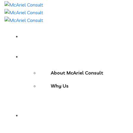
Home
About Us
About McAriel Consult
Why Us
Services