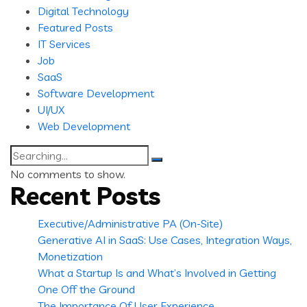
Digital Technology
Featured Posts
IT Services
Job
SaaS
Software Development
UI/UX
Web Development
Search
for:
No comments to show.
Recent Posts
Executive/Administrative PA (On-Site)
Generative AI in SaaS: Use Cases, Integration Ways,
Monetization
What a Startup Is and What’s Involved in Getting
One Off the Ground
The Importance Of User Experience