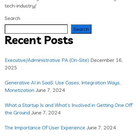
tech-industry/
Search
Search
Recent Posts
Executive/Administrative PA (On-Site)
December 16,
2025
Generative AI in SaaS: Use Cases, Integration Ways,
Monetization
June 7, 2024
What a Startup Is and What’s Involved in Getting One Off
the Ground
June 7, 2024
The Importance Of User Experience
June 7, 2024