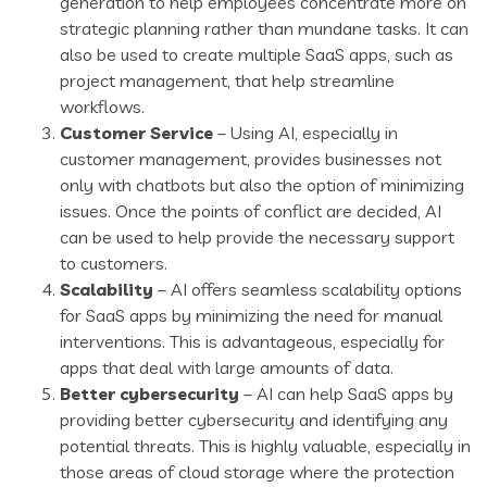
generation to help employees concentrate more on
strategic planning rather than mundane tasks. It can
also be used to create multiple SaaS apps, such as
project management, that help streamline
workflows.
Customer Service
– Using AI, especially in
customer management, provides businesses not
only with chatbots but also the option of minimizing
issues. Once the points of conflict are decided, AI
can be used to help provide the necessary support
to customers.
Scalability
– AI offers seamless scalability options
for SaaS apps by minimizing the need for manual
interventions. This is advantageous, especially for
apps that deal with large amounts of data.
Better cybersecurity
– AI can help SaaS apps by
providing better cybersecurity and identifying any
potential threats. This is highly valuable, especially in
those areas of cloud storage where the protection