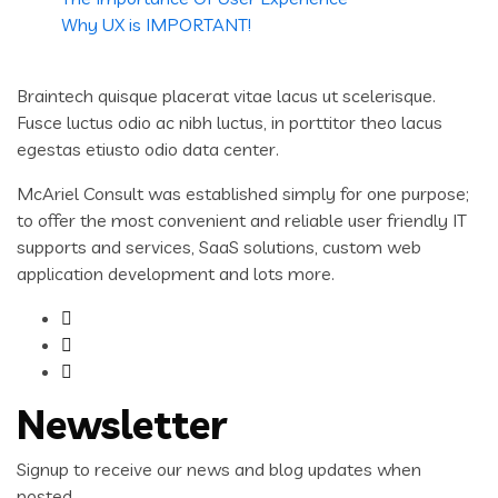
Why UX is IMPORTANT!
Braintech quisque placerat vitae lacus ut scelerisque.
Fusce luctus odio ac nibh luctus, in porttitor theo lacus
egestas etiusto odio data center.
McAriel Consult was established simply for one purpose;
to offer the most convenient and reliable user friendly IT
supports and services, SaaS solutions, custom web
application development and lots more.
Newsletter
Signup to receive our news and blog updates when
posted.