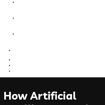
Products
Blog
Contact Us
How Artificial