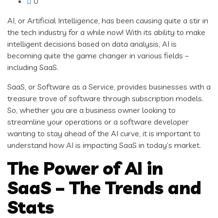
0
AI, or Artificial Intelligence, has been causing quite a stir in
the tech industry for a while now! With its ability to make
intelligent decisions based on data analysis, AI is
becoming quite the game changer in various fields –
including SaaS.
SaaS, or Software as a Service, provides businesses with a
treasure trove of software through subscription models.
So, whether you are a business owner looking to
streamline your operations or a software developer
wanting to stay ahead of the AI curve, it is important to
understand how AI is impacting SaaS in today’s market.
The Power of AI in
SaaS – The Trends and
Stats