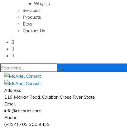
Why Us
Services
Products
Blog
Contact Us
Search
for:
Address
119 Marian Road, Calabar, Cross River State
Email
info@mcariel.com
Phone
(+234) 705 300 9453