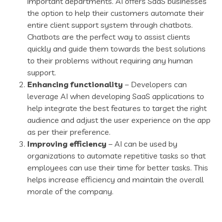
important departments. AI offers SaaS businesses
the option to help their customers automate their
entire client support system through chatbots.
Chatbots are the perfect way to assist clients
quickly and guide them towards the best solutions
to their problems without requiring any human
support.
Enhancing functionality
– Developers can
leverage AI when developing SaaS applications to
help integrate the best features to target the right
audience and adjust the user experience on the app
as per their preference.
Improving efficiency
– AI can be used by
organizations to automate repetitive tasks so that
employees can use their time for better tasks. This
helps increase efficiency and maintain the overall
morale of the company.