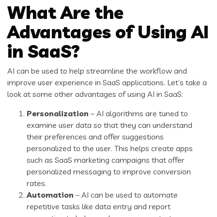
What Are the
Advantages of Using AI
in SaaS?
AI can be used to help streamline the workflow and
improve user experience in SaaS applications. Let’s take a
look at some other advantages of using AI in SaaS:
Personalization
– AI algorithms are tuned to
examine user data so that they can understand
their preferences and offer suggestions
personalized to the user. This helps create apps
such as SaaS marketing campaigns that offer
personalized messaging to improve conversion
rates.
Automation
– AI can be used to automate
repetitive tasks like data entry and report