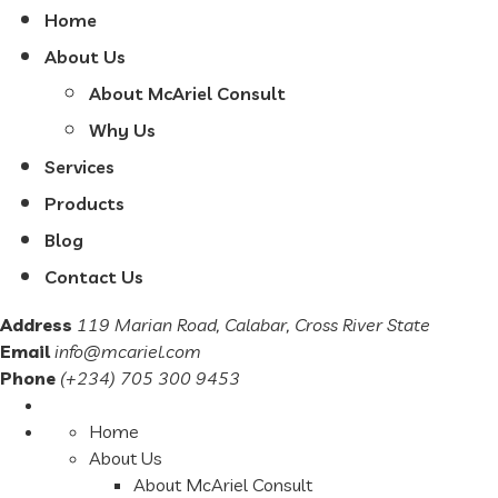
Home
About Us
About McAriel Consult
Why Us
Services
Products
Blog
Contact Us
Address
119 Marian Road, Calabar, Cross River State
Email
info@mcariel.com
Phone
(+234) 705 300 9453
Home
About Us
About McAriel Consult