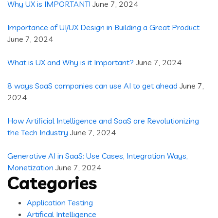
Why UX is IMPORTANT!
June 7, 2024
Importance of UI/UX Design in Building a Great Product
June 7, 2024
What is UX and Why is it Important?
June 7, 2024
8 ways SaaS companies can use AI to get ahead
June 7,
2024
How Artificial Intelligence and SaaS are Revolutionizing
the Tech Industry
June 7, 2024
Generative AI in SaaS: Use Cases, Integration Ways,
Monetization
June 7, 2024
Categories
Application Testing
Artifical Intelligence