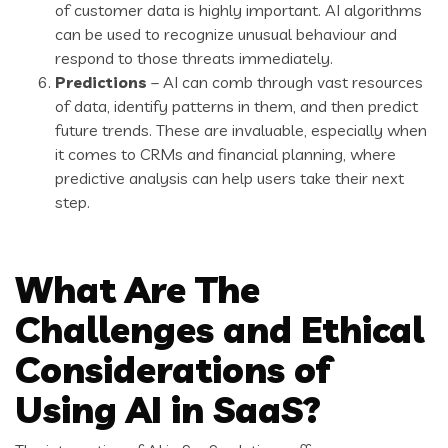
of customer data is highly important. AI algorithms
can be used to recognize unusual behaviour and
respond to those threats immediately.
Predictions
– AI can comb through vast resources
of data, identify patterns in them, and then predict
future trends. These are invaluable, especially when
it comes to CRMs and financial planning, where
predictive analysis can help users take their next
step.
What Are The
Challenges and Ethical
Considerations of
Using AI in SaaS?