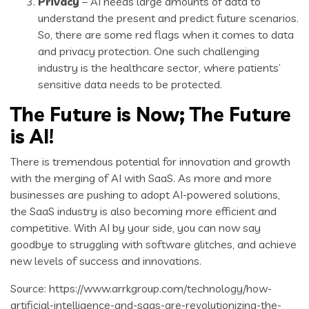
Privacy
– AI needs large amounts of data to
understand the present and predict future scenarios.
So, there are some red flags when it comes to data
and privacy protection. One such challenging
industry is the healthcare sector, where patients’
sensitive data needs to be protected.
The Future is Now; The Future
is AI!
There is tremendous potential for innovation and growth
with the merging of AI with SaaS. As more and more
businesses are pushing to adopt AI-powered solutions,
the SaaS industry is also becoming more efficient and
competitive. With AI by your side, you can now say
goodbye to struggling with software glitches, and achieve
new levels of success and innovations.
Source: https://www.arrkgroup.com/technology/how-
artificial-intelligence-and-saas-are-revolutionizing-the-