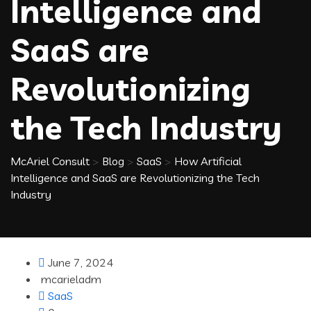
Intelligence and
SaaS are
Revolutionizing
the Tech Industry
McAriel Consult
>
Blog
>
SaaS
>
How Artificial
Intelligence and SaaS are Revolutionizing the Tech
Industry
June 7, 2024
mcarieladm
SaaS