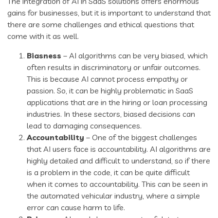
The integration of AI in SaaS solutions offers enormous
gains for businesses, but it is important to understand that
there are some challenges and ethical questions that
come with it as well.
Biasness
– AI algorithms can be very biased, which
often results in discriminatory or unfair outcomes.
This is because AI cannot process empathy or
passion. So, it can be highly problematic in SaaS
applications that are in the hiring or loan processing
industries. In these sectors, biased decisions can
lead to damaging consequences.
Accountability
– One of the biggest challenges
that AI users face is accountability. AI algorithms are
highly detailed and difficult to understand, so if there
is a problem in the code, it can be quite difficult
when it comes to accountability. This can be seen in
the automated vehicular industry, where a simple
error can cause harm to life.