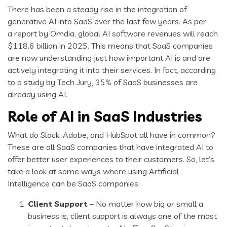
There has been a steady rise in the integration of
generative AI into SaaS over the last few years. As per
a report by Omdia, global AI software revenues will reach
$118.6 billion in 2025. This means that SaaS companies
are now understanding just how important AI is and are
actively integrating it into their services. In fact, according
to a study by Tech Jury, 35% of SaaS businesses are
already using AI.
Role of AI in SaaS Industries
What do Slack, Adobe, and HubSpot all have in common?
These are all SaaS companies that have integrated AI to
offer better user experiences to their customers. So, let’s
take a look at some ways where using Artificial
Intelligence can be SaaS companies:
Client Support
– No matter how big or small a
business is, client support is always one of the most