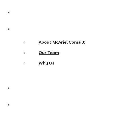
Home
About Us
About McAriel Consult
Our Team
Why Us
Services
Products