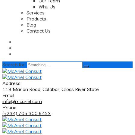
Our Team
Why Us
Services
Products
Blog
Contact Us
Search for:
Address
119 Marian Road, Calabar, Cross River State
Email
info@mcariel.com
Phone
(+234) 705 300 9453