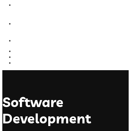
Blog
Contact Us
Software
Development