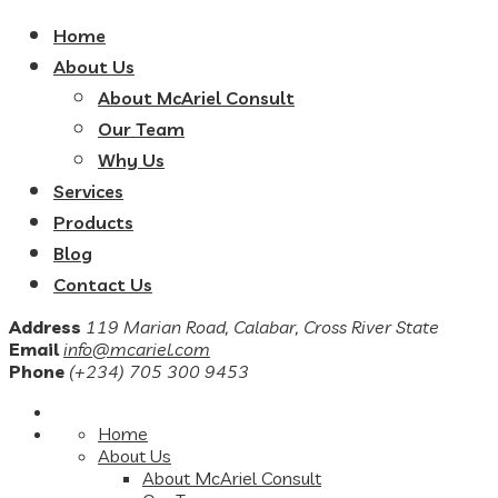
Home
About Us
About McAriel Consult
Our Team
Why Us
Services
Products
Blog
Contact Us
Address
119 Marian Road, Calabar, Cross River State
Email
info@mcariel.com
Phone
(+234) 705 300 9453
Home
About Us
About McAriel Consult