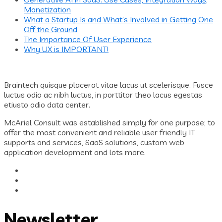
Monetization
What a Startup Is and What’s Involved in Getting One
Off the Ground
The Importance Of User Experience
Why UX is IMPORTANT!
Braintech quisque placerat vitae lacus ut scelerisque. Fusce
luctus odio ac nibh luctus, in porttitor theo lacus egestas
etiusto odio data center.
McAriel Consult was established simply for one purpose; to
offer the most convenient and reliable user friendly IT
supports and services, SaaS solutions, custom web
application development and lots more.
Newsletter