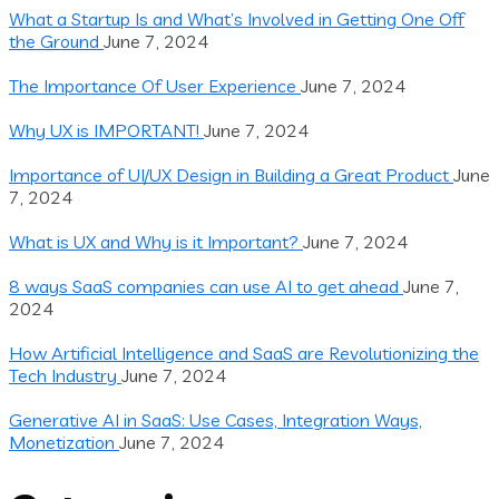
What a Startup Is and What’s Involved in Getting One Off
the Ground
June 7, 2024
The Importance Of User Experience
June 7, 2024
Why UX is IMPORTANT!
June 7, 2024
Importance of UI/UX Design in Building a Great Product
June
7, 2024
What is UX and Why is it Important?
June 7, 2024
8 ways SaaS companies can use AI to get ahead
June 7,
2024
How Artificial Intelligence and SaaS are Revolutionizing the
Tech Industry
June 7, 2024
Generative AI in SaaS: Use Cases, Integration Ways,
Monetization
June 7, 2024