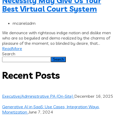
Necessity May Give Us Your
Best Virtual Court System
mcarieladm
We denounce with righteous indige nation and dislike men
who are so beguiled and demo realized by the charms of
pleasure of the moment, so blinded by desire, that...
ReadMore
Search
Search
Recent Posts
Executive/Administrative PA (On-Site)
December 16, 2025
Generative AI in SaaS: Use Cases, Integration Ways,
Monetization
June 7, 2024