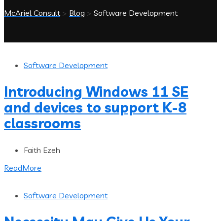
McAriel Consult
>
Blog
>
Software Development
Software Development
Introducing Windows 11 SE
and devices to support K-8
classrooms
Faith Ezeh
ReadMore
Software Development