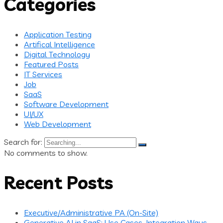
Categories
Application Testing
Artifical Intelligence
Digital Technology
Featured Posts
IT Services
Job
SaaS
Software Development
UI/UX
Web Development
Search for:
No comments to show.
Recent Posts
Executive/Administrative PA (On-Site)
Generative AI in SaaS: Use Cases, Integration Ways,