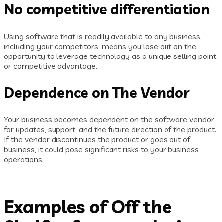
No competitive differentiation
Using software that is readily available to any business,
including your competitors, means you lose out on the
opportunity to leverage technology as a unique selling point
or competitive advantage.
Dependence on The Vendor
Your business becomes dependent on the software vendor
for updates, support, and the future direction of the product.
If the vendor discontinues the product or goes out of
business, it could pose significant risks to your business
operations.
Examples of Off the