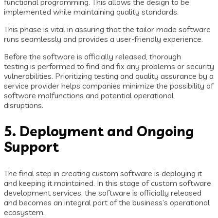
functional programming. This allows the design to be
implemented while maintaining quality standards.
This phase is vital in assuring that the tailor made software
runs seamlessly and provides a user-friendly experience.
Before the software is officially released, thorough
testing is performed to find and fix any problems or security
vulnerabilities. Prioritizing testing and quality assurance by a
service provider helps companies minimize the possibility of
software malfunctions and potential operational
disruptions.
5. Deployment and Ongoing
Support
The final step in creating custom software is deploying it
and keeping it maintained. In this stage of custom software
development services, the software is officially released
and becomes an integral part of the business’s operational
ecosystem.