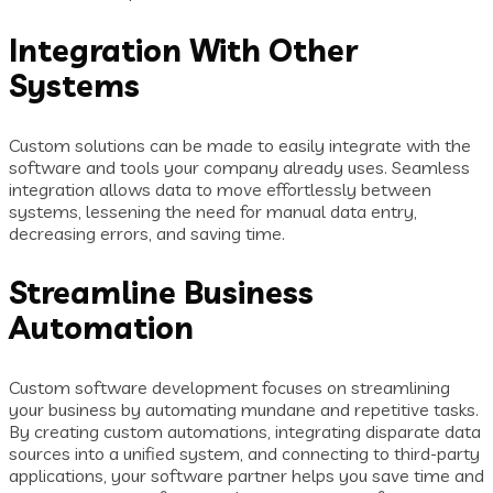
Integration With Other
Systems
Custom solutions can be made to easily integrate with the
software and tools your company already uses. Seamless
integration allows data to move effortlessly between
systems, lessening the need for manual data entry,
decreasing errors, and saving time.
Streamline Business
Automation
Custom software development focuses on streamlining
your business by automating mundane and repetitive tasks.
By creating custom automations, integrating disparate data
sources into a unified system, and connecting to third-party
applications, your software partner helps you save time and