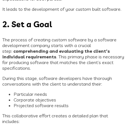
It leads to the development of your custom built software.
2. Set a Goal
The process of creating custom software by a software
development company starts with a crucial
step:
comprehending and evaluating the client’s
individual requirements
. This primary phase is necessary
for producing software that matches the client’s exact
specifications.
During this stage, software developers have thorough
conversations with the client to understand their:
Particular needs
Corporate objectives
Projected software results
This collaborative effort creates a detailed plan that
includes: