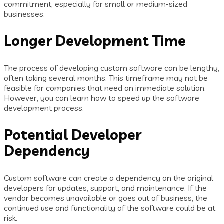
commitment, especially for small or medium-sized
businesses.
Longer Development Time
The process of developing custom software can be lengthy,
often taking several months. This timeframe may not be
feasible for companies that need an immediate solution.
However, you can learn how to speed up the software
development process.
Potential Developer
Dependency
Custom software can create a dependency on the original
developers for updates, support, and maintenance. If the
vendor becomes unavailable or goes out of business, the
continued use and functionality of the software could be at
risk.