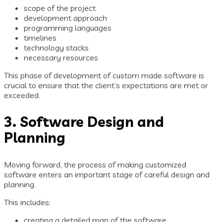
scope of the project
development approach
programming languages
timelines
technology stacks
necessary resources
This phase of development of custom made software is
crucial to ensure that the client’s expectations are met or
exceeded.
3. Software Design and
Planning
Moving forward, the process of making customized
software enters an important stage of careful design and
planning.
This includes:
creating a detailed map of the software,