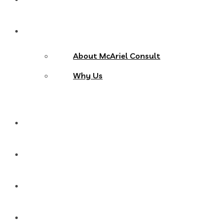
About Us
About McAriel Consult
Why Us
Services
Products
Blog
Contact Us