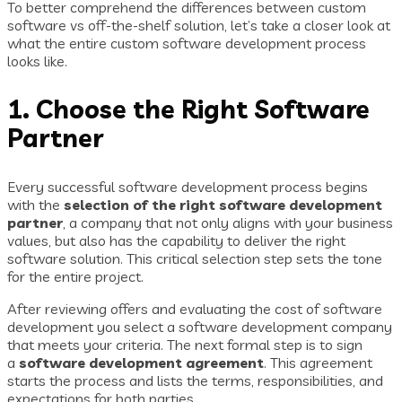
To better comprehend the differences between custom
software vs off-the-shelf solution, let’s take a closer look at
what the entire custom software development process
looks like.
1. Choose the Right Software
Partner
Every successful software development process begins
with the
selection of the right software development
partner
, a company that not only aligns with your business
values, but also has the capability to deliver the right
software solution. This critical selection step sets the tone
for the entire project.
After reviewing offers and evaluating the cost of software
development you select a software development company
that meets your criteria. The next formal step is to sign
a
software development agreement
. This agreement
starts the process and lists the terms, responsibilities, and
expectations for both parties.