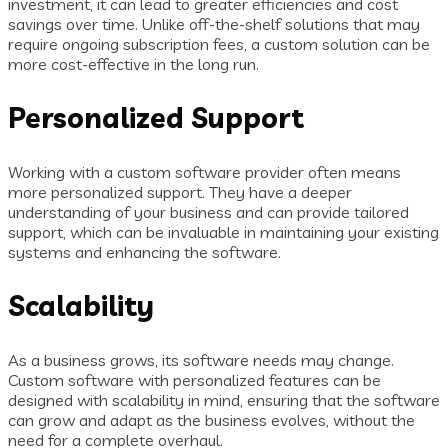
investment, it can lead to greater efficiencies and cost
savings over time. Unlike off-the-shelf solutions that may
require ongoing subscription fees, a custom solution can be
more cost-effective in the long run.
Personalized Support
Working with a custom software provider often means
more personalized support. They have a deeper
understanding of your business and can provide tailored
support, which can be invaluable in maintaining your existing
systems and enhancing the software.
Scalability
As a business grows, its software needs may change.
Custom software with personalized features can be
designed with scalability in mind, ensuring that the software
can grow and adapt as the business evolves, without the
need for a complete overhaul.