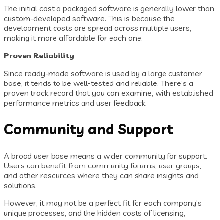
The initial cost a packaged software is generally lower than
custom-developed software. This is because the
development costs are spread across multiple users,
making it more affordable for each one.
Proven Reliability
Since ready-made software is used by a large customer
base, it tends to be well-tested and reliable. There’s a
proven track record that you can examine, with established
performance metrics and user feedback.
Community and Support
A broad user base means a wider community for support.
Users can benefit from community forums, user groups,
and other resources where they can share insights and
solutions.
However, it may not be a perfect fit for each company’s
unique processes, and the hidden costs of licensing,