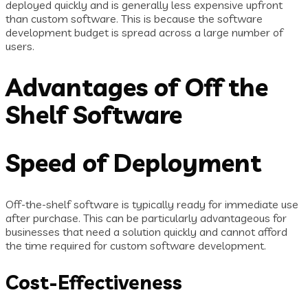
deployed quickly and is generally less expensive upfront
than custom software. This is because the software
development budget is spread across a large number of
users.
Advantages of Off the
Shelf Software
Speed of Deployment
Off-the-shelf software is typically ready for immediate use
after purchase. This can be particularly advantageous for
businesses that need a solution quickly and cannot afford
the time required for custom software development.
Cost-Effectiveness