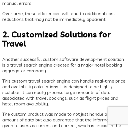
manual errors.
Over time, these efficiencies will lead to additional cost
reductions that may not be immediately apparent.
2. Customized Solutions for
Travel
Another successful custom software development solution
is a travel search engine created for a major hotel booking
aggregator company.
This custom travel search engine can handle real-time price
and availability calculations. It is designed to be highly
scalable. It can easily process large amounts of data
associated with travel bookings, such as flight prices and
hotel room availability.
The custom product was made to not just handle a large
amount of data but also guarantee that the information
given to users is current and correct, which is crucial in the