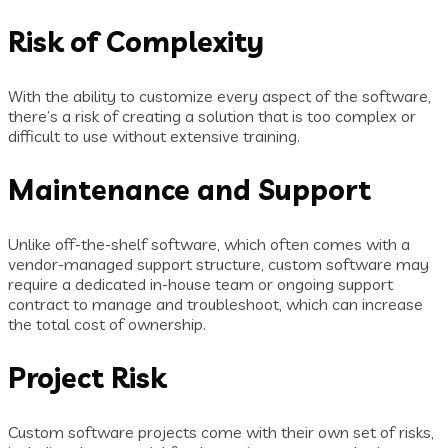
Risk of Complexity
With the ability to customize every aspect of the software,
there’s a risk of creating a solution that is too complex or
difficult to use without extensive training.
Maintenance and Support
Unlike off-the-shelf software, which often comes with a
vendor-managed support structure, custom software may
require a dedicated in-house team or ongoing support
contract to manage and troubleshoot, which can increase
the total cost of ownership.
Project Risk
Custom software projects come with their own set of risks,