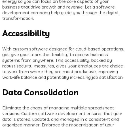
energy so you can focus on the core aspects of your
business that drive growth and revenue. Let a software
development company help guide you through the digital
transformation.
Accessibility
With custom software designed for cloud-based operations,
you give your team the flexibility to access business
systems from anywhere. This accessibility, backed by
robust security measures, gives your employees the choice
to work from where they are most productive, improving
work-life balance and potentially increasing job satisfaction.
Data Consolidation
Eliminate the chaos of managing multiple spreadsheet
versions. Custom software development ensures that your
data is stored, updated, and managed in a consistent and
organized manner. Embrace the modernization of your