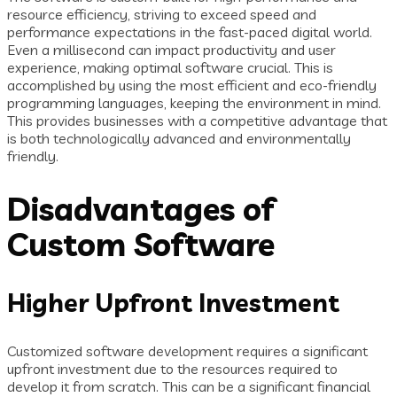
resource efficiency, striving to exceed speed and
performance expectations in the fast-paced digital world.
Even a millisecond can impact productivity and user
experience, making optimal software crucial. This is
accomplished by using the most efficient and eco-friendly
programming languages, keeping the environment in mind.
This provides businesses with a competitive advantage that
is both technologically advanced and environmentally
friendly.
Disadvantages of
Custom Software
Higher Upfront Investment
Customized software development requires a significant
upfront investment due to the resources required to
develop it from scratch. This can be a significant financial