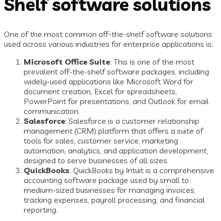
Shelf software solutions
One of the most common off-the-shelf software solutions
used across various industries for enterprise applications is:
Microsoft Office Suite
: This is one of the most
prevalent off-the-shelf software packages, including
widely-used applications like Microsoft Word for
document creation, Excel for spreadsheets,
PowerPoint for presentations, and Outlook for email
communication.
Salesforce
: Salesforce is a customer relationship
management (CRM) platform that offers a suite of
tools for sales, customer service, marketing
automation, analytics, and application development,
designed to serve businesses of all sizes.
QuickBooks
: QuickBooks by Intuit is a comprehensive
accounting software package used by small to
medium-sized businesses for managing invoices,
tracking expenses, payroll processing, and financial
reporting.