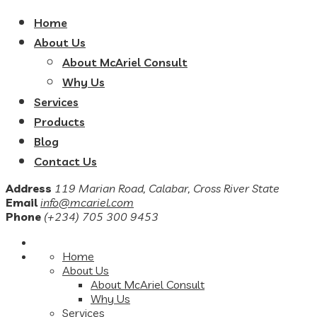
Home
About Us
About McAriel Consult
Why Us
Services
Products
Blog
Contact Us
Address
119 Marian Road, Calabar, Cross River State
Email
info@mcariel.com
Phone
(+234) 705 300 9453
Home
About Us
About McAriel Consult
Why Us
Services