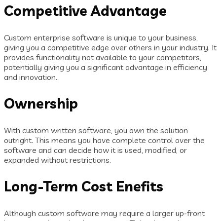
Competitive Advantage
Custom enterprise software is unique to your business,
giving you a competitive edge over others in your industry. It
provides functionality not available to your competitors,
potentially giving you a significant advantage in efficiency
and innovation.
Ownership
With custom written software, you own the solution
outright. This means you have complete control over the
software and can decide how it is used, modified, or
expanded without restrictions.
Long-Term Cost Enefits
Although custom software may require a larger up-front