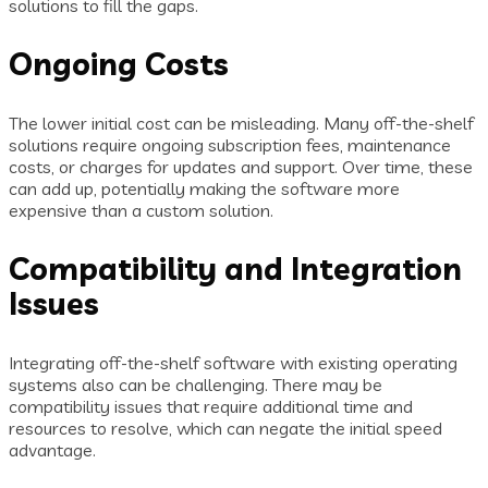
solutions to fill the gaps.
Ongoing Costs
The lower initial cost can be misleading. Many off-the-shelf
solutions require ongoing subscription fees, maintenance
costs, or charges for updates and support. Over time, these
can add up, potentially making the software more
expensive than a custom solution.
Compatibility and Integration
Issues
Integrating off-the-shelf software with existing operating
systems also can be challenging. There may be
compatibility issues that require additional time and
resources to resolve, which can negate the initial speed
advantage.