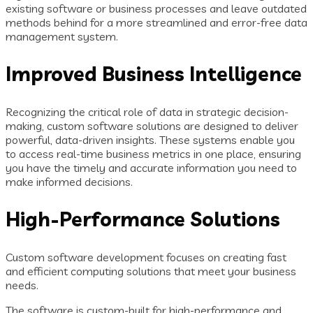
existing software or business processes and leave outdated
methods behind for a more streamlined and error-free data
management system.
Improved Business Intelligence
Recognizing the critical role of data in strategic decision-
making, custom software solutions are designed to deliver
powerful, data-driven insights. These systems enable you
to access real-time business metrics in one place, ensuring
you have the timely and accurate information you need to
make informed decisions.
High-Performance Solutions
Custom software development focuses on creating fast
and efficient computing solutions that meet your business
needs.
The software is custom-built for high-performance and