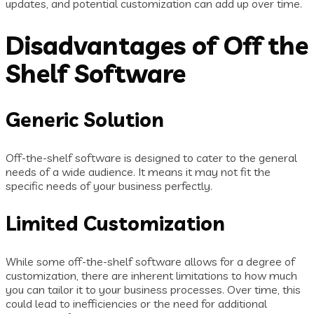
updates, and potential customization can add up over time.
Disadvantages of Off the
Shelf Software
Generic Solution
Off-the-shelf software is designed to cater to the general
needs of a wide audience. It means it may not fit the
specific needs of your business perfectly.
Limited Customization
While some off-the-shelf software allows for a degree of
customization, there are inherent limitations to how much
you can tailor it to your business processes. Over time, this
could lead to inefficiencies or the need for additional