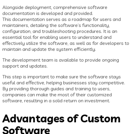
Alongside deployment, comprehensive software
documentation is developed and provided.
This documentation serves as a roadmap for users and
maintainers, detailing the software’s functionality,
configuration, and troubleshooting procedures. It is an
essential tool for enabling users to understand and
effectively utilize the software, as well as for developers to
maintain and update the system efficiently.
The development team is available to provide ongoing
support and updates.
This step is important to make sure the software stays
useful and effective, helping businesses stay competitive.
By providing thorough guides and training to users,
companies can make the most of their customized
software, resulting in a solid return on investment.
Advantages of Custom
Software