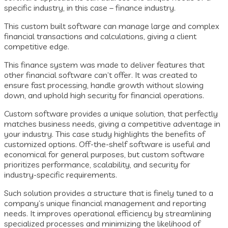
specific industry, in this case – finance industry.
This custom built software can manage large and complex
financial transactions and calculations, giving a client
competitive edge.
This finance system was made to deliver features that
other financial software can’t offer. It was created to
ensure fast processing, handle growth without slowing
down, and uphold high security for financial operations.
Custom software provides a unique solution, that perfectly
matches business needs, giving a competitive adventage in
your industry. This case study highlights the benefits of
customized options. Off-the-shelf software is useful and
economical for general purposes, but custom software
prioritizes performance, scalability, and security for
industry-specific requirements.
Such solution provides a structure that is finely tuned to a
company’s unique financial management and reporting
needs. It improves operational efficiency by streamlining
specialized processes and minimizing the likelihood of