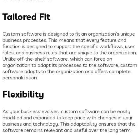
Tailored Fit
Custom software is designed to fit an organization’s unique
business processes. This means that every feature and
function is designed to support the specific workflows, user
roles, and business rules that are unique to the organization.
Unlike off-the-shelf software, which can force an
organization to adapt its processes to the software, custom
software adapts to the organization and offers complete
personalization.
Flexibility
As your business evolves, custom software can be easily
modified and expanded to keep pace with changes in your
business and technology. This adaptability ensures that the
software remains relevant and useful over the long term.