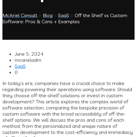
McAriel Consult
>
Blog
>
SaaS
>
Off the Shelf vs Custom
Software: Pros & Cons + Examples
June 5, 2024
mcarieladm
SaaS
0
In today’s era, companies have a crucial choice to make
regarding powering their operations using software. Should
they choose off-the-shelf solutions or invest in custom
development? This article explores the complex world of
software selection, comparing the bespoke precision of
custom software with the broad accessibility of off-the-
shelf options. We will discuss the pros and cons of each
method, from the personalized and unique nature of
custom development to the cost-efficiency and immediacy