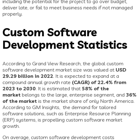
including the potential for the project to go over budget,
deliver late, or fail to meet business needs if not managed
properly.
Custom Software
Development Statistics
According to Grand View Research, the global custom
software development market size was valued at
USD
29.29 billion in 2022
. It is expected to expand at a
compound annual growth rate
(CAGR) of 22.4% from
2023 to 2030
. It is estimated that
58% of the
market
belongs to the large, enterprise segment, and
36%
of the market
is the market share of only North America.
According to GM Insights, the demand for tailored
software solutions, such as Enterprise Resource Planning
(ERP) systems, is propelling custom software market
growth.
On average, custom software development costs