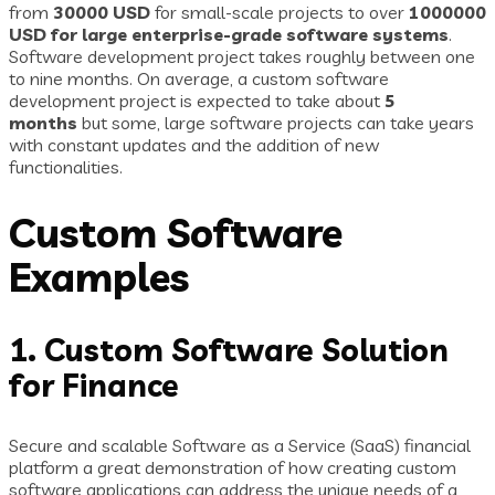
from
30000 USD
for small-scale projects to over
1000000
USD for large enterprise-grade software systems
.
Software development project takes roughly between one
to nine months. On average, a custom software
development project is expected to take about
5
months
but some, large software projects can take years
with constant updates and the addition of new
functionalities.
Custom Software
Examples
1. Custom Software Solution
for Finance
Secure and scalable Software as a Service (SaaS) financial
platform a great demonstration of how creating custom
software applications can address the unique needs of a