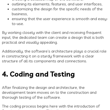
outlining its elements, features, and user interfaces,
customizing the design for the specific needs of the
business,
ensuring that the user experience is smooth and easy-
to-use.
By working closely with the client and receiving frequent
input, the dedicated team can create a design that is both
practical and visually appealing.
Additionally, the software’s architecture plays a crucial role
in constructing it on a sturdy framework with a clear
structure of all its components and connections.
4. Coding and Testing
After finalizing the design and architecture, the
development team moves on to the construction and
thorough testing of the software.
The coding process begins here with the introduction of