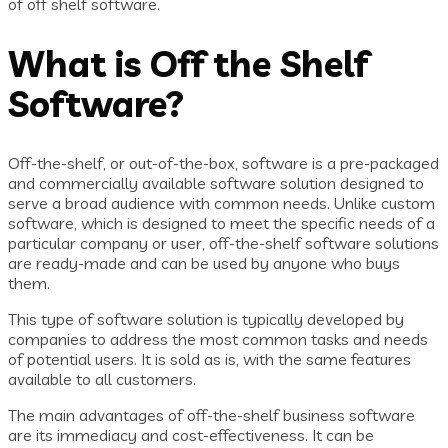
of off shelf software.
What is Off the Shelf
Software?
Off-the-shelf, or out-of-the-box, software is a pre-packaged
and commercially available software solution designed to
serve a broad audience with common needs. Unlike custom
software, which is designed to meet the specific needs of a
particular company or user, off-the-shelf software solutions
are ready-made and can be used by anyone who buys
them.
This type of software solution is typically developed by
companies to address the most common tasks and needs
of potential users. It is sold as is, with the same features
available to all customers.
The main advantages of off-the-shelf business software
are its immediacy and cost-effectiveness. It can be