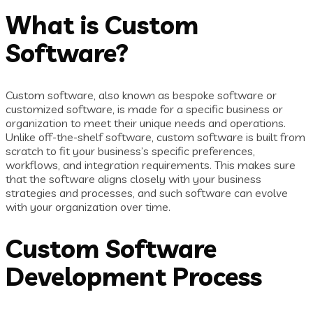
What is Custom
Software?
Custom software, also known as bespoke software or
customized software, is made for a specific business or
organization to meet their unique needs and operations.
Unlike off-the-shelf software, custom software is built from
scratch to fit your business’s specific preferences,
workflows, and integration requirements. This makes sure
that the software aligns closely with your business
strategies and processes, and such software can evolve
with your organization over time.
Custom Software
Development Process