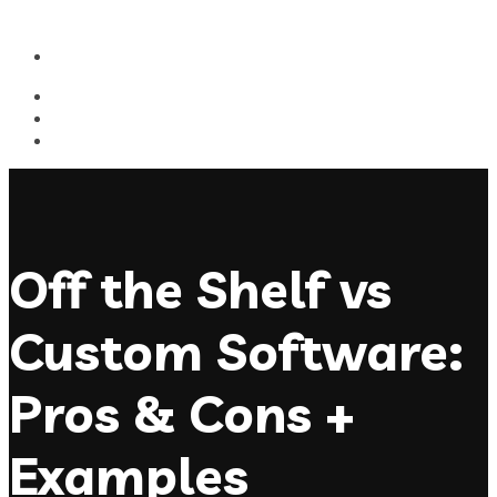
Off the Shelf vs
Custom Software:
Pros & Cons +
Examples