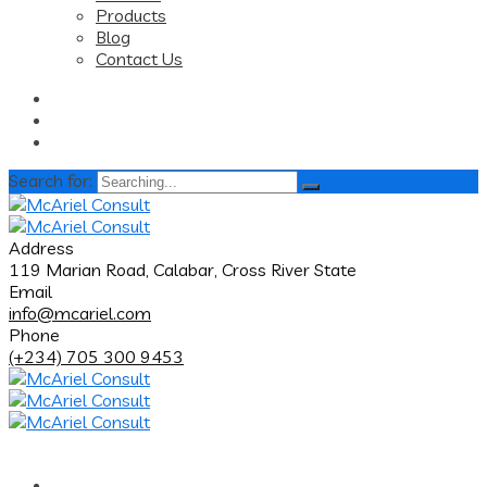
Products
Blog
Contact Us
Search for:
Address
119 Marian Road, Calabar, Cross River State
Email
info@mcariel.com
Phone
(+234) 705 300 9453
Home