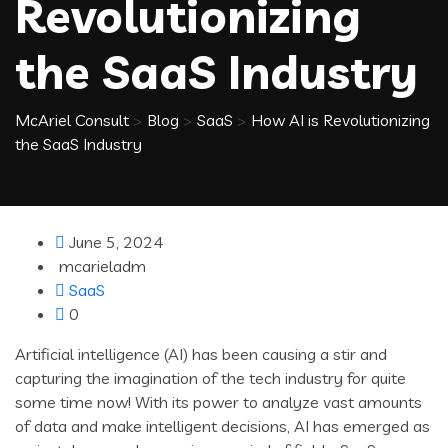
Revolutionizing
the SaaS Industry
McAriel Consult
>
Blog
>
SaaS
>
How AI is Revolutionizing
the SaaS Industry
June 5, 2024
mcarieladm
SaaS
0
Artificial intelligence (AI) has been causing a stir and
capturing the imagination of the tech industry for quite
some time now! With its power to analyze vast amounts
of data and make intelligent decisions, AI has emerged as