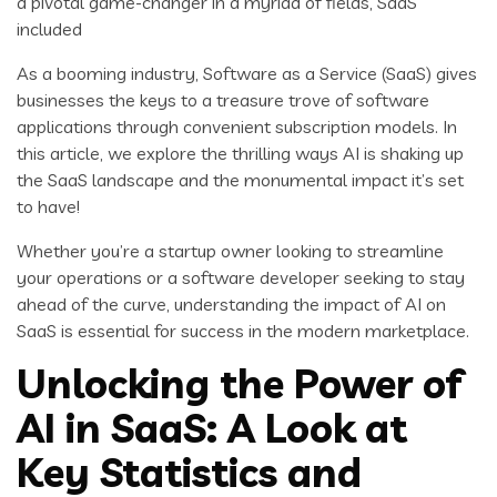
a pivotal game-changer in a myriad of fields, SaaS
included
As a booming industry, Software as a Service (SaaS) gives
businesses the keys to a treasure trove of software
applications through convenient subscription models. In
this article, we explore the thrilling ways AI is shaking up
the SaaS landscape and the monumental impact it’s set
to have!
Whether you’re a startup owner looking to streamline
your operations or a software developer seeking to stay
ahead of the curve, understanding the impact of AI on
SaaS is essential for success in the modern marketplace.
Unlocking the Power of
AI in SaaS: A Look at
Key Statistics and