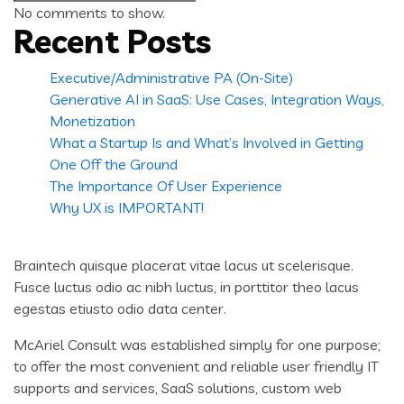
for:
No comments to show.
Recent Posts
Executive/Administrative PA (On-Site)
Generative AI in SaaS: Use Cases, Integration Ways,
Monetization
What a Startup Is and What’s Involved in Getting
One Off the Ground
The Importance Of User Experience
Why UX is IMPORTANT!
Braintech quisque placerat vitae lacus ut scelerisque.
Fusce luctus odio ac nibh luctus, in porttitor theo lacus
egestas etiusto odio data center.
McAriel Consult was established simply for one purpose;
to offer the most convenient and reliable user friendly IT
supports and services, SaaS solutions, custom web