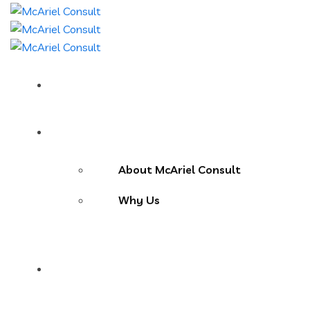
Home
About Us
About McAriel Consult
Why Us
Services