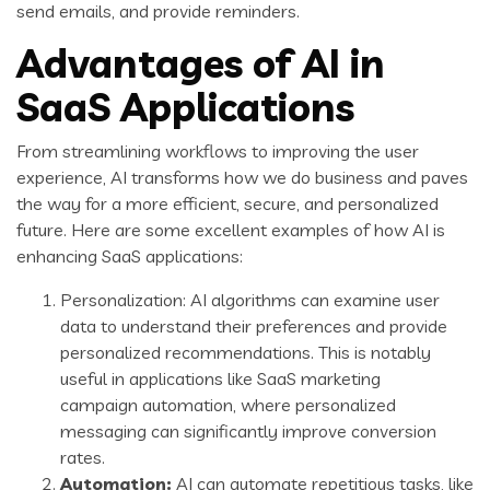
send emails, and provide reminders.
Advantages of AI in
SaaS Applications
From streamlining workflows to improving the user
experience, AI transforms how we do business and paves
the way for a more efficient, secure, and personalized
future. Here are some excellent examples of how AI is
enhancing SaaS applications:
Personalization: AI algorithms can examine user
data to understand their preferences and provide
personalized recommendations. This is notably
useful in applications like SaaS marketing
campaign automation, where personalized
messaging can significantly improve conversion
rates.
Automation:
AI can automate repetitious tasks, like