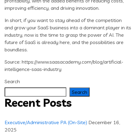
profitability, with the added benefits of reducing costs,
improving efficiency, and driving innovation.
In short, if you want to stay ahead of the competition
and grow your SaaS business into a dominant player in its
industry, now is the time to grasp the power of AI. The
future of SaaS is already here, and the possibilities are
boundless.
Source: https://www.saasacademy.com/blog/artificial-
intelligence-saas-industry
Search
Search
Recent Posts
Executive/Administrative PA (On-Site)
December 16,
2025