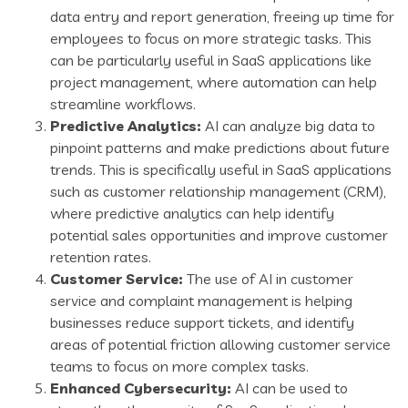
data entry and report generation, freeing up time for
employees to focus on more strategic tasks. This
can be particularly useful in SaaS applications like
project management, where automation can help
streamline workflows.
Predictive Analytics:
AI can analyze big data to
pinpoint patterns and make predictions about future
trends. This is specifically useful in SaaS applications
such as customer relationship management (CRM),
where predictive analytics can help identify
potential sales opportunities and improve customer
retention rates.
Customer Service:
The use of AI in customer
service and complaint management is helping
businesses reduce support tickets, and identify
areas of potential friction allowing customer service
teams to focus on more complex tasks.
Enhanced Cybersecurity:
AI can be used to