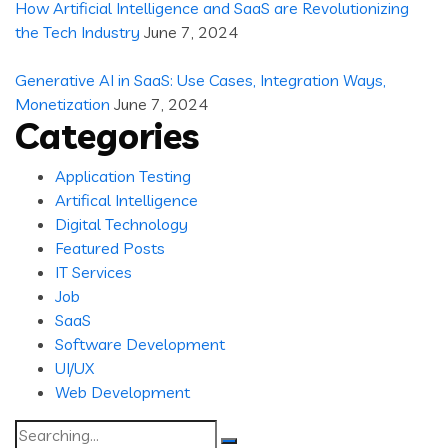
How Artificial Intelligence and SaaS are Revolutionizing
the Tech Industry
June 7, 2024
Generative AI in SaaS: Use Cases, Integration Ways,
Monetization
June 7, 2024
Categories
Application Testing
Artifical Intelligence
Digital Technology
Featured Posts
IT Services
Job
SaaS
Software Development
UI/UX
Web Development
Search