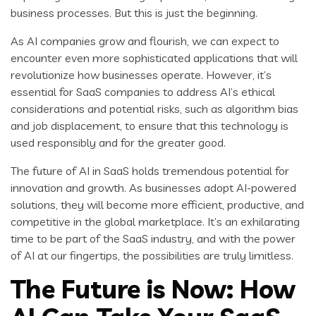
business processes. But this is just the beginning.
As AI companies grow and flourish, we can expect to
encounter even more sophisticated applications that will
revolutionize how businesses operate. However, it’s
essential for SaaS companies to address AI’s ethical
considerations and potential risks, such as algorithm bias
and job displacement, to ensure that this technology is
used responsibly and for the greater good.
The future of AI in SaaS holds tremendous potential for
innovation and growth. As businesses adopt AI-powered
solutions, they will become more efficient, productive, and
competitive in the global marketplace. It’s an exhilarating
time to be part of the SaaS industry, and with the power
of AI at our fingertips, the possibilities are truly limitless.
The Future is Now: How