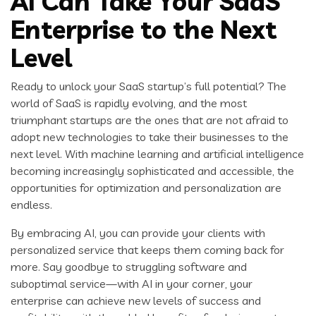
AI Can Take Your SaaS
Enterprise to the Next
Level
Ready to unlock your SaaS startup’s full potential? The
world of SaaS is rapidly evolving, and the most
triumphant startups are the ones that are not afraid to
adopt new technologies to take their businesses to the
next level. With machine learning and artificial intelligence
becoming increasingly sophisticated and accessible, the
opportunities for optimization and personalization are
endless.
By embracing AI, you can provide your clients with
personalized service that keeps them coming back for
more. Say goodbye to struggling software and
suboptimal service—with AI in your corner, your
enterprise can achieve new levels of success and