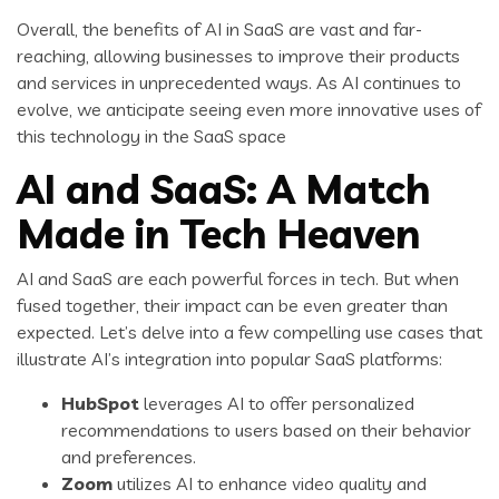
Overall, the benefits of AI in SaaS are vast and far-
reaching, allowing businesses to improve their products
and services in unprecedented ways. As AI continues to
evolve, we anticipate seeing even more innovative uses of
this technology in the SaaS space
AI and SaaS: A Match
Made in Tech Heaven
AI and SaaS are each powerful forces in tech. But when
fused together, their impact can be even greater than
expected. Let’s delve into a few compelling use cases that
illustrate AI’s integration into popular SaaS platforms:
HubSpot
leverages AI to offer personalized
recommendations to users based on their behavior
and preferences.
Zoom
utilizes AI to enhance video quality and