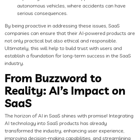
autonomous vehicles, where accidents can have
serious consequences.
By being proactive in addressing these issues, SaaS
companies can ensure that their AI-powered products are
not only practical but also ethical and responsible.
Ultimately, this will help to build trust with users and
establish a foundation for long-term success in the SaaS
industry.
From Buzzword to
Reality: AI’s Impact on
SaaS
The horizon of AI in SaaS shines with promise! Integrating
AI technology into SaaS products has already
transformed the industry, enhancing user experience,
improving decision-making capabilities, and streamlining