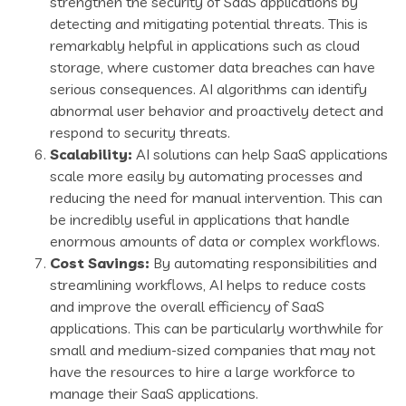
strengthen the security of SaaS applications by
detecting and mitigating potential threats. This is
remarkably helpful in applications such as cloud
storage, where customer data breaches can have
serious consequences. AI algorithms can identify
abnormal user behavior and proactively detect and
respond to security threats.
Scalability:
AI solutions can help SaaS applications
scale more easily by automating processes and
reducing the need for manual intervention. This can
be incredibly useful in applications that handle
enormous amounts of data or complex workflows.
Cost Savings:
By automating responsibilities and
streamlining workflows, AI helps to reduce costs
and improve the overall efficiency of SaaS
applications. This can be particularly worthwhile for
small and medium-sized companies that may not
have the resources to hire a large workforce to
manage their SaaS applications.