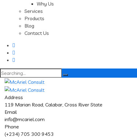
Why Us
Services
Products
Blog
Contact Us
Search
for:
Address
119 Marian Road, Calabar, Cross River State
Email
info@mcariel.com
Phone
(+234) 705 300 9453