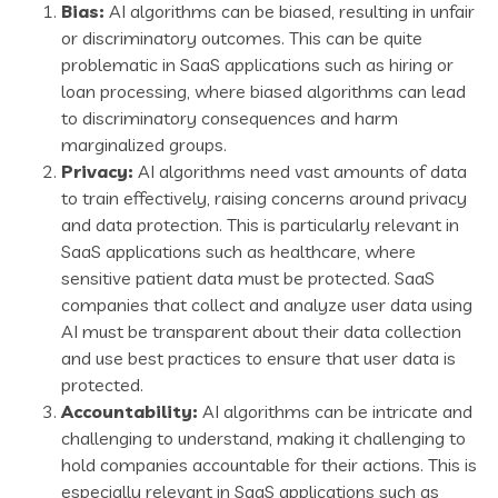
Bias:
AI algorithms can be biased, resulting in unfair
or discriminatory outcomes. This can be quite
problematic in SaaS applications such as hiring or
loan processing, where biased algorithms can lead
to discriminatory consequences and harm
marginalized groups.
Privacy:
AI algorithms need vast amounts of data
to train effectively, raising concerns around privacy
and data protection. This is particularly relevant in
SaaS applications such as healthcare, where
sensitive patient data must be protected. SaaS
companies that collect and analyze user data using
AI must be transparent about their data collection
and use best practices to ensure that user data is
protected.
Accountability:
AI algorithms can be intricate and
challenging to understand, making it challenging to
hold companies accountable for their actions. This is
especially relevant in SaaS applications such as