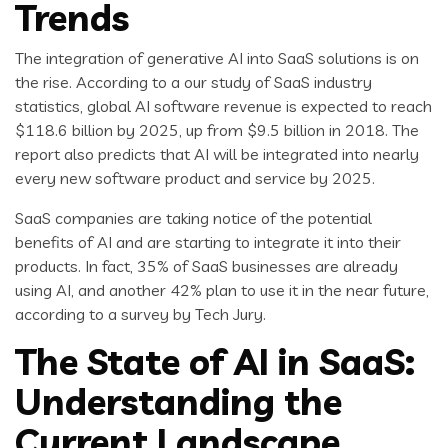
Trends
The integration of generative AI into SaaS solutions is on
the rise. According to a our study of SaaS industry
statistics, global AI software revenue is expected to reach
$118.6 billion by 2025, up from $9.5 billion in 2018. The
report also predicts that AI will be integrated into nearly
every new software product and service by 2025.
SaaS companies are taking notice of the potential
benefits of AI and are starting to integrate it into their
products. In fact, 35% of SaaS businesses are already
using AI, and another 42% plan to use it in the near future,
according to a survey by Tech Jury.
The State of AI in SaaS:
Understanding the
Current Landscape