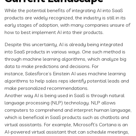
While the potential benefits of integrating AI into SaaS
products are widely recognized, the industry is still in its
early stages of adoption, with many companies unsure of
how to best implement AI into their products.
Despite this uncertainty, AI is already being integrated
into SaaS products in various ways. One such method is
through machine learning algorithms, which analyze big
data to make predictions and decisions. For
instance, Salesforce’s Einstein AI uses machine learning
algorithms to help sales reps identify potential leads and
make personalized recommendations.
Another way AI is being used in SaaS is through natural
language processing (NLP) technology. NLP allows
computers to comprehend and interpret human language,
which is beneficial in SaaS products such as chatbots and
virtual assistants. For example, Microsoft’s Cortana is an
AI-powered virtual assistant that can schedule meetings,