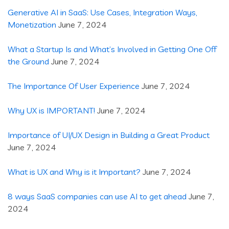
Generative AI in SaaS: Use Cases, Integration Ways,
Monetization
June 7, 2024
What a Startup Is and What’s Involved in Getting One Off
the Ground
June 7, 2024
The Importance Of User Experience
June 7, 2024
Why UX is IMPORTANT!
June 7, 2024
Importance of UI/UX Design in Building a Great Product
June 7, 2024
What is UX and Why is it Important?
June 7, 2024
8 ways SaaS companies can use AI to get ahead
June 7,
2024