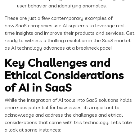
user behavior and identifying anomalies.
These are just a few contemporary examples of
how SaaS companies use AI systems to leverage real-
time insights and improve their products and services. Get
ready to witness a thrilling revolution in the SaaS market
as AI technology advances at a breakneck pace!
Key Challenges and
Ethical Considerations
of AI in SaaS
While the integration of AI tools into SaaS solutions holds
enormous potential for businesses, it’s important to
acknowledge and address the challenges and ethical
considerations that come with this technology. Let’s take
a look at some instances: