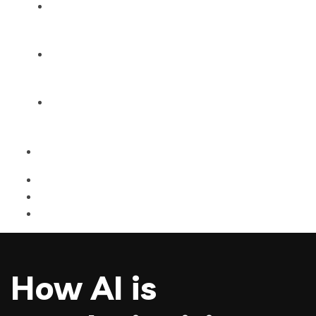
Products
Blog
Contact Us
How AI is