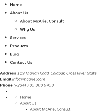
Home
About Us
About McAriel Consult
Why Us
Services
Products
Blog
Contact Us
Address
119 Marian Road, Calabar, Cross River State
Email
info@mcariel.com
Phone
(+234) 705 300 9453
Home
About Us
About McAriel Consult