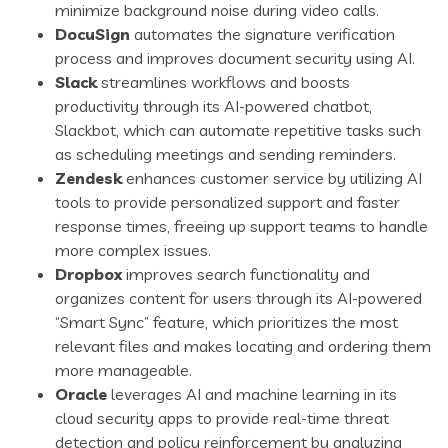
minimize background noise during video calls.
DocuSign
automates the signature verification
process and improves document security using AI.
Slack
streamlines workflows and boosts
productivity through its AI-powered chatbot,
Slackbot, which can automate repetitive tasks such
as scheduling meetings and sending reminders.
Zendesk
enhances customer service by utilizing AI
tools to provide personalized support and faster
response times, freeing up support teams to handle
more complex issues.
Dropbox
improves search functionality and
organizes content for users through its AI-powered
“Smart Sync” feature, which prioritizes the most
relevant files and makes locating and ordering them
more manageable.
Oracle
leverages AI and machine learning in its
cloud security apps to provide real-time threat
detection and policy reinforcement by analyzing