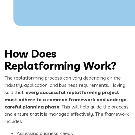
How Does
Replatforming Work?
The replatforming process can vary depending on the
industry, application, and business requirements. Having
said that,
every successful replatforming project
must adhere to a common framework and undergo
careful planning phase
. This will help guide the process
and ensure that it is managed effectively. The framework
includes
Assessing business needs