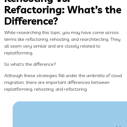
Refactoring: What’s the
Difference?
While researching this topic, you may have come across
terms like refactoring, rehosting, and rearchitecting. They
all seem very similar and are closely related to
replatforming.
So what’s the difference?
Although these strategies fall under the umbrella of cloud
migration, there are important differences between
replatforming, rehosting, and refactoring.