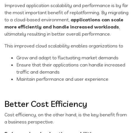
Improved application scalability and performance is by far
the most important benefit of replatforming. By migrating
to a cloud-based environment,
applications can scale
more efficiently and handle increased workloads
,
ultimately resulting in better overall performance.
This improved cloud scalability enables organizations to
Grow and adapt to fluctuating market demands
Ensure that their applications can handle increased
traffic and demands
Maintain performance and user experience
Better Cost Efficiency
Cost efficiency, on the other hand, is the key benefit from
a business perspective.