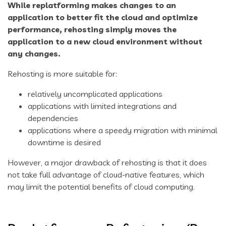
While replatforming makes changes to an
application to better fit the cloud and optimize
performance,
rehosting
simply moves the
application to a new cloud environment without
any changes.
Rehosting is more suitable for:
relatively uncomplicated applications
applications with limited integrations and
dependencies
applications where a speedy migration with minimal
downtime is desired
However, a major drawback of rehosting is that it does
not take full advantage of cloud-native features, which
may limit the potential benefits of cloud computing.