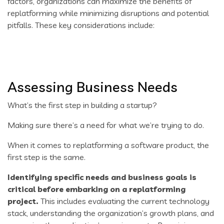
factors, organizations can maximize the benefits of
replatforming while minimizing disruptions and potential
pitfalls. These key considerations include:
Assessing Business Needs
What’s the first step in building a startup?
Making sure there’s a need for what we’re trying to do.
When it comes to replatforming a software product, the
first step is the same.
Identifying specific needs and business goals is
critical before embarking on a replatforming
project.
This includes evaluating the current technology
stack, understanding the organization’s growth plans, and