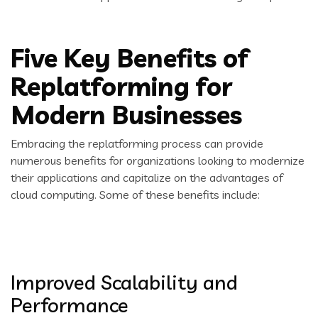
Five Key Benefits of
Replatforming for
Modern Businesses
Embracing the replatforming process can provide
numerous benefits for organizations looking to modernize
their applications and capitalize on the advantages of
cloud computing. Some of these benefits include:
Improved Scalability and
Performance