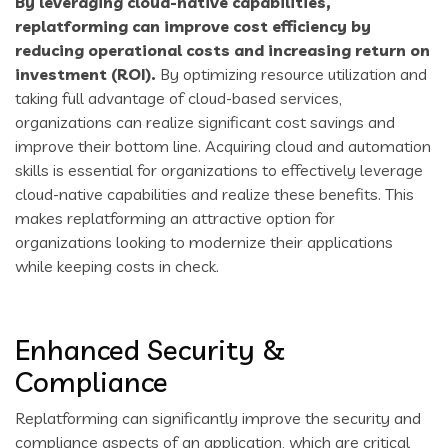
By leveraging cloud-native capabilities,
replatforming can improve cost efficiency by
reducing operational costs and increasing return on
investment (ROI).
By optimizing resource utilization and
taking full advantage of cloud-based services,
organizations can realize significant cost savings and
improve their bottom line. Acquiring cloud and automation
skills is essential for organizations to effectively leverage
cloud-native capabilities and realize these benefits. This
makes replatforming an attractive option for
organizations looking to modernize their applications
while keeping costs in check.
Enhanced Security &
Compliance
Replatforming can significantly improve the security and
compliance aspects of an application, which are critical