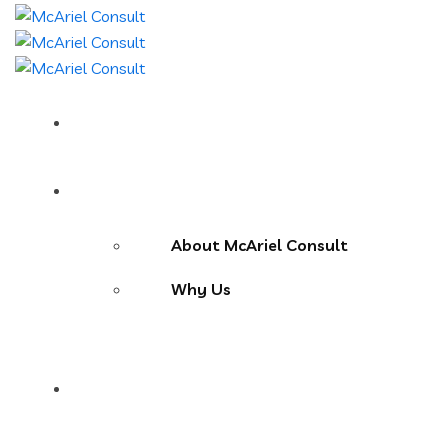
Home
About Us
About McAriel Consult
Why Us
Services