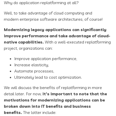
Why do application replatforming at all?
Well, to take advantage of cloud computing and
modern enterprise software architectures, of course!
Modernizing
legacy applications
can significantly
improve performance and take advantage of cloud-
native capabilities.
With a well-executed replatforming
project, organizations can:
Improve application performance,
Increase elasticity,
Automate processes,
Ultimately lead to cost optimization.
We will discuss the benefits of replatforming in more
detail later. For now,
it’s important to note that the
motivations for
modernizing applications
can be
broken down into IT benefits and business
benefits.
The latter include: