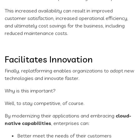
This increased availability can result in improved
customer satisfaction, increased operational efficiency,
and ultimately cost savings for the business, including
reduced maintenance costs.
Facilitates Innovation
Finally, replatforming enables organizations to adopt new
technologies and innovate faster.
Why is this important?
Well, to stay competitive, of course.
By modernizing their applications and embracing
cloud-
native capabilities
, enterprises can:
Better meet the needs of their customers