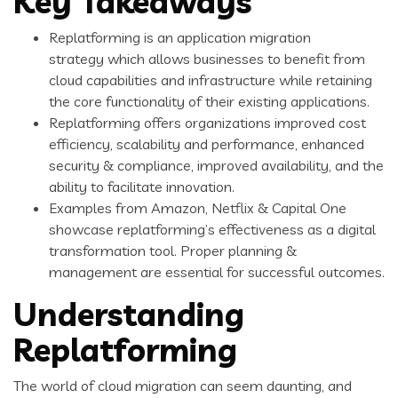
Key Takeaways
Replatforming is an application migration
strategy which allows businesses to benefit from
cloud capabilities and infrastructure while retaining
the core functionality of their existing applications.
Replatforming offers organizations improved cost
efficiency, scalability and performance, enhanced
security & compliance, improved availability, and the
ability to facilitate innovation.
Examples from Amazon, Netflix & Capital One
showcase replatforming’s effectiveness as a digital
transformation tool. Proper planning &
management are essential for successful outcomes.
Understanding
Replatforming
The world of cloud migration can seem daunting, and