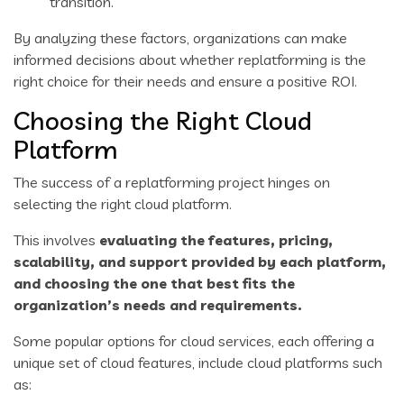
transition.
By analyzing these factors, organizations can make
informed decisions about whether replatforming is the
right choice for their needs and ensure a positive ROI.
Choosing the Right Cloud
Platform
The success of a replatforming project hinges on
selecting the right cloud platform.
This involves
evaluating the features, pricing,
scalability, and support provided by each platform,
and choosing the one that best fits the
organization’s needs and requirements.
Some popular options for cloud services, each offering a
unique set of cloud features, include cloud platforms such
as: