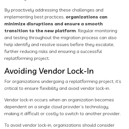
By proactively addressing these challenges and
implementing best practices,
organizations can
minimize disruptions and ensure a smooth
transition to the new platform
. Regular monitoring
and testing throughout the migration process can also
help identify and resolve issues before they escalate,
further reducing risks and ensuring a successful
replatforming project.
Avoiding Vendor Lock-In
For organizations undergoing a replatforming project, it’s
critical to ensure flexibility and avoid vendor lock-in.
Vendor lock-in occurs when an organization becomes
dependent on a single cloud provider’s technology,
making it difficult or costly to switch to another provider.
To avoid vendor lock-in, organizations should consider