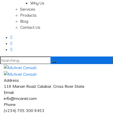
Why Us
Services
Products
Blog
Contact Us
Search
for:
Address
119 Marian Road, Calabar, Cross River State
Email
info@mcariel.com
Phone
(+234) 705 300 9453