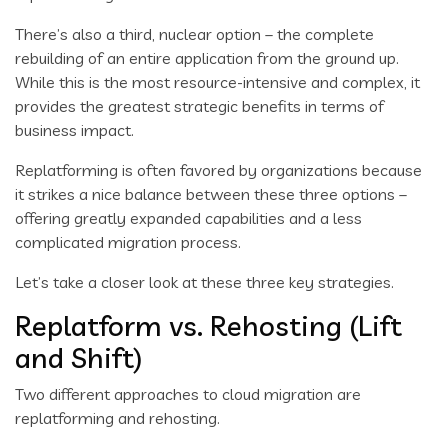
There’s also a third, nuclear option – the complete
rebuilding of an entire application from the ground up.
While this is the most resource-intensive and complex, it
provides the greatest strategic benefits in terms of
business impact.
Replatforming is often favored by organizations because
it strikes a nice balance between these three options –
offering greatly expanded capabilities and a less
complicated migration process.
Let’s take a closer look at these three key strategies.
Replatform vs. Rehosting (Lift
and Shift)
Two different approaches to cloud migration are
replatforming and rehosting.