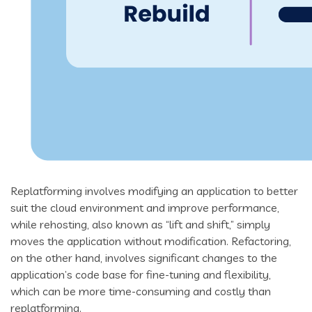
Replatforming involves modifying an application to better
suit the cloud environment and improve performance,
while rehosting, also known as “lift and shift,” simply
moves the application without modification. Refactoring,
on the other hand, involves significant changes to the
application’s code base for fine-tuning and flexibility,
which can be more time-consuming and costly than
replatforming.