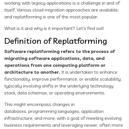
working with legacy applications is a challenge in and of
itself. Various cloud migration approaches are available,
and replatforming is one of the most popular.
What is it and why is it important? Let’s find out!
Definition of Replatforming
Software replatforming refers to the process of
migrating software applications, data, and
operations from one computing platform or
architecture to another.
It is undertaken to enhance
functionality, improve performance, or enable scalability,
typically involving shifts in the underlying technology
stack, data schemas, or operating environments.
This might encompass changes in
databases, programming languages, application
infrastructure, and more, with a goal of meeting evolving
business requirements and leveraging newer, often more