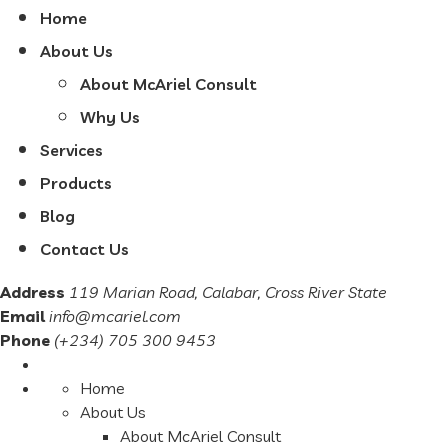
Home
About Us
About McAriel Consult
Why Us
Services
Products
Blog
Contact Us
Address
119 Marian Road, Calabar, Cross River State
Email
info@mcariel.com
Phone
(+234) 705 300 9453
Home
About Us
About McAriel Consult