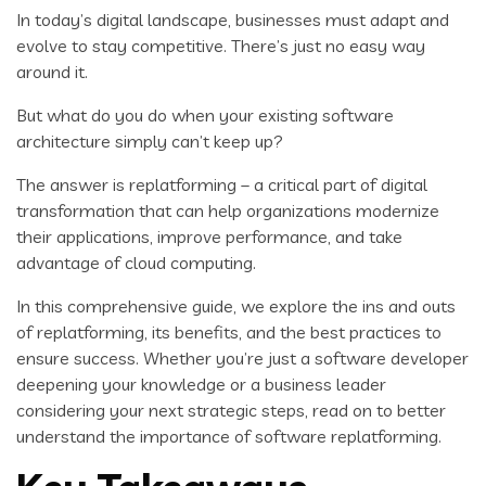
In today’s digital landscape, businesses must adapt and
evolve to stay competitive. There’s just no easy way
around it.
But what do you do when your existing software
architecture simply can’t keep up?
The answer is replatforming – a critical part of digital
transformation that can help organizations modernize
their applications, improve performance, and take
advantage of cloud computing.
In this comprehensive guide, we explore the ins and outs
of replatforming, its benefits, and the best practices to
ensure success. Whether you’re just a software developer
deepening your knowledge or a business leader
considering your next strategic steps, read on to better
understand the importance of software replatforming.