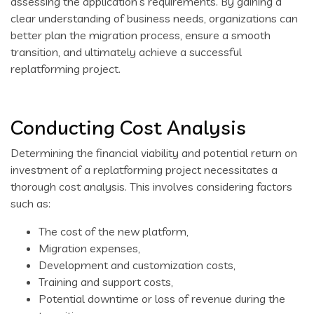
assessing the application’s requirements. By gaining a
clear understanding of business needs, organizations can
better plan the migration process, ensure a smooth
transition, and ultimately achieve a successful
replatforming project.
Conducting Cost Analysis
Determining the financial viability and potential return on
investment of a replatforming project necessitates a
thorough cost analysis. This involves considering factors
such as:
The cost of the new platform,
Migration expenses,
Development and customization costs,
Training and support costs,
Potential downtime or loss of revenue during the