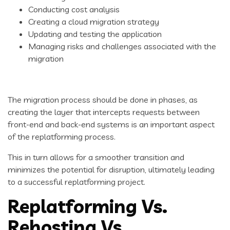
Conducting cost analysis
Creating a cloud migration strategy
Updating and testing the application
Managing risks and challenges associated with the
migration
The migration process should be done in phases, as
creating the layer that intercepts requests between
front-end and back-end systems is an important aspect
of the replatforming process.
This in turn allows for a smoother transition and
minimizes the potential for disruption, ultimately leading
to a successful replatforming project.
Replatforming Vs.
Rehosting Vs.