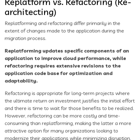
Replatform vs. Refactoring (Re-
architecting)
Replatforming and refactoring differ primarily in the
extent of changes made to the application during the
migration process.
Replatforming updates specific components of an
application to improve cloud performance, while
refactoring requires extensive revisions to the
application code base for optimization and
adaptability.
Refactoring is appropriate for long-term projects where
the ultimate return on investment justifies the initial effort
and there is time to wait for those benefits to be realized.
However, refactoring can be more costly and time-
consuming than replatforming, making the latter a more
attractive option for many organizations looking to
modernize their applications while minimizing disruption.