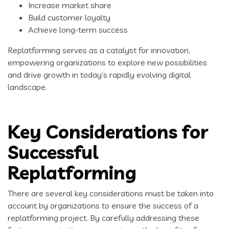
Increase market share
Build customer loyalty
Achieve long-term success
Replatforming serves as a catalyst for innovation,
empowering organizations to explore new possibilities
and drive growth in today’s rapidly evolving digital
landscape.
Key Considerations for
Successful
Replatforming
There are several key considerations must be taken into
account by organizations to ensure the success of a
replatforming project. By carefully addressing these