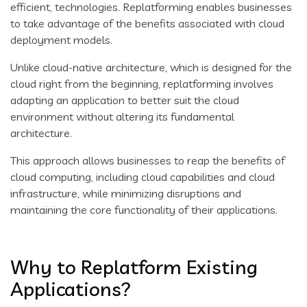
efficient, technologies. Replatforming enables businesses
to take advantage of the benefits associated with cloud
deployment models.
Unlike cloud-native architecture, which is designed for the
cloud right from the beginning, replatforming involves
adapting an application to better suit the cloud
environment without altering its fundamental
architecture.
This approach allows businesses to reap the benefits of
cloud computing, including cloud capabilities and cloud
infrastructure, while minimizing disruptions and
maintaining the core functionality of their applications.
Why to Replatform Existing
Applications?