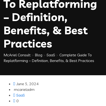
To Replatforming
– Definition,
Benefits, & Best
Practices
McAriel Consult
>
Blog
>
SaaS
>
Complete Guide To
Replatforming – Definition, Benefits, & Best Practices
June 5, 2024
mcarieladm
SaaS
0