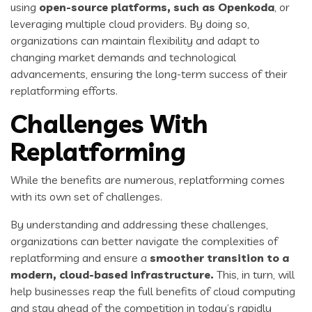
using
open-source platforms
, such as
Openkoda
, or
leveraging multiple cloud providers. By doing so,
organizations can maintain flexibility and adapt to
changing market demands and technological
advancements, ensuring the long-term success of their
replatforming efforts.
Challenges With
Replatforming
While the benefits are numerous, replatforming comes
with its own set of challenges.
By understanding and addressing these challenges,
organizations can better navigate the complexities of
replatforming and ensure a
smoother transition to a
modern, cloud-based infrastructure.
This, in turn, will
help businesses reap the full benefits of cloud computing
and stay ahead of the competition in today’s rapidly