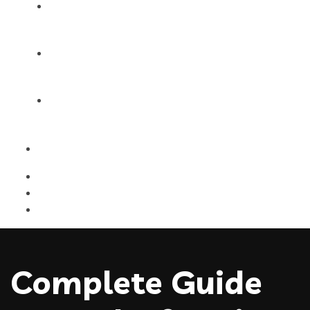
Products
Blog
Contact Us
Complete Guide