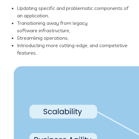
Updating specific and problematic components of
an application,
Transitioning away from legacy
software infrastructure,
Streamlinig operations,
Intrioducting more cutting-edge, and competetive
features.