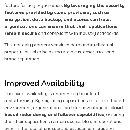
factors for any organization.
By leveraging the security
features provided by cloud providers, such as
encryption, data backup, and access controls,
organizations can ensure that their applications
remain secure
and compliant with industry standards.
This not only protects sensitive data and intellectual
property, but also helps maintain customer trust and
brand reputation.
Improved Availability
Improved availability is another key benefit of
replatforming. By migrating applications to a cloud-based
environment, organizations can take advantage of
cloud-
based redundancy and failover capabilities
, ensuring
that their applications remain accessible and operational
even in the face of unexpected outages or disruptions.