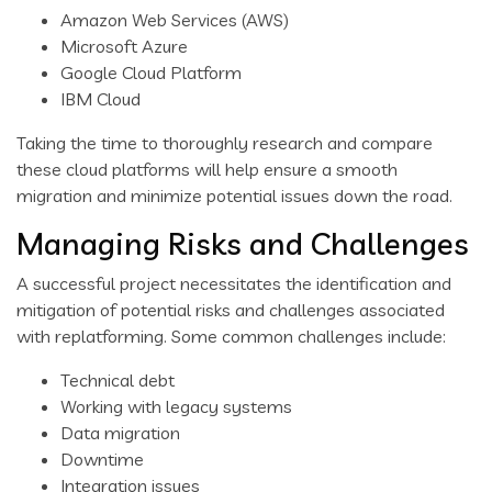
Amazon Web Services (AWS)
Microsoft Azure
Google Cloud Platform
IBM Cloud
Taking the time to thoroughly research and compare
these cloud platforms will help ensure a smooth
migration and minimize potential issues down the road.
Managing Risks and Challenges
A successful project necessitates the identification and
mitigation of potential risks and challenges associated
with replatforming. Some common challenges include:
Technical debt
Working with legacy systems
Data migration
Downtime
Integration issues