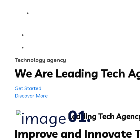
Contact Us
Technology agency
We Are Leading
Tech
Ag
Get Started
Discover More
Leading Tech Agenc
Improve and Innovate 