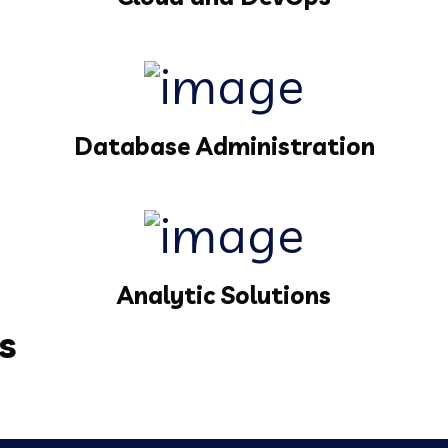
Database Administration
Analytic Solutions
s