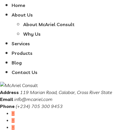
Home
About Us
About McAriel Consult
Why Us
Services
Products
Blog
Contact Us
Address
119 Marian Road, Calabar, Cross River State
Email
info@mcariel.com
Phone
(+234) 705 300 9453