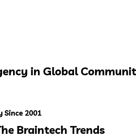
ency in Global Communi
y Since 2001
The
Braintech
Trends