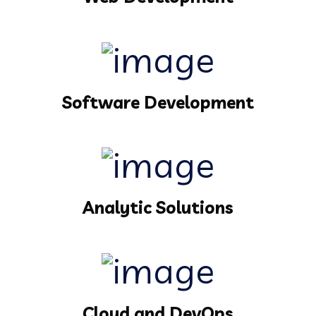
Software Development
Analytic Solutions
Cloud and DevOps