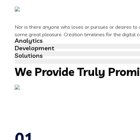
Nor is there anyone who loves or pursues or desires to ob
some great pleasure. Creation timelines for the digital
Analytics
Development
Solutions
We Provide Truly Prom