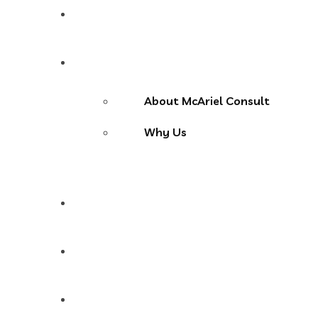
Home
About Us
About McAriel Consult
Why Us
Services
Products
Blog