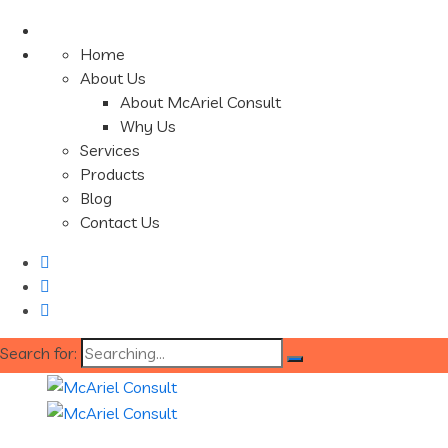
Home
About Us
About McAriel Consult
Why Us
Services
Products
Blog
Contact Us
Search for: