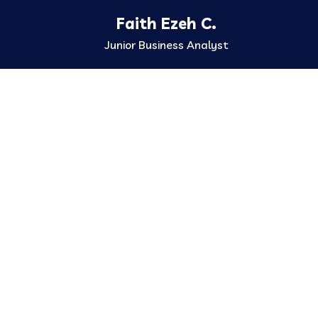
Faith Ezeh C.
Junior Business Analyst