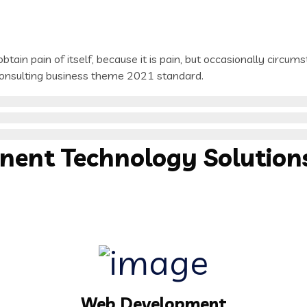
tain pain of itself, because it is pain, but occasionally circum
 consulting business theme 2021 standard.
inent
Technology
Solution
Web Development