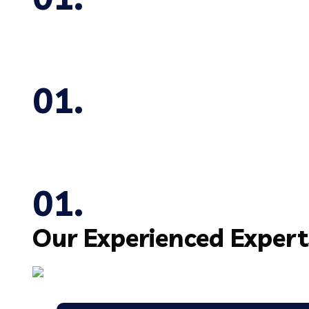
Our Experienced
Expert