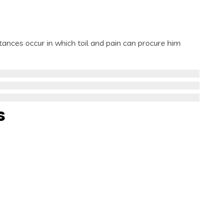
stances occur in which toil and pain can procure him
s