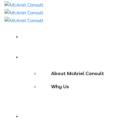
Home
About Us
About McAriel Consult
Why Us
Services