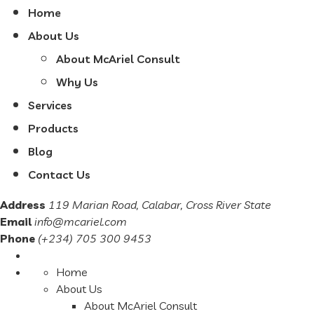
Home
About Us
About McAriel Consult
Why Us
Services
Products
Blog
Contact Us
Address
119 Marian Road, Calabar, Cross River State
Email
info@mcariel.com
Phone
(+234) 705 300 9453
Home
About Us
About McAriel Consult