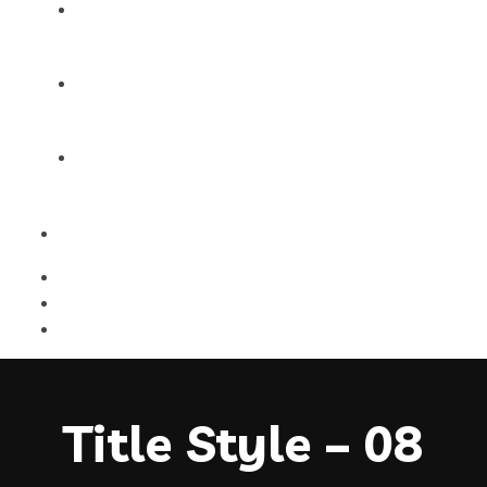
Products
Blog
Contact Us
Title Style – 08