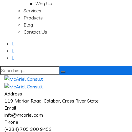
Why Us
Services
Products
Blog
Contact Us
Search
for:
Address
119 Marian Road, Calabar, Cross River State
Email
info@mcariel.com
Phone
(+234) 705 300 9453