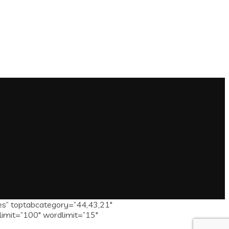
es” toptabcategory=”44,43,21″
limit=”100″ wordlimit=”15″