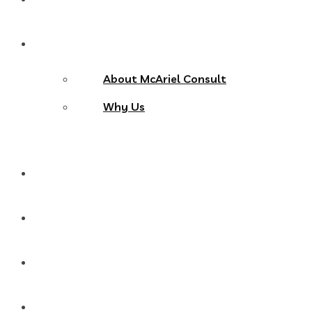
About Us
About McAriel Consult
Why Us
Services
Products
Blog
Contact Us