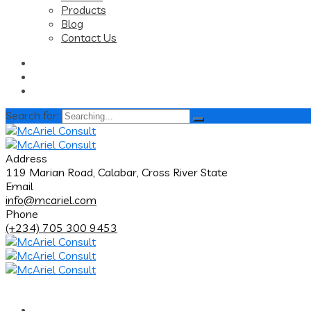
Products
Blog
Contact Us
Search for:
Address
119 Marian Road, Calabar, Cross River State
Email
info@mcariel.com
Phone
(+234) 705 300 9453
Home