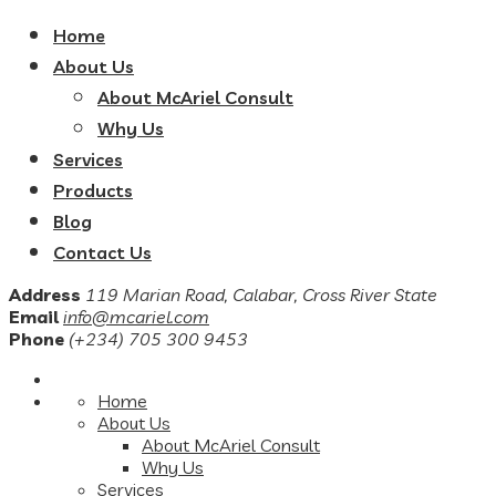
Home
About Us
About McAriel Consult
Why Us
Services
Products
Blog
Contact Us
Address
119 Marian Road, Calabar, Cross River State
Email
info@mcariel.com
Phone
(+234) 705 300 9453
Home
About Us
About McAriel Consult
Why Us
Services