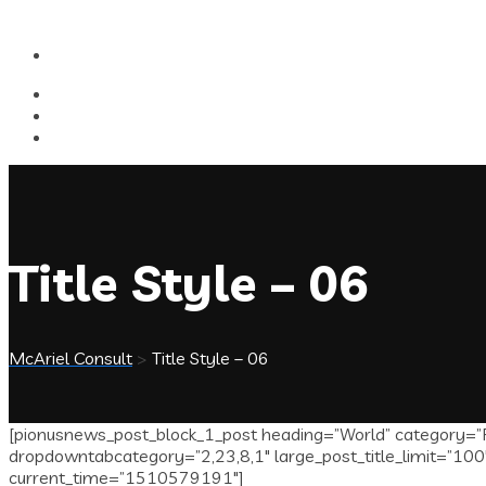
Title Style – 06
McAriel Consult
>
Title Style – 06
[pionusnews_post_block_1_post heading=”World” category=”P
dropdowntabcategory=”2,23,8,1″ large_post_title_limit=”100″
current_time=”1510579191″]