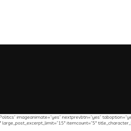
olitics” imageanimate=”yes” nextprevbtn=”yes” taboption=”y
 large_post_excerpt_limit=”15″ itemcount=”5″ title_character_