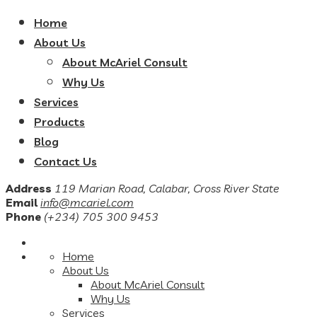
Home
About Us
About McAriel Consult
Why Us
Services
Products
Blog
Contact Us
Address
119 Marian Road, Calabar, Cross River State
Email
info@mcariel.com
Phone
(+234) 705 300 9453
Home
About Us
About McAriel Consult
Why Us
Services