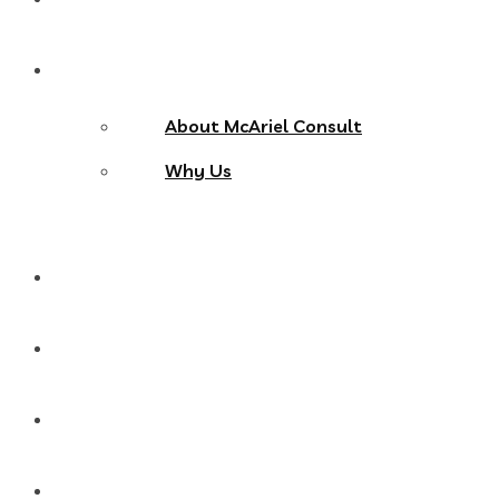
About Us
About McAriel Consult
Why Us
Services
Products
Blog
Contact Us