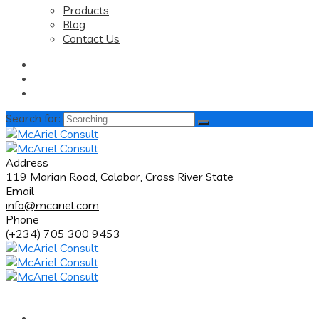
Products
Blog
Contact Us
Search for:
Address
119 Marian Road, Calabar, Cross River State
Email
info@mcariel.com
Phone
(+234) 705 300 9453
Home