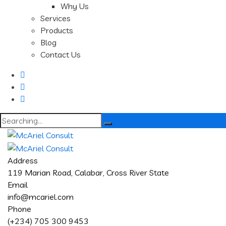
Why Us
Services
Products
Blog
Contact Us
Search
for:
Address
119 Marian Road, Calabar, Cross River State
Email
info@mcariel.com
Phone
(+234) 705 300 9453