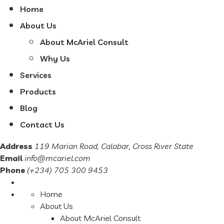
Home
About Us
About McAriel Consult
Why Us
Services
Products
Blog
Contact Us
Address
119 Marian Road, Calabar, Cross River State
Email
info@mcariel.com
Phone
(+234) 705 300 9453
Home
About Us
About McAriel Consult