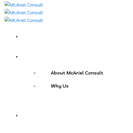
Home
About Us
About McAriel Consult
Why Us
Services