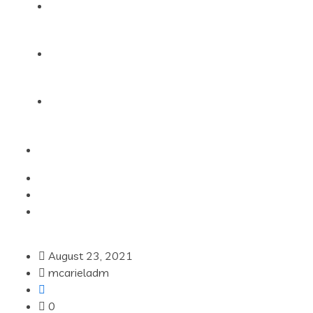
Products
Blog
Contact Us
August 23, 2021
mcarieladm
0