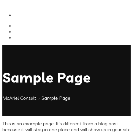
Sample Page
McAriel Consult
>
Sample Page
This is an example page. It’s different from a blog post
because it will stay in one place and will show up in your site