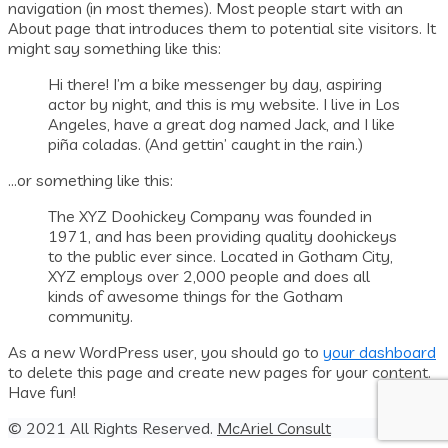
navigation (in most themes). Most people start with an
About page that introduces them to potential site visitors. It
might say something like this:
Hi there! I’m a bike messenger by day, aspiring
actor by night, and this is my website. I live in Los
Angeles, have a great dog named Jack, and I like
piña coladas. (And gettin’ caught in the rain.)
…or something like this:
The XYZ Doohickey Company was founded in
1971, and has been providing quality doohickeys
to the public ever since. Located in Gotham City,
XYZ employs over 2,000 people and does all
kinds of awesome things for the Gotham
community.
As a new WordPress user, you should go to
your dashboard
to delete this page and create new pages for your content.
Have fun!
© 2021 All Rights Reserved.
McAriel Consult