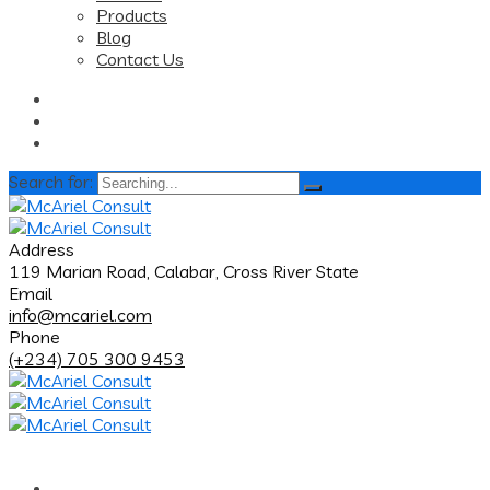
Products
Blog
Contact Us
Search for:
Address
119 Marian Road, Calabar, Cross River State
Email
info@mcariel.com
Phone
(+234) 705 300 9453
Home