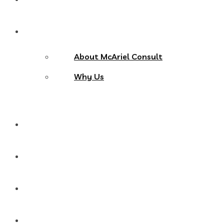
About Us
About McAriel Consult
Why Us
Services
Products
Blog
Contact Us