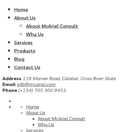
Home
About Us
About McAriel Consult
Why Us
Services
Products
Blog
Contact Us
Address
119 Marian Road, Calabar, Cross River State
Email
info@mcariel.com
Phone
(+234) 705 300 9453
Home
About Us
About McAriel Consult
Why Us
Services