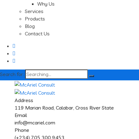
Why Us
Services
Products
Blog
Contact Us
Search for:
Address
119 Marian Road, Calabar, Cross River State
Email
info@mcariel.com
Phone
(+234) 705 300 9453