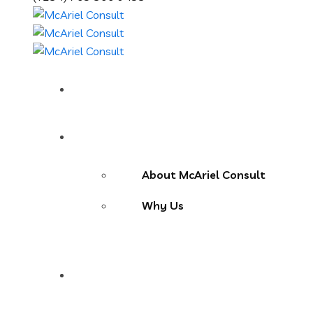
Home
About Us
About McAriel Consult
Why Us
Services