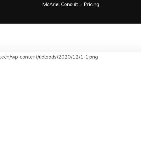
McAriel Consult
>
Pricing