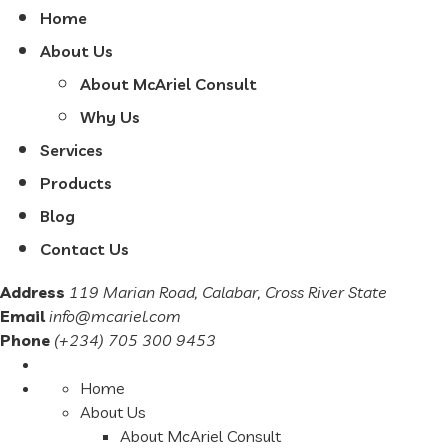
Home
About Us
About McAriel Consult
Why Us
Services
Products
Blog
Contact Us
Address
119 Marian Road, Calabar, Cross River State
Email
info@mcariel.com
Phone
(+234) 705 300 9453
Home
About Us
About McAriel Consult