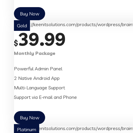
Buy Now
Gold
39.99
$
Monthly Package
Powerful Admin Panel
2 Native Android App
Multi-Language Support
Support via E-mail and Phone
Buy Now
Platinum