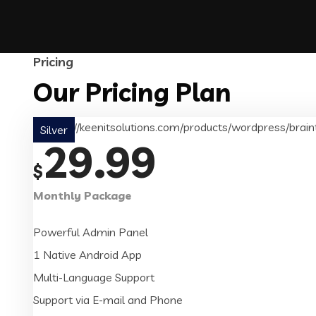
Pricing
Our Pricing Plan
Silver
29.99
$
Monthly Package
Powerful Admin Panel
1 Native Android App
Multi-Language Support
Support via E-mail and Phone