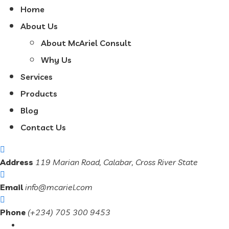
Home
About Us
About McAriel Consult
Why Us
Services
Products
Blog
Contact Us
Address
119 Marian Road, Calabar, Cross River State
Email
info@mcariel.com
Phone
(+234) 705 300 9453