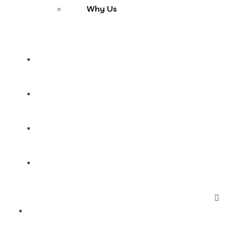
Why Us
Services
Products
Blog
Contact Us