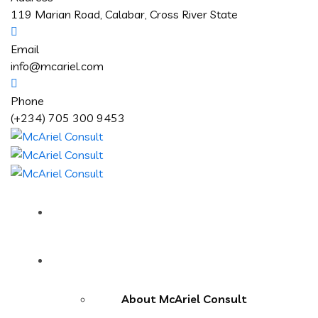
119 Marian Road, Calabar, Cross River State
Email
info@mcariel.com
Phone
(+234) 705 300 9453
Home
About Us
About McAriel Consult