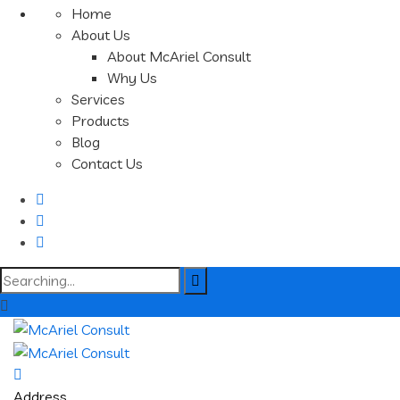
Home
About Us
About McAriel Consult
Why Us
Services
Products
Blog
Contact Us
Search
for:
Address