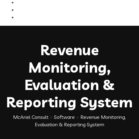
Revenue
Monitoring,
Evaluation &
Reporting System
McAriel Consult
>
Software
>
Revenue Monitoring,
Evaluation & Reporting System