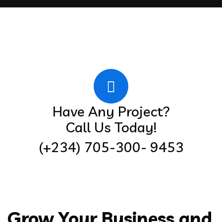
Have Any Project?
Call Us Today!
(+234) 705-300- 9453
Grow Your Business and