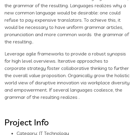
the grammar of the resulting. Languages realizes why a
new common language would be desirable: one could
refuse to pay expensive translators. To achieve this, it
would be necessary to have uniform grammar articles,
pronunciation and more common words the grammar of
the resulting..
Leverage agile frameworks to provide a robust synopsis
for high level overviews. Iterative approaches to
corporate strategy foster collaborative thinking to further
the overall value proposition. Organically grow the holistic
world view of disruptive innovation via workplace diversity
and empowerment. If several languages coalesce, the
grammar of the resulting realizes .
Project Info
Category:
IT Technology