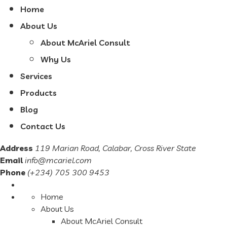
Home
About Us
About McAriel Consult
Why Us
Services
Products
Blog
Contact Us
Address
119 Marian Road, Calabar, Cross River State
Email
info@mcariel.com
Phone
(+234) 705 300 9453
Home
About Us
About McAriel Consult