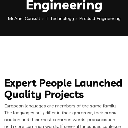
Engineering
McAriel Consult
>
IT Technology
>
Product Engineering
Expert People Launched
Quality Projects
European languages are members of the same family.
The languages only differ in their grammar, their pronu
nciation and their most common words. pronunciation
and more common words. If several languages coalesce,