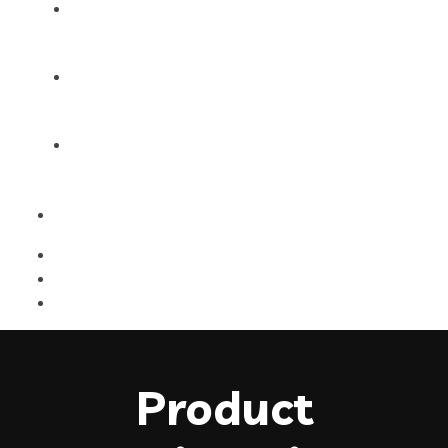
Products
Blog
Contact Us
Product