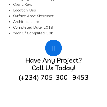
Client:
Kers
Location:
Usa
Surface Area:
Skermset
Architect:
Istiak
Completed Date:
2018
Year Of Complited:
50k
Have Any Project?
Call Us Today!
(+234) 705-300- 9453