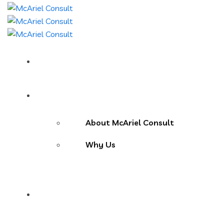
Home
About Us
About McAriel Consult
Why Us
Services