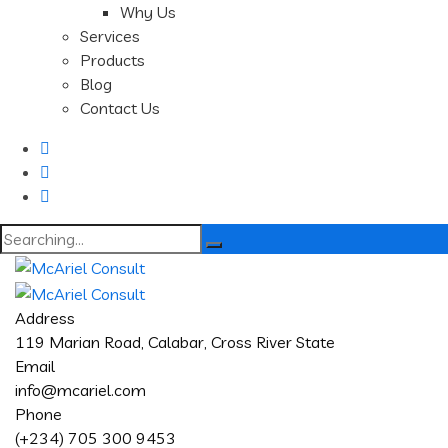
Why Us
Services
Products
Blog
Contact Us
Search
for:
Address
119 Marian Road, Calabar, Cross River State
Email
info@mcariel.com
Phone
(+234) 705 300 9453