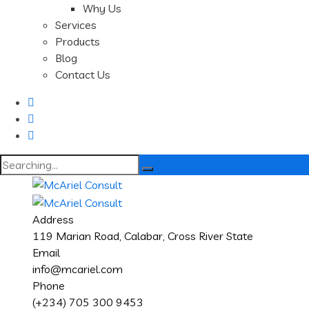
Why Us
Services
Products
Blog
Contact Us
Search
for:
Address
119 Marian Road, Calabar, Cross River State
Email
info@mcariel.com
Phone
(+234) 705 300 9453