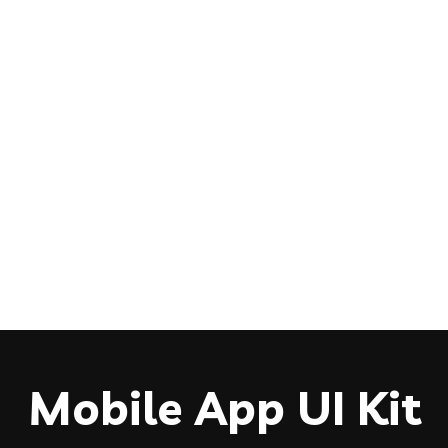
Mobile App UI Kit