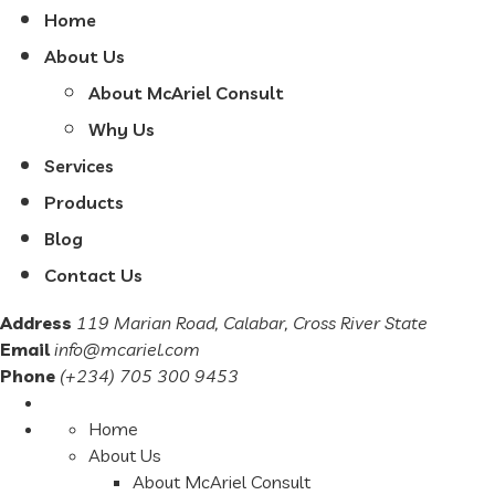
Home
About Us
About McAriel Consult
Why Us
Services
Products
Blog
Contact Us
Address
119 Marian Road, Calabar, Cross River State
Email
info@mcariel.com
Phone
(+234) 705 300 9453
Home
About Us
About McAriel Consult