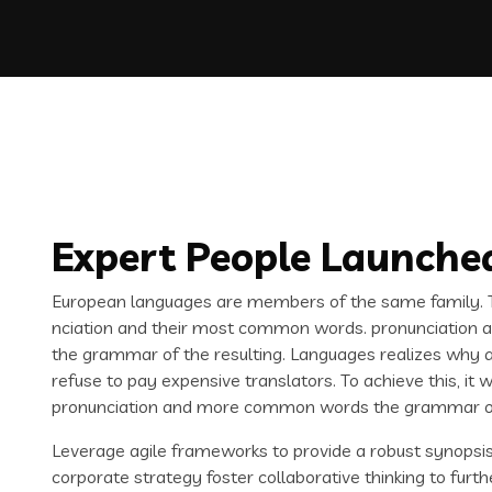
Expert People Launched
European languages are members of the same family. Th
nciation and their most common words. pronunciation 
the grammar of the resulting. Languages realizes why
refuse to pay expensive translators. To achieve this, i
pronunciation and more common words the grammar of 
Leverage agile frameworks to provide a robust synopsis 
corporate strategy foster collaborative thinking to furth