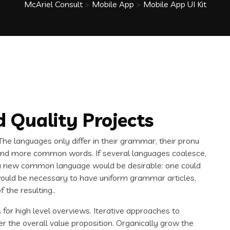
McAriel Consult
>
Mobile App
>
Mobile App UI Kit
 Quality Projects
e languages only differ in their grammar, their pronu
and more common words. If several languages coalesce,
 a new common language would be desirable: one could
t would be necessary to have uniform grammar articles,
the resulting..
for high level overviews. Iterative approaches to
er the overall value proposition. Organically grow the