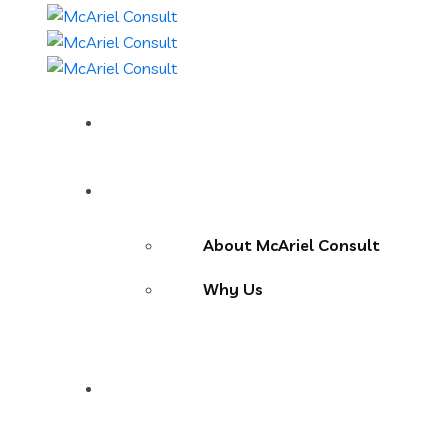
Home
About Us
About McAriel Consult
Why Us
Services