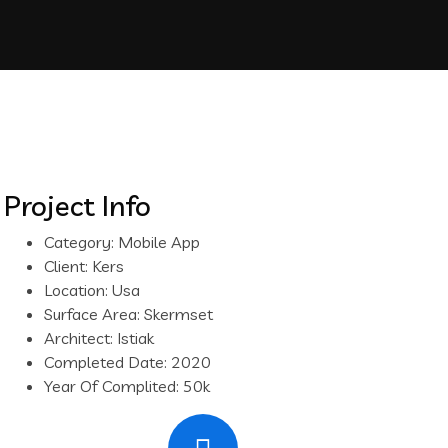
Project Info
Category:
Mobile App
Client:
Kers
Location:
Usa
Surface Area:
Skermset
Architect:
Istiak
Completed Date:
2020
Year Of Complited:
50k