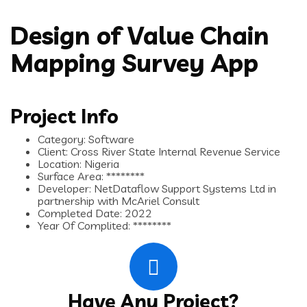
Design of Value Chain
Mapping Survey App
Project Info
Category:
Software
Client:
Cross River State Internal Revenue Service
Location:
Nigeria
Surface Area:
********
Developer:
NetDataflow Support Systems Ltd in
partnership with McAriel Consult
Completed Date:
2022
Year Of Complited:
********
Have Any Project?