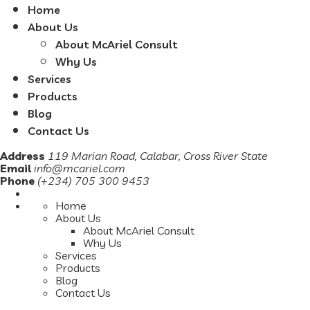
Home
About Us
About McAriel Consult
Why Us
Services
Products
Blog
Contact Us
Address
119 Marian Road, Calabar, Cross River State
Email
info@mcariel.com
Phone
(+234) 705 300 9453
Home
About Us
About McAriel Consult
Why Us
Services
Products
Blog
Contact Us