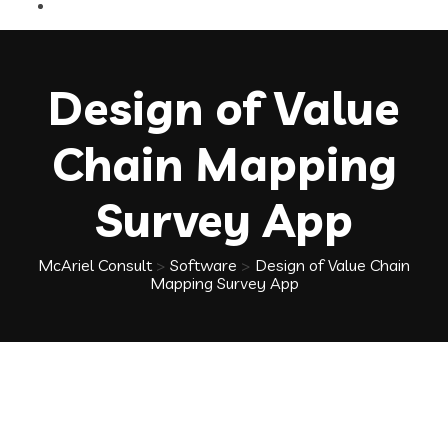
Design of Value
Chain Mapping
Survey App
McAriel Consult
>
Software
>
Design of Value Chain
Mapping Survey App