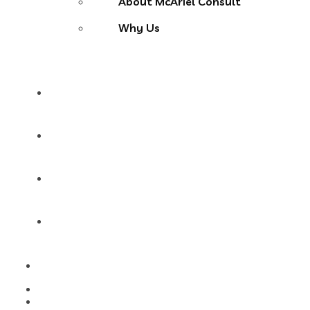
About McAriel Consult
Why Us
Services
Products
Blog
Contact Us