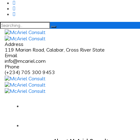
Search
for:
Address
119 Marian Road, Calabar, Cross River State
Email
info@mcariel.com
Phone
(+234) 705 300 9453
Home
About Us