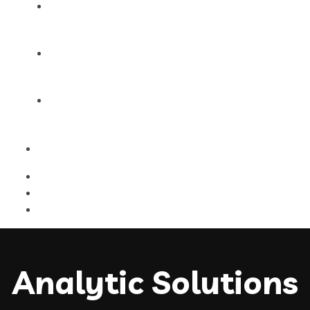
Products
Blog
Contact Us
Analytic Solutions