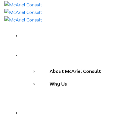
Home
About Us
About McAriel Consult
Why Us
Services