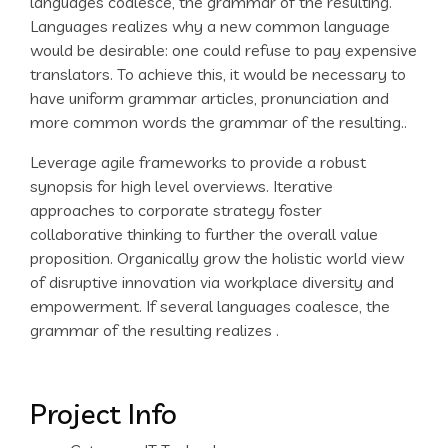
languages coalesce, the grammar of the resulting.
Languages realizes why a new common language
would be desirable: one could refuse to pay expensive
translators. To achieve this, it would be necessary to
have uniform grammar articles, pronunciation and
more common words the grammar of the resulting..
Leverage agile frameworks to provide a robust
synopsis for high level overviews. Iterative
approaches to corporate strategy foster
collaborative thinking to further the overall value
proposition. Organically grow the holistic world view
of disruptive innovation via workplace diversity and
empowerment. If several languages coalesce, the
grammar of the resulting realizes .
Project Info