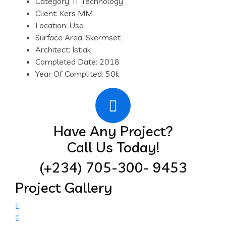
Category:
IT Technology
Client:
Kers MM
Location:
Usa
Surface Area:
Skermset
Architect:
Istiak
Completed Date:
2018
Year Of Complited:
50k
Have Any Project?
Call Us Today!
(+234) 705-300- 9453
Project Gallery