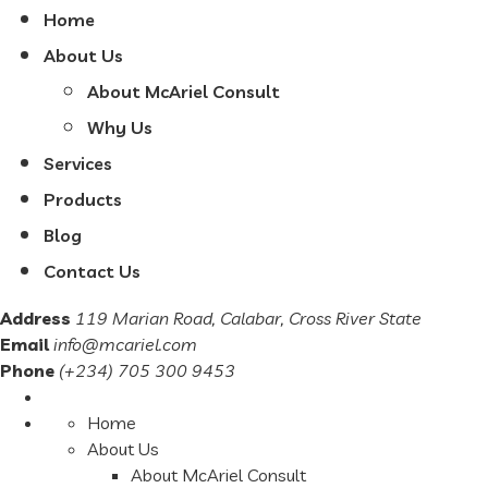
Home
About Us
About McAriel Consult
Why Us
Services
Products
Blog
Contact Us
Address
119 Marian Road, Calabar, Cross River State
Email
info@mcariel.com
Phone
(+234) 705 300 9453
Home
About Us
About McAriel Consult