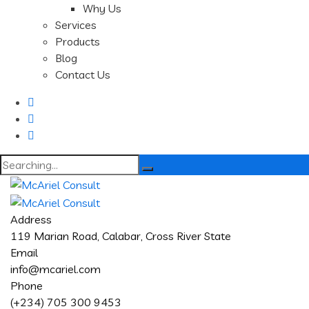
Why Us
Services
Products
Blog
Contact Us
Search
for:
Address
119 Marian Road, Calabar, Cross River State
Email
info@mcariel.com
Phone
(+234) 705 300 9453