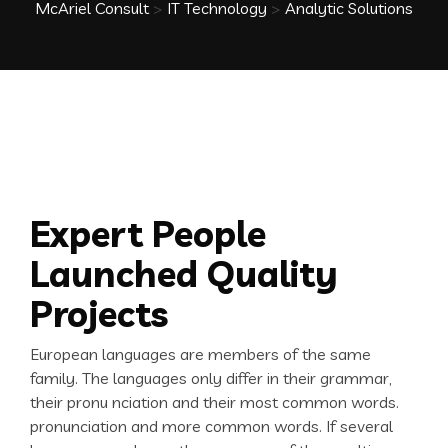
McAriel Consult
>
IT Technology
>
Analytic Solutions
Expert People
Launched Quality
Projects
European languages are members of the same
family. The languages only differ in their grammar,
their pronu nciation and their most common words.
pronunciation and more common words. If several