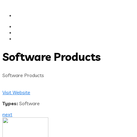
Software Products
Software Products
Visit Website
Types:
Software
next