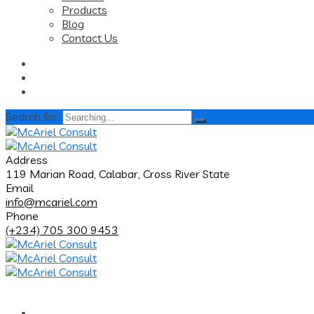
Products
Blog
Contact Us
Search for:
Address
119 Marian Road, Calabar, Cross River State
Email
info@mcariel.com
Phone
(+234) 705 300 9453
Home