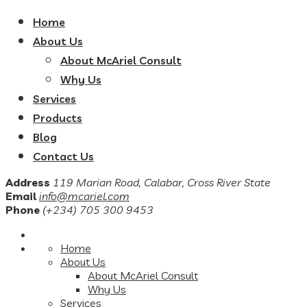
Home
About Us
About McAriel Consult
Why Us
Services
Products
Blog
Contact Us
Address
119 Marian Road, Calabar, Cross River State
Email
info@mcariel.com
Phone
(+234) 705 300 9453
Home
About Us
About McAriel Consult
Why Us
Services