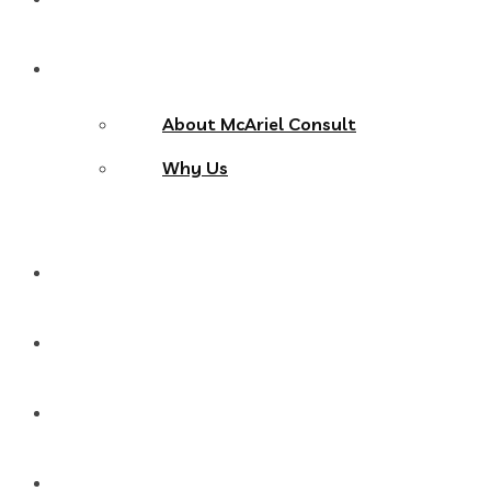
About Us
About McAriel Consult
Why Us
Services
Products
Blog
Contact Us