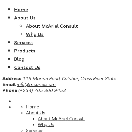
Home
About Us
About McAriel Consult
Why Us
Services
Products
Blog
Contact Us
Address
119 Marian Road, Calabar, Cross River State
Email
info@mcariel.com
Phone
(+234) 705 300 9453
Home
About Us
About McAriel Consult
Why Us
Services