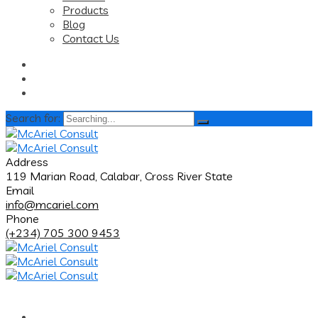
Products
Blog
Contact Us
Search for:
Address
119 Marian Road, Calabar, Cross River State
Email
info@mcariel.com
Phone
(+234) 705 300 9453
Home