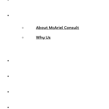
About Us
About McAriel Consult
Why Us
Services
Products
Blog
Contact Us