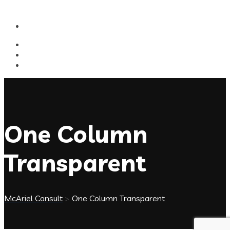
One Column
Transparent
McAriel Consult
>
One Column Transparent