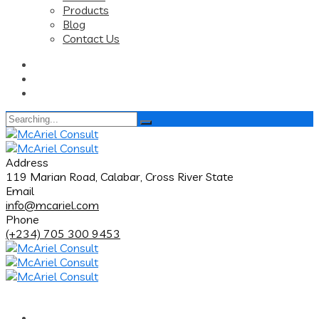
Products
Blog
Contact Us
Search
for:
Address
119 Marian Road, Calabar, Cross River State
Email
info@mcariel.com
Phone
(+234) 705 300 9453
Home