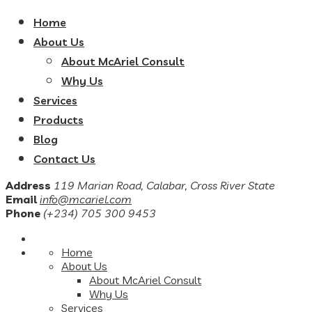
Home
About Us
About McAriel Consult
Why Us
Services
Products
Blog
Contact Us
Address
119 Marian Road, Calabar, Cross River State
Email
info@mcariel.com
Phone
(+234) 705 300 9453
Home
About Us
About McAriel Consult
Why Us
Services