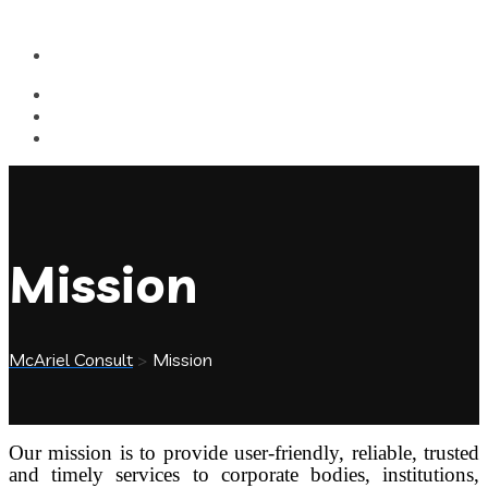
Mission
McAriel Consult
>
Mission
Our mission is to provide user-friendly, reliable, trusted
and timely services to corporate bodies, institutions,