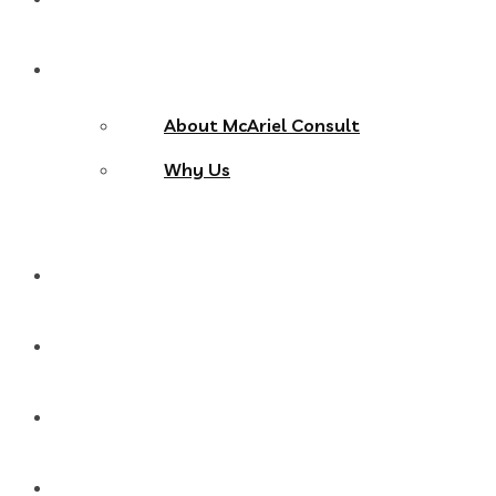
About Us
About McAriel Consult
Why Us
Services
Products
Blog
Contact Us