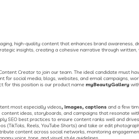
aging, high-quality content that enhances brand awareness, dri
trategic insights, creating a cohesive narrative through written,
Content Creator to join our team. The ideal candidate must have 
ent for social media, blogs, websites, and email campaigns, wo
t for this position is our product name
myBeautyGallery
wit
tent most especially videos
, images, captions
and a few time
content ideas, storyboards, and campaigns that resonate with
 SEO best practices to ensure content ranks well and drives o
os (TikToks, Reels, YouTube Shorts) and take or edit photograp
stribute content across social networks, monitoring engagemen
any voice, tone, and visual style guidelines.