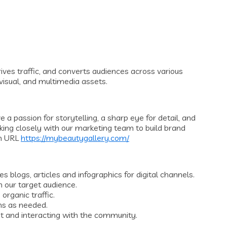
ves traffic, and converts audiences across various
 visual, and multimedia assets.
a passion for storytelling, a sharp eye for detail, and
rking closely with our marketing team to build brand
h URL
https://mybeautygallery.com/
s blogs, articles and infographics for digital channels.
 our target audience.
rganic traffic.
hs as needed.
t and interacting with the community.