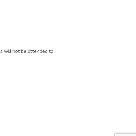
es will not be attended to.