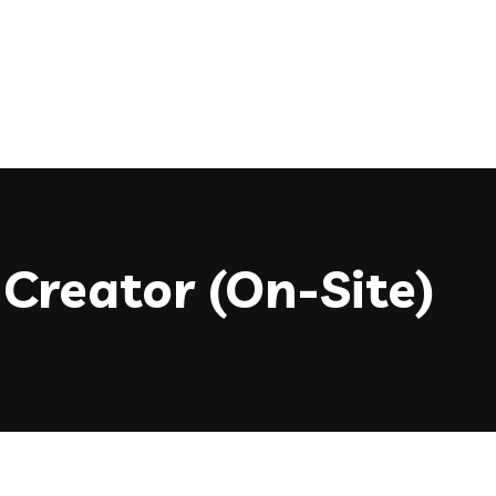
Creator (On-Site)