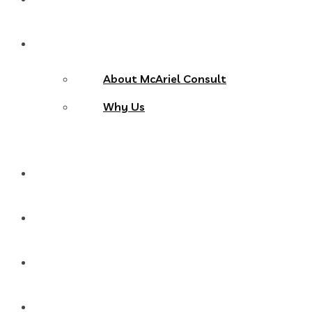
About Us
About McAriel Consult
Why Us
Services
Products
Blog
Contact Us