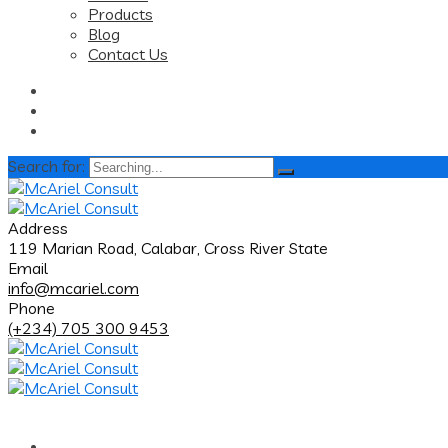
Products
Blog
Contact Us
Search for:
Address
119 Marian Road, Calabar, Cross River State
Email
info@mcariel.com
Phone
(+234) 705 300 9453
Home