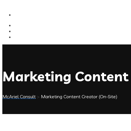
Marketing Content 
McAriel Consult
>
Marketing Content Creator (On-Site)