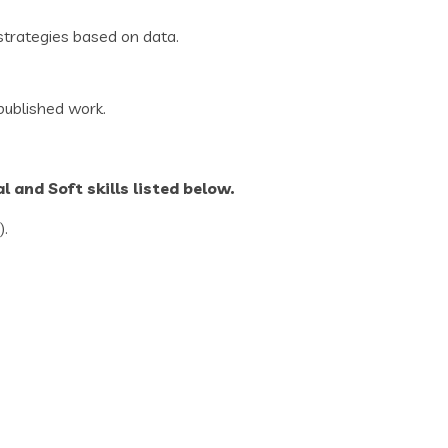
strategies based on data.
 published work.
 and Soft skills listed below.
).