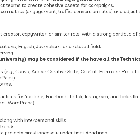
ct teams to create cohesive assets for campaigns.
 metrics (engagement, traffic, conversion rates) and adjust 
reator, copywriter, or similar role, with a strong portfolio of
ons, English, Journalism, or a related field.
erving
niversity) may be considered if the have all the Technical
s (e.g., Canva, Adobe Creative Suite, CapCut, Premiere Pro, etc.
rPoint).
forms.
ctices for YouTube, Facebook, TikTok, Instagram, and LinkedIn.
g., WordPress).
along with interpersonal skills
 trends.
le projects simultaneously under tight deadlines.