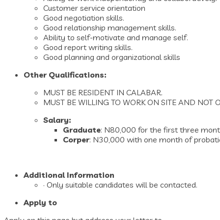
Customer service orientation
Good negotiation skills.
Good relationship management skills.
Ability to self-motivate and manage self.
Good report writing skills.
Good planning and organizational skills
Other Qualifications:
MUST BE RESIDENT IN CALABAR.
MUST BE WILLING TO WORK ON SITE AND NOT O
Salary:
Graduate
: N80,000 for the first three mo
Corper
: N30,000 with one month of probation
Additional Information
· Only suitable candidates will be contacted.
Apply to
Apply on this page but address your letter to