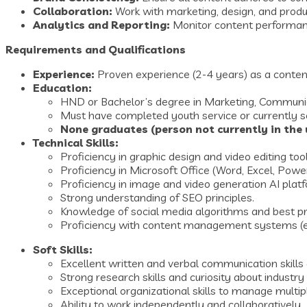
Collaboration:
Work with marketing, design, and produ
Analytics and Reporting:
Monitor content performance
Requirements and Qualifications
Experience:
Proven experience (2-4 years) as a content c
Education:
HND or Bachelor’s degree in Marketing, Communicati
Must have completed youth service or currently s
None graduates (person not currently in the u
Technical Skills:
Proficiency in graphic design and video editing tool
Proficiency in Microsoft Office (Word, Excel, Powe
Proficiency in image and video generation AI plat
Strong understanding of SEO principles.
Knowledge of social media algorithms and best pra
Proficiency with content management systems (e.
Soft Skills:
Excellent written and verbal communication skills 
Strong research skills and curiosity about industry
Exceptional organizational skills to manage multip
Ability to work independently and collaboratively.