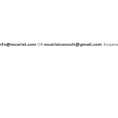
info@mcariel.com
OR
mcarielconsult@gmail.com
. Enquiri