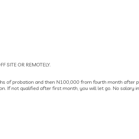
FF SITE OR REMOTELY.
nths of probation and then N100,000 from fourth month after p
. If not qualified after first month, you will let go. No salar