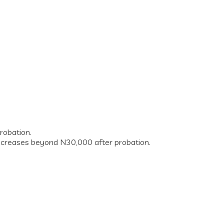
robation.
y increases beyond N30,000 after probation.