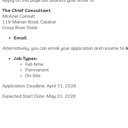
The Chief Consultant
McAriel Consult
119 Marian Road, Calabar
Cross River State
Email
Alternatively, you can email your application and resume to
Job Types:
Full-time,
Permanent
On-Site
Application Deadline: April 31, 2026
Expected Start Date: May 01, 2026