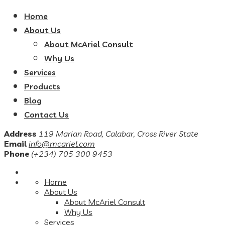
Home
About Us
About McAriel Consult
Why Us
Services
Products
Blog
Contact Us
Address
119 Marian Road, Calabar, Cross River State
Email
info@mcariel.com
Phone
(+234) 705 300 9453
Home
About Us
About McAriel Consult
Why Us
Services