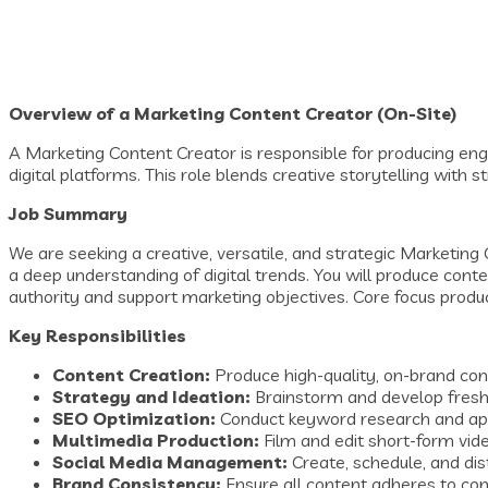
Overview of a Marketing Content Creator (On-Site)
A Marketing Content Creator is responsible for producing eng
digital platforms. This role blends creative storytelling with s
Job Summary
We are seeking a creative, versatile, and strategic Marketing 
a deep understanding of digital trends. You will produce cont
authority and support marketing objectives. Core focus produc
Key Responsibilities
Content Creation:
Produce high-quality, on-brand con
Strategy and Ideation:
Brainstorm and develop fresh 
SEO Optimization:
Conduct keyword research and apply
Multimedia Production:
Film and edit short-form vide
Social Media Management:
Create, schedule, and di
Brand Consistency:
Ensure all content adheres to comp