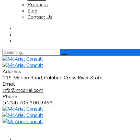
Products
Blog
Contact Us
Search
for:
Address
119 Marian Road, Calabar, Cross River State
Email
info@mcariel.com
Phone
(+234) 705 300 9453
Home