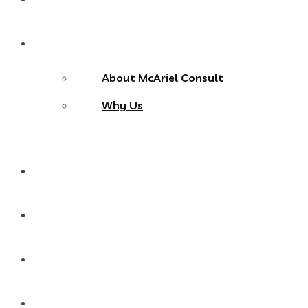
About Us
About McAriel Consult
Why Us
Services
Products
Blog
Contact Us