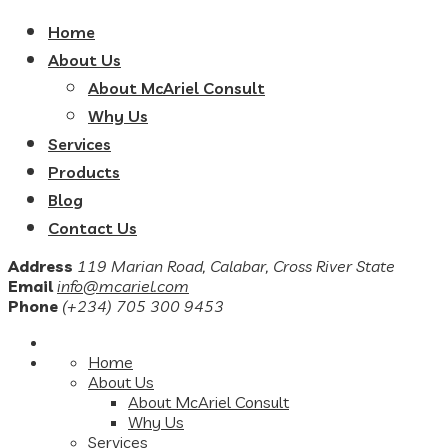
Home
About Us
About McAriel Consult
Why Us
Services
Products
Blog
Contact Us
Address
119 Marian Road, Calabar, Cross River State
Email
info@mcariel.com
Phone
(+234) 705 300 9453
Home
About Us
About McAriel Consult
Why Us
Services