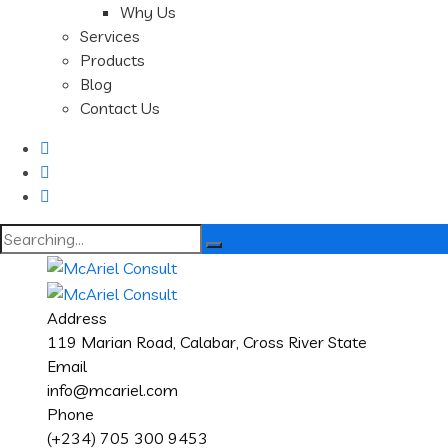
Why Us
Services
Products
Blog
Contact Us
Search
for:
Address
119 Marian Road, Calabar, Cross River State
Email
info@mcariel.com
Phone
(+234) 705 300 9453