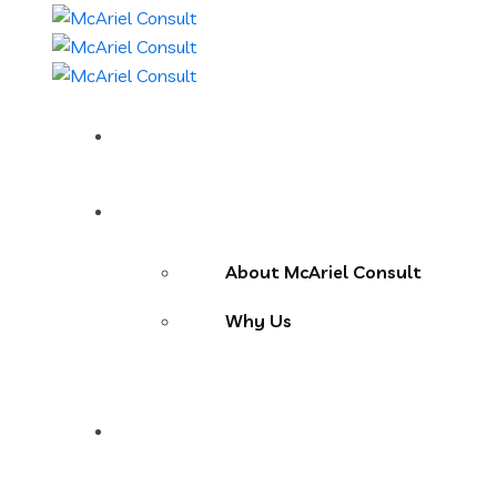
Home
About Us
About McAriel Consult
Why Us
Services