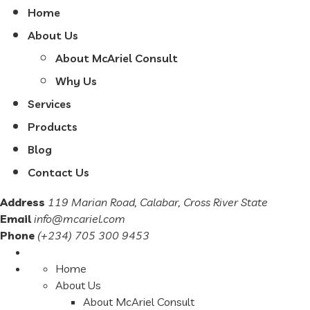
Home
About Us
About McAriel Consult
Why Us
Services
Products
Blog
Contact Us
Address
119 Marian Road, Calabar, Cross River State
Email
info@mcariel.com
Phone
(+234) 705 300 9453
Home
About Us
About McAriel Consult