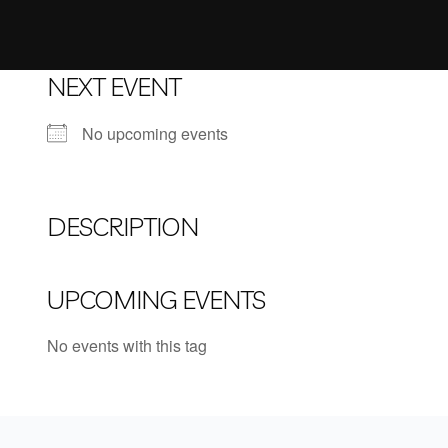
NEXT EVENT
No upcoming events
DESCRIPTION
UPCOMING EVENTS
No events with this tag