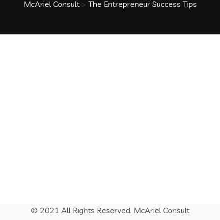
McAriel Consult
>
The Entrepreneur Success Tips
© 2021 All Rights Reserved.
McAriel Consult