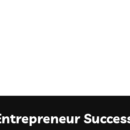
Entrepreneur Success