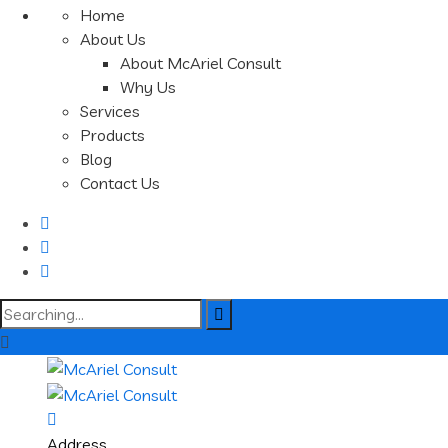
Home
About Us
About McAriel Consult
Why Us
Services
Products
Blog
Contact Us
Search
for:
Address