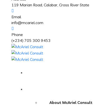
119 Marian Road, Calabar, Cross River State
Email
info@mcariel.com
Phone
(+234) 705 300 9453
Home
About Us
About McAriel Consult