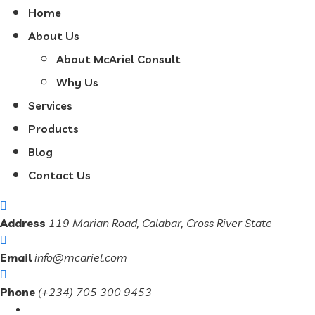
Home
About Us
About McAriel Consult
Why Us
Services
Products
Blog
Contact Us
Address
119 Marian Road, Calabar, Cross River State
Email
info@mcariel.com
Phone
(+234) 705 300 9453