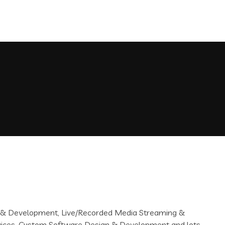
gn & Development, Live/Recorded Media Streaming &
rvices, Custom Software Design & Development and lots