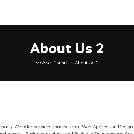
About Us 2
McAriel Consult
>
About Us 2
ompany. We offer services ranging from Web Application Desi
d Deployment, Business Analysis and Business Development Se