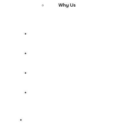
Why Us
Services
Products
Blog
Contact Us