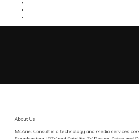
About Us
McAriel Consult is a technology and media services c
Broadcasting, IPTV and Satellite TV Design, Setup an