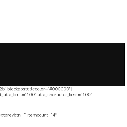
2b” blockposttitlecolor=”#000000″]
itle_limit=”100″ title_character_limit=”100″
extprevbtn=”” itemcount=”4″