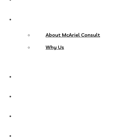
About Us
About McAriel Consult
Why Us
Services
Products
Blog
Contact Us