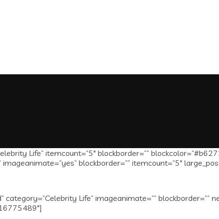
lebrity Life” itemcount=”5″ blockborder=”” blockcolor=”#b627
mageanimate=”yes” blockborder=”” itemcount=”5″ large_post_t
 category=”Celebrity Life” imageanimate=”” blockborder=”” n
1516775489″]