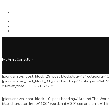
McAriel Consult
>
[pionusnews_post_block_29_post blockstyle=”3″ category=”Ce
[pionusnews_post_block_31_post heading=”” category=”MTV” i
current_time=”1516785272″]
[pionusnews_post_block_10_post heading=”Around The World”
title_character_limit=”100″ wordlimit=”30″ current_time=”