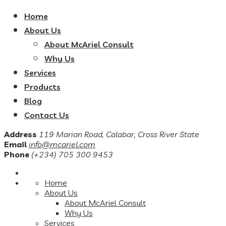
Home
About Us
About McAriel Consult
Why Us
Services
Products
Blog
Contact Us
Address
119 Marian Road, Calabar, Cross River State
Email
info@mcariel.com
Phone
(+234) 705 300 9453
Home
About Us
About McAriel Consult
Why Us
Services