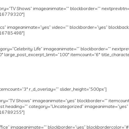
y=”TV Shows” imageanimate=”” blockborder=”” nextprevbtn=””
1516779320″]
ics” imageanimate=”yes” video=”” blockborder=”yes” blockba
1516785498″]
gory=”Celebrity Life” imageanimate=”” blockborder=”” nextpr
″ large_post_excerpt_limit=”100″ itemcount=”6″ title_charact
temcount=”3″ r_d_overlay=”” slider_height=”500px”]
y=”TV Shows” imageanimate=”yes” blockborder=”” itemcount=”
t heading=”” category=”Uncategorized” imageanimate=”yes” 
1516789255″]
fice” imageanimate=”” blockborder=”yes” blockbordercolor=”#