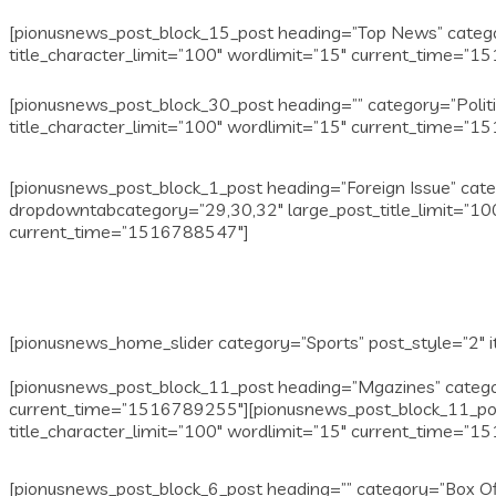
[pionusnews_post_block_15_post heading=”Top News” categor
title_character_limit=”100″ wordlimit=”15″ current_time=”
[pionusnews_post_block_30_post heading=”” category=”Polit
title_character_limit=”100″ wordlimit=”15″ current_time=”
[pionusnews_post_block_1_post heading=”Foreign Issue” cate
dropdowntabcategory=”29,30,32″ large_post_title_limit=”100
current_time=”1516788547″]
[pionusnews_home_slider category=”Sports” post_style=”2″ i
[pionusnews_post_block_11_post heading=”Mgazines” categor
current_time=”1516789255″][pionusnews_post_block_11_pos
title_character_limit=”100″ wordlimit=”15″ current_time=”
[pionusnews_post_block_6_post heading=”” category=”Box Of