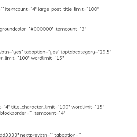
 itemcount=”4″ large_post_title_limit=”100″
ckgroundcolor=”#000000″ itemcount=”3″
evbtn=”yes” taboption=”yes” toptabcategory=”29,5″
er_limit=”100″ wordlimit=”15″
4″ title_character_limit=”100″ wordlimit=”15″
blockborder=”” itemcount=”4″
dd3333″ nextprevbtn=”” taboption=””