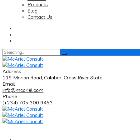
Products
Blog
Contact Us
Search
for:
Address
119 Marian Road, Calabar, Cross River State
Email
info@mcariel.com
Phone
(+234) 705 300 9453
Home