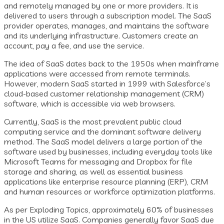
and remotely managed by one or more providers. It is
delivered to users through a subscription model. The SaaS
provider operates, manages, and maintains the software
and its underlying infrastructure. Customers create an
account, pay a fee, and use the service.
The idea of SaaS dates back to the 1950s when mainframe
applications were accessed from remote terminals.
However, modern SaaS started in 1999 with Salesforce’s
cloud-based customer relationship management (CRM)
software, which is accessible via web browsers.
Currently, SaaS is the most prevalent public cloud
computing service and the dominant software delivery
method. The SaaS model delivers a large portion of the
software used by businesses, including everyday tools like
Microsoft Teams for messaging and Dropbox for file
storage and sharing, as well as essential business
applications like enterprise resource planning (ERP), CRM
and human resources or workforce optimization platforms.
As per Exploding Topics, approximately 60% of businesses
in the US utilize SaaS. Companies generally favor SaaS due