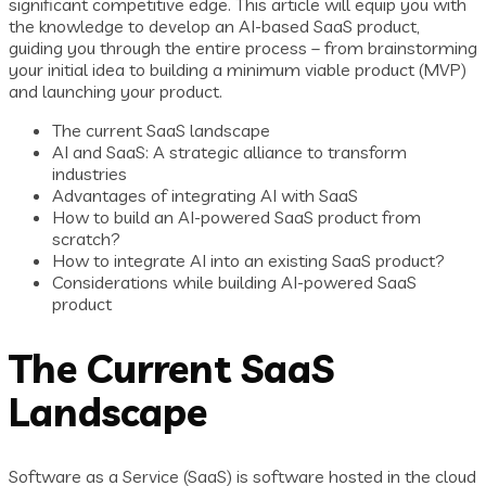
significant competitive edge. This article will equip you with
the knowledge to develop an AI-based SaaS product,
guiding you through the entire process – from brainstorming
your initial idea to building a minimum viable product (MVP)
and launching your product.
The current SaaS landscape
AI and SaaS: A strategic alliance to transform
industries
Advantages of integrating AI with SaaS
How to build an AI-powered SaaS product from
scratch?
How to integrate AI into an existing SaaS product?
Considerations while building AI-powered SaaS
product
The Current SaaS
Landscape
Software as a Service (SaaS) is software hosted in the cloud