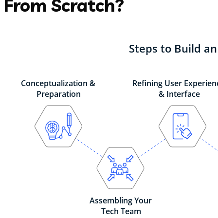
From Scratch?