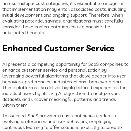
across multiple cost categories, it’s essential to recognize
that implementation may entail associated costs, including
initial development and ongoing support. Therefore, when
evaluating potential savings, organizations must carefully
consider these implementation costs alongside the
anticipated benefits.
Enhanced Customer Service
AI presents a compelling opportunity for SaaS companies to
enhance customer service and personalization by
leveraging powerful algorithms that delve deeper into user
behaviors, preferences, and interactions than ever before.
These platforms can deliver highly tailored experiences for
individual users by utilizing AI algorithms to analyze vast
datasets and uncover meaningful patterns and trends
within them.
To succeed, SaaS providers must continuously adapt to
evolving preferences and user behaviors, employing
continuous learning to offer solutions explicitly tailored to