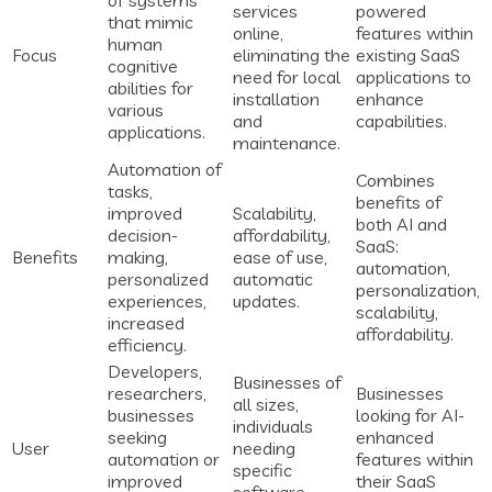
of systems
services
powered
that mimic
online,
features within
human
Focus
eliminating the
existing SaaS
cognitive
need for local
applications to
abilities for
installation
enhance
various
and
capabilities.
applications.
maintenance.
Automation of
Combines
tasks,
benefits of
improved
Scalability,
both AI and
decision-
affordability,
SaaS:
Benefits
making,
ease of use,
automation,
personalized
automatic
personalization,
experiences,
updates.
scalability,
increased
affordability.
efficiency.
Developers,
Businesses of
researchers,
Businesses
all sizes,
businesses
looking for AI-
individuals
seeking
enhanced
User
needing
automation or
features within
specific
improved
their SaaS