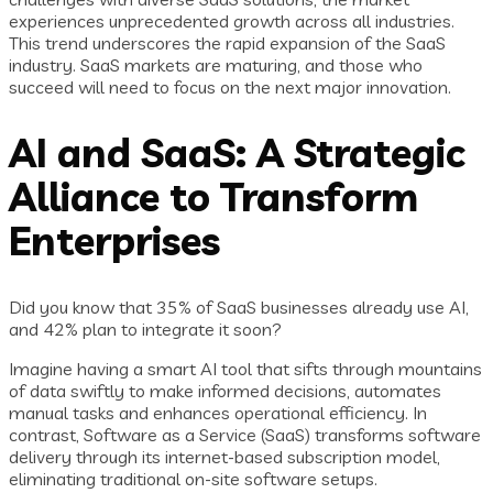
experiences unprecedented growth across all industries.
This trend underscores the rapid expansion of the SaaS
industry. SaaS markets are maturing, and those who
succeed will need to focus on the next major innovation.
AI and SaaS: A Strategic
Alliance to Transform
Enterprises
Did you know that 35% of SaaS businesses already use AI,
and 42% plan to integrate it soon?
Imagine having a smart AI tool that sifts through mountains
of data swiftly to make informed decisions, automates
manual tasks and enhances operational efficiency. In
contrast, Software as a Service (SaaS) transforms software
delivery through its internet-based subscription model,
eliminating traditional on-site software setups.