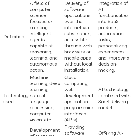
A field of
Delivery of
Integration of
computer
software
AI
science
applications
functionalities
focused on
over the
into SaaS
creating
internet via
products,
intelligent
subscription,
automating
Definition
agents
accessible
tasks,
capable of
through web
personalizing
reasoning,
browsers or
experiences,
learning, and
mobile apps
and improving
autonomous
without local
decision-
action.
installation.
making.
Machine
Cloud
learning, deep
computing,
learning,
web
AI technology
Technology
natural
development,
combined with
used
language
application
SaaS delivery
processing,
programming
model.
computer
interfaces
vision, etc.
(APIs).
Providing
Development
software
Offering AI-