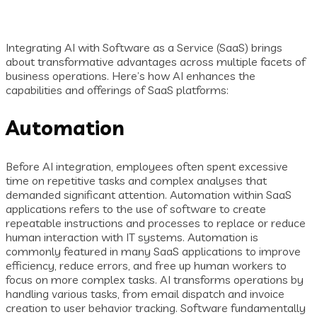
Integrating AI with Software as a Service (SaaS) brings
about transformative advantages across multiple facets of
business operations. Here’s how AI enhances the
capabilities and offerings of SaaS platforms:
Automation
Before AI integration, employees often spent excessive
time on repetitive tasks and complex analyses that
demanded significant attention. Automation within SaaS
applications refers to the use of software to create
repeatable instructions and processes to replace or reduce
human interaction with IT systems. Automation is
commonly featured in many SaaS applications to improve
efficiency, reduce errors, and free up human workers to
focus on more complex tasks. AI transforms operations by
handling various tasks, from email dispatch and invoice
creation to user behavior tracking. Software fundamentally