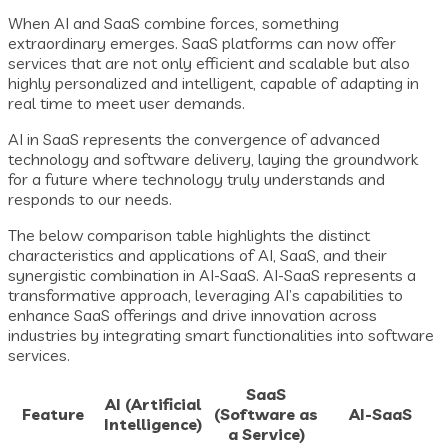
When AI and SaaS combine forces, something
extraordinary emerges. SaaS platforms can now offer
services that are not only efficient and scalable but also
highly personalized and intelligent, capable of adapting in
real time to meet user demands.
AI in SaaS represents the convergence of advanced
technology and software delivery, laying the groundwork
for a future where technology truly understands and
responds to our needs.
The below comparison table highlights the distinct
characteristics and applications of AI, SaaS, and their
synergistic combination in AI-SaaS. AI-SaaS represents a
transformative approach, leveraging AI’s capabilities to
enhance SaaS offerings and drive innovation across
industries by integrating smart functionalities into software
services.
SaaS
AI (Artificial
Feature
(Software as
AI-SaaS
Intelligence)
a Service)