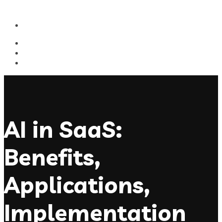
AI in SaaS:
Benefits,
Applications,
Implementation