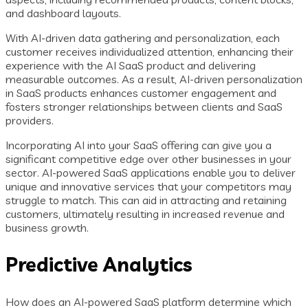
and dashboard layouts.
With AI-driven data gathering and personalization, each
customer receives individualized attention, enhancing their
experience with the AI SaaS product and delivering
measurable outcomes. As a result, AI-driven personalization
in SaaS products enhances customer engagement and
fosters stronger relationships between clients and SaaS
providers.
Incorporating AI into your SaaS offering can give you a
significant competitive edge over other businesses in your
sector. AI-powered SaaS applications enable you to deliver
unique and innovative services that your competitors may
struggle to match. This can aid in attracting and retaining
customers, ultimately resulting in increased revenue and
business growth.
Predictive Analytics
How does an AI-powered SaaS platform determine which