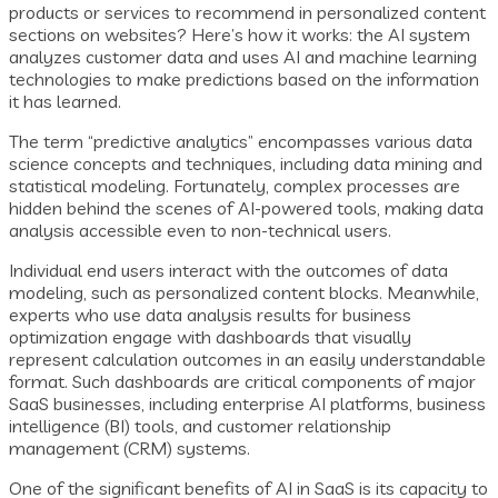
products or services to recommend in personalized content
sections on websites? Here’s how it works: the AI system
analyzes customer data and uses AI and machine learning
technologies to make predictions based on the information
it has learned.
The term “predictive analytics” encompasses various data
science concepts and techniques, including data mining and
statistical modeling. Fortunately, complex processes are
hidden behind the scenes of AI-powered tools, making data
analysis accessible even to non-technical users.
Individual end users interact with the outcomes of data
modeling, such as personalized content blocks. Meanwhile,
experts who use data analysis results for business
optimization engage with dashboards that visually
represent calculation outcomes in an easily understandable
format. Such dashboards are critical components of major
SaaS businesses, including enterprise AI platforms, business
intelligence (BI) tools, and customer relationship
management (CRM) systems.
One of the significant benefits of AI in SaaS is its capacity to