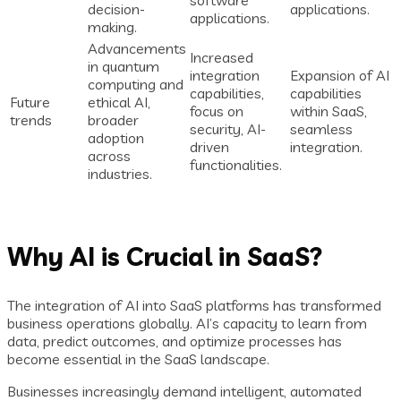
software
decision-
applications.
applications.
making.
Advancements
Increased
in quantum
integration
Expansion of AI
computing and
capabilities,
capabilities
Future
ethical AI,
focus on
within SaaS,
trends
broader
security, AI-
seamless
adoption
driven
integration.
across
functionalities.
industries.
Why AI is Crucial in SaaS?
The integration of AI into SaaS platforms has transformed
business operations globally. AI’s capacity to learn from
data, predict outcomes, and optimize processes has
become essential in the SaaS landscape.
Businesses increasingly demand intelligent, automated