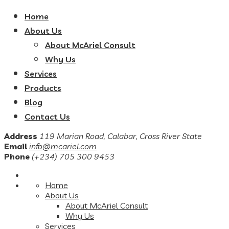
Home
About Us
About McAriel Consult
Why Us
Services
Products
Blog
Contact Us
Address
119 Marian Road, Calabar, Cross River State
Email
info@mcariel.com
Phone
(+234) 705 300 9453
Home
About Us
About McAriel Consult
Why Us
Services