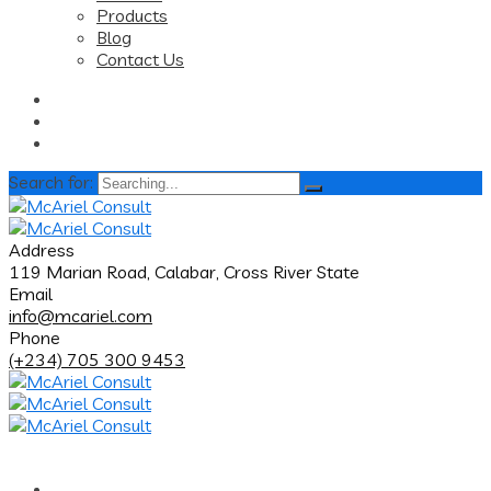
Products
Blog
Contact Us
Search for:
Address
119 Marian Road, Calabar, Cross River State
Email
info@mcariel.com
Phone
(+234) 705 300 9453
Home