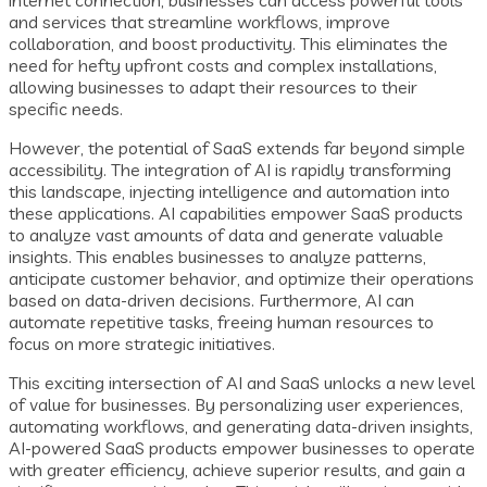
and services that streamline workflows, improve
collaboration, and boost productivity. This eliminates the
need for hefty upfront costs and complex installations,
allowing businesses to adapt their resources to their
specific needs.
However, the potential of SaaS extends far beyond simple
accessibility. The integration of AI is rapidly transforming
this landscape, injecting intelligence and automation into
these applications. AI capabilities empower SaaS products
to analyze vast amounts of data and generate valuable
insights. This enables businesses to analyze patterns,
anticipate customer behavior, and optimize their operations
based on data-driven decisions. Furthermore, AI can
automate repetitive tasks, freeing human resources to
focus on more strategic initiatives.
This exciting intersection of AI and SaaS unlocks a new level
of value for businesses. By personalizing user experiences,
automating workflows, and generating data-driven insights,
AI-powered SaaS products empower businesses to operate
with greater efficiency, achieve superior results, and gain a