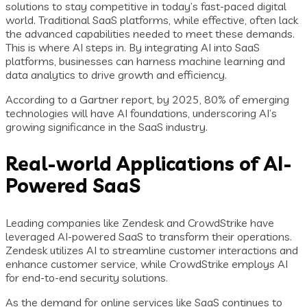
solutions to stay competitive in today’s fast-paced digital
world. Traditional SaaS platforms, while effective, often lack
the advanced capabilities needed to meet these demands.
This is where AI steps in. By integrating AI into SaaS
platforms, businesses can harness machine learning and
data analytics to drive growth and efficiency.
According to a Gartner report, by 2025, 80% of emerging
technologies will have AI foundations, underscoring AI’s
growing significance in the SaaS industry.
Real-world Applications of AI-
Powered SaaS
Leading companies like Zendesk and CrowdStrike have
leveraged AI-powered SaaS to transform their operations.
Zendesk utilizes AI to streamline customer interactions and
enhance customer service, while CrowdStrike employs AI
for end-to-end security solutions.
As the demand for online services like SaaS continues to