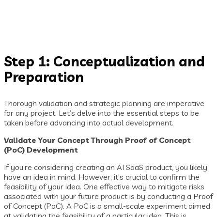
Step 1: Conceptualization and
Preparation
Thorough validation and strategic planning are imperative
for any project. Let’s delve into the essential steps to be
taken before advancing into actual development.
Validate Your Concept Through Proof of Concept
(PoC) Development
If you’re considering creating an AI SaaS product, you likely
have an idea in mind. However, it’s crucial to confirm the
feasibility of your idea. One effective way to mitigate risks
associated with your future product is by conducting a Proof
of Concept (PoC). A PoC is a small-scale experiment aimed
at validating the feasibility of a particular idea. This is