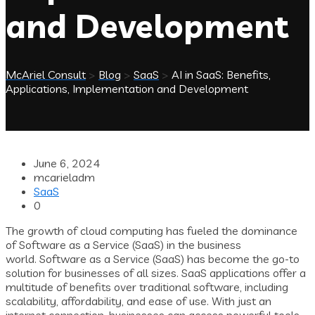
and Development
McAriel Consult
>
Blog
>
SaaS
>
AI in SaaS: Benefits,
Applications, Implementation and Development
June 6, 2024
mcarieladm
SaaS
0
The growth of cloud computing has fueled the dominance
of Software as a Service (SaaS) in the business
world. Software as a Service (SaaS) has become the go-to
solution for businesses of all sizes. SaaS applications offer a
multitude of benefits over traditional software, including
scalability, affordability, and ease of use. With just an
internet connection, businesses can access powerful tools