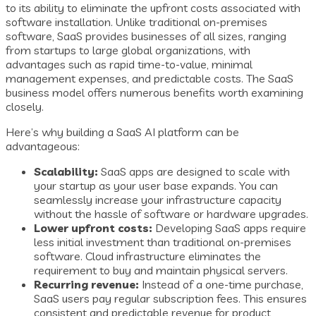
to its ability to eliminate the upfront costs associated with
software installation. Unlike traditional on-premises
software, SaaS provides businesses of all sizes, ranging
from startups to large global organizations, with
advantages such as rapid time-to-value, minimal
management expenses, and predictable costs. The SaaS
business model offers numerous benefits worth examining
closely.
Here’s why building a SaaS AI platform can be
advantageous:
Scalability:
SaaS apps are designed to scale with
your startup as your user base expands. You can
seamlessly increase your infrastructure capacity
without the hassle of software or hardware upgrades.
Lower upfront costs:
Developing SaaS apps require
less initial investment than traditional on-premises
software. Cloud infrastructure eliminates the
requirement to buy and maintain physical servers.
Recurring revenue:
Instead of a one-time purchase,
SaaS users pay regular subscription fees. This ensures
consistent and predictable revenue for product