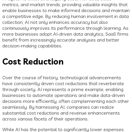
metrics, and market trends, providing valuable insights that
enable businesses to make informed decisions and maintain
a competitive edge. By reducing human involvement in data
collection, AI not only enhances accuracy but also
continuously improves its performance through learning. As
more businesses adopt AI-driven data analytics, SaaS firms
benefit from increasingly accurate analyses and better
decision-making capabilities.
Cost Reduction
Over the course of history, technological advancements
have consistently driven cost reductions that reverberate
through society. AI represents a prime example, enabling
businesses to automate operations and make data-driven
decisions more efficiently, often complementing each other
seamlessly. By harnessing AI, companies can realize
substantial cost reductions and revenue enhancements
across various facets of their operations.
While AI has the potential to significantly lower expenses