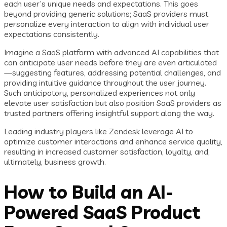
each user’s unique needs and expectations. This goes
beyond providing generic solutions; SaaS providers must
personalize every interaction to align with individual user
expectations consistently.
Imagine a SaaS platform with advanced AI capabilities that
can anticipate user needs before they are even articulated
—suggesting features, addressing potential challenges, and
providing intuitive guidance throughout the user journey.
Such anticipatory, personalized experiences not only
elevate user satisfaction but also position SaaS providers as
trusted partners offering insightful support along the way.
Leading industry players like Zendesk leverage AI to
optimize customer interactions and enhance service quality,
resulting in increased customer satisfaction, loyalty, and,
ultimately, business growth.
How to Build an AI-
Powered SaaS Product