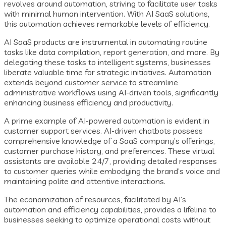
revolves around automation, striving to facilitate user tasks
with minimal human intervention. With AI SaaS solutions,
this automation achieves remarkable levels of efficiency.
AI SaaS products are instrumental in automating routine
tasks like data compilation, report generation, and more. By
delegating these tasks to intelligent systems, businesses
liberate valuable time for strategic initiatives. Automation
extends beyond customer service to streamline
administrative workflows using AI-driven tools, significantly
enhancing business efficiency and productivity.
A prime example of AI-powered automation is evident in
customer support services. AI-driven chatbots possess
comprehensive knowledge of a SaaS company’s offerings,
customer purchase history, and preferences. These virtual
assistants are available 24/7, providing detailed responses
to customer queries while embodying the brand’s voice and
maintaining polite and attentive interactions.
The economization of resources, facilitated by AI’s
automation and efficiency capabilities, provides a lifeline to
businesses seeking to optimize operational costs without