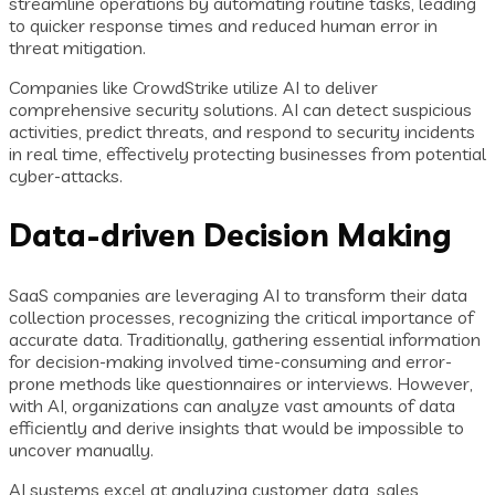
streamline operations by automating routine tasks, leading
to quicker response times and reduced human error in
threat mitigation.
Companies like CrowdStrike utilize AI to deliver
comprehensive security solutions. AI can detect suspicious
activities, predict threats, and respond to security incidents
in real time, effectively protecting businesses from potential
cyber-attacks.
Data-driven Decision Making
SaaS companies are leveraging AI to transform their data
collection processes, recognizing the critical importance of
accurate data. Traditionally, gathering essential information
for decision-making involved time-consuming and error-
prone methods like questionnaires or interviews. However,
with AI, organizations can analyze vast amounts of data
efficiently and derive insights that would be impossible to
uncover manually.
AI systems excel at analyzing customer data, sales