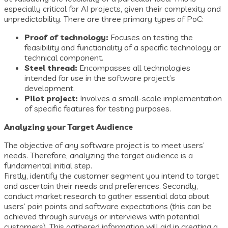
especially critical for AI projects, given their complexity and
unpredictability. There are three primary types of PoC:
Proof of technology:
Focuses on testing the
feasibility and functionality of a specific technology or
technical component.
Steel thread:
Encompasses all technologies
intended for use in the software project’s
development.
Pilot project:
Involves a small-scale implementation
of specific features for testing purposes.
Analyzing your Target Audience
The objective of any software project is to meet users’
needs. Therefore, analyzing the target audience is a
fundamental initial step.
Firstly, identify the customer segment you intend to target
and ascertain their needs and preferences. Secondly,
conduct market research to gather essential data about
users’ pain points and software expectations (this can be
achieved through surveys or interviews with potential
customers). This gathered information will aid in creating a