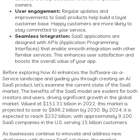
owners.
User engagement:
Regular updates and
improvements to SaaS products help build a loyal
customer base. Happy customers are more likely to
stay committed to your service.
Seamless integration:
SaaS applications are
designed with APIs (Application Programming
Interfaces) that enable smooth integration with other
familiar services. This enhances user satisfaction and
boosts the overall value of your app.
Before exploring how AI enhances the Software-as-a-
Service landscape and guiding you through creating an AI
SaaS product, let’s examine the current state of the SaaS
market. The benefits of the SaaS model are evident for both
creators and users, driving significant growth in the global
market. Valued at $151.31 billion in 2022, this market is
projected to soar to $896.2 billion by 2030. By 2024, it is
expected to reach $232 billion, with approximately 9,100
SaaS companies in the U.S. serving 15 billion customers.
As businesses continue to innovate and address new
challenges with diverse SaaS solutions, the market