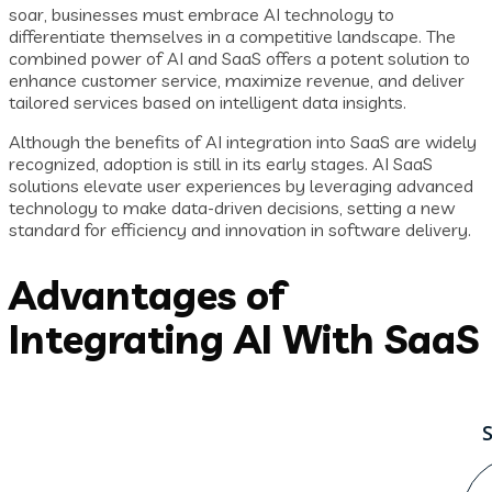
soar, businesses must embrace AI technology to
differentiate themselves in a competitive landscape. The
combined power of AI and SaaS offers a potent solution to
enhance customer service, maximize revenue, and deliver
tailored services based on intelligent data insights.
Although the benefits of AI integration into SaaS are widely
recognized, adoption is still in its early stages. AI SaaS
solutions elevate user experiences by leveraging advanced
technology to make data-driven decisions, setting a new
standard for efficiency and innovation in software delivery.
Advantages of
Integrating AI With SaaS