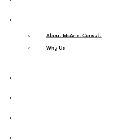
About Us
About McAriel Consult
Why Us
Services
Products
Blog
Contact Us