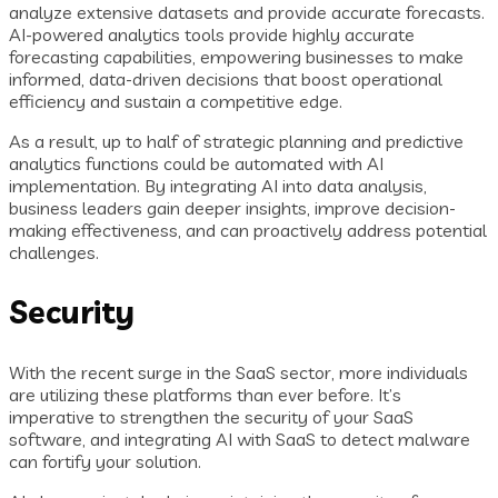
analyze extensive datasets and provide accurate forecasts.
AI-powered analytics tools provide highly accurate
forecasting capabilities, empowering businesses to make
informed, data-driven decisions that boost operational
efficiency and sustain a competitive edge.
As a result, up to half of strategic planning and predictive
analytics functions could be automated with AI
implementation. By integrating AI into data analysis,
business leaders gain deeper insights, improve decision-
making effectiveness, and can proactively address potential
challenges.
Security
With the recent surge in the SaaS sector, more individuals
are utilizing these platforms than ever before. It’s
imperative to strengthen the security of your SaaS
software, and integrating AI with SaaS to detect malware
can fortify your solution.