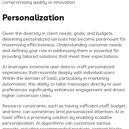
compromising quality or innovation.
Personalization
Given the diversity in client needs, goals, and budgets,
delivering personalized services has become paramount for
maximizing effectiveness. Understanding customer needs
and defining your role in addressing them is essential for
providing tailored solutions that meet their expectations.
AI leverages extensive user data to craft personalized
experiences that resonate deeply with individual users.
Within the domain of SaaS, particularly in marketing
automation, this ability to tailor messages directly to user
preferences significantly enhances engagement and drives
higher conversion rates.
Resource constraints, such as having sufficient staff, budget,
and time, can sometimes limit personalized attention. AI in
SaaS offers a promising solution by enabling scalable
personalization. AI algorithms can customize various
aspects, including recommended products, content blocks,