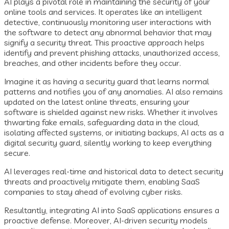
AI plays a pivotal role in maintaining the security of your
online tools and services. It operates like an intelligent
detective, continuously monitoring user interactions with
the software to detect any abnormal behavior that may
signify a security threat. This proactive approach helps
identify and prevent phishing attacks, unauthorized access,
breaches, and other incidents before they occur.
Imagine it as having a security guard that learns normal
patterns and notifies you of any anomalies. AI also remains
updated on the latest online threats, ensuring your
software is shielded against new risks. Whether it involves
thwarting fake emails, safeguarding data in the cloud,
isolating affected systems, or initiating backups, AI acts as a
digital security guard, silently working to keep everything
secure.
AI leverages real-time and historical data to detect security
threats and proactively mitigate them, enabling SaaS
companies to stay ahead of evolving cyber risks.
Resultantly, integrating AI into SaaS applications ensures a
proactive defense. Moreover, AI-driven security models