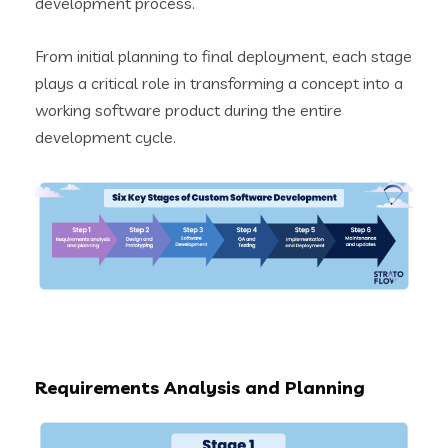
development process.
From initial planning to final deployment, each stage
plays a critical role in transforming a concept into a
working software product during the entire
development cycle.
Requirements Analysis and Planning