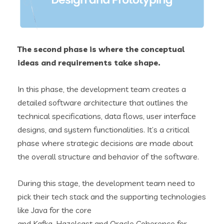
The second phase is where the conceptual
ideas and requirements take shape.
In this phase, the development team creates a
detailed software architecture that outlines the
technical specifications, data flows, user interface
designs, and system functionalities. It’s a critical
phase where strategic decisions are made about
the overall structure and behavior of the software.
During this stage, the development team need to
pick their tech stack and the supporting technologies
like Java for the core
and Kafka, Hazelcast and Oracle Coherence for