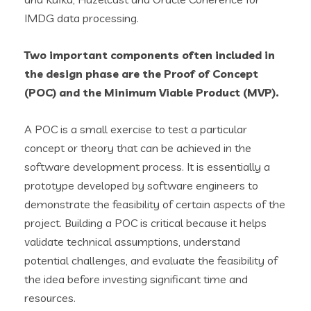
IMDG data processing.
Two important components often included in
the design phase are the
Proof of Concept
(POC)
and the
Minimum Viable Product (MVP)
.
A POC is a small exercise to test a particular
concept or theory that can be achieved in the
software development process. It is essentially a
prototype developed by software engineers to
demonstrate the feasibility of certain aspects of the
project. Building a POC is critical because it helps
validate technical assumptions, understand
potential challenges, and evaluate the feasibility of
the idea before investing significant time and
resources.