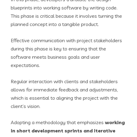
blueprints into working software by writing code.
This phase is critical because it involves turning the
planned concept into a tangible product.
Effective communication with project stakeholders
during this phase is key to ensuring that the
software meets business goals and user
expectations.
Regular interaction with clients and stakeholders
allows for immediate feedback and adjustments,
which is essential to aligning the project with the
client’s vision.
Adopting a methodology that emphasizes
working
in short development sprints and iterative