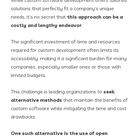
While custom software development offers tailored
solutions that perfectly fit a company’s unique
needs, it’s no secret that
this approach can be a
costly and lengthy endeavor
.
The significant investment of time and resources
required for custom development often limits its
accessibility, making it a significant burden for many
companies, especially smaller ones or those with
limited budgets.
This challenge is leading organizations to
seek
alternative methods
that maintain the benefits of
custom software while mitigating the time and cost
drawbacks.
One such alternative is the use of
open