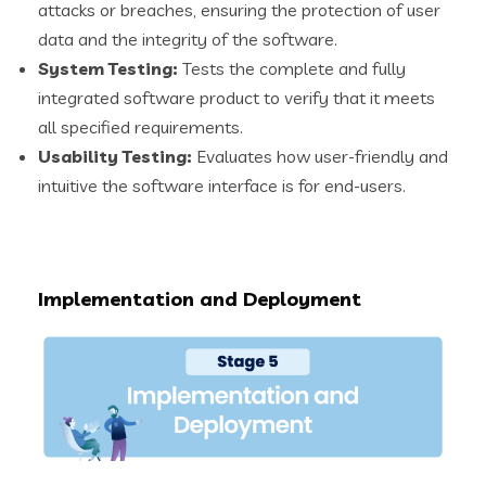
attacks or breaches, ensuring the protection of user
data and the integrity of the software.
System Testing:
Tests the complete and fully
integrated software product to verify that it meets
all specified requirements.
Usability Testing:
Evaluates how user-friendly and
intuitive the software interface is for end-users.
Implementation and Deployment