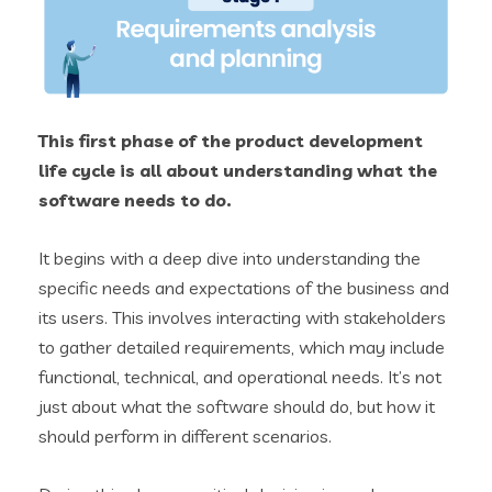
This first phase of the product development
life cycle is all about understanding what the
software needs to do.
It begins with a deep dive into understanding the
specific needs and expectations of the business and
its users. This involves interacting with stakeholders
to gather detailed requirements, which may include
functional, technical, and operational needs. It’s not
just about what the software should do, but how it
should perform in different scenarios.