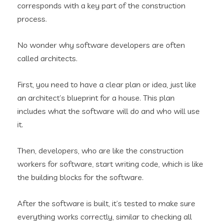
corresponds with a key part of the construction
process.
No wonder why software developers are often
called architects.
First, you need to have a clear plan or idea, just like
an architect’s blueprint for a house. This plan
includes what the software will do and who will use
it.
Then, developers, who are like the construction
workers for software, start writing code, which is like
the building blocks for the software.
After the software is built, it’s tested to make sure
everything works correctly, similar to checking all