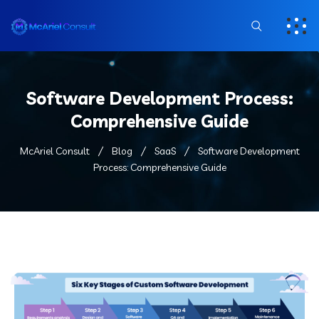
Software Development Process:
Comprehensive Guide
McAriel Consult
Blog
SaaS
Software Development
Process: Comprehensive Guide