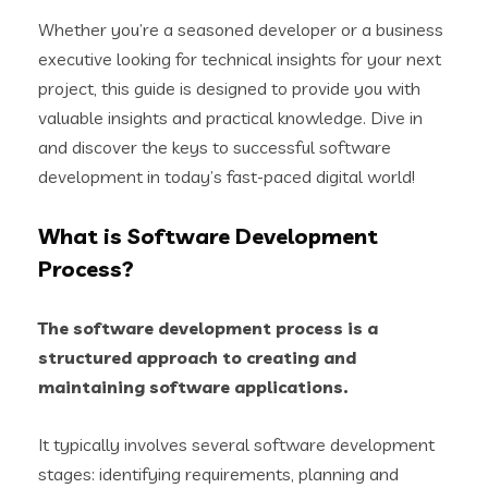
Whether you’re a seasoned developer or a business
executive looking for technical insights for your next
project, this guide is designed to provide you with
valuable insights and practical knowledge. Dive in
and discover the keys to successful software
development in today’s fast-paced digital world!
What is Software Development
Process?
The software development process is a
structured approach to creating and
maintaining software applications.
It typically involves several software development
stages: identifying requirements, planning and