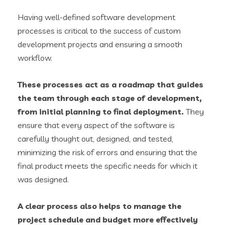
Having well-defined software development
processes is critical to the success of custom
development projects and ensuring a smooth
workflow.
These processes act as a roadmap that guides
the team through each stage of development,
from initial planning to final deployment.
They
ensure that every aspect of the software is
carefully thought out, designed, and tested,
minimizing the risk of errors and ensuring that the
final product meets the specific needs for which it
was designed.
A clear process also helps to manage the
project schedule and budget more effectively