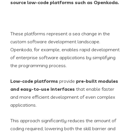
source
low-code platforms such as
Openkoda
.
These platforms represent a sea change in the
custom software development landscape.
Openkoda, for example, enables rapid development
of enterprise software applications by simplifying
the programming process.
Low-code platforms
provide
pre-built modules
and easy-to-use interfaces
that enable faster
and more efficient development of even complex
applications.
This approach significantly reduces the amount of
coding required, lowering both the skill barrier and