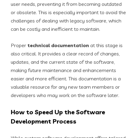
user needs, preventing it from becoming outdated
or obsolete. This is especially important to avoid the
challenges of dealing with legacy software, which
can be costly and inefficient to maintain.
Proper
technical documentation
at this stage is
also critical. It provides a clear record of changes,
updates, and the current state of the software,
making future maintenance and enhancements
easier and more efficient. This documentation is a
valuable resource for any new team members or
developers who may work on the software later.
How to Speed Up the Software
Development Process