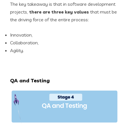
The key takeaway is that in software development
projects,
there are three key values
that must be
the driving force of the entire process:
Innovation,
Collaboration,
Agility.
QA and Testing