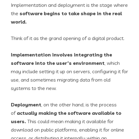
Implementation and deployment is the stage where
the
software begins to take shape in the real
world.
Think of it as the grand opening of a digital product.
Implementation involves
integrat
i
ng
the
software into the user’s environment
, which
may include setting it up on servers, configuring it for
use, and sometimes migrating data from old
systems to the new.
Deployment
, on the other hand, is the process
of
actually making the software available to
users.
This could mean making it available for
download on public platforms, enabling it for online
access, or distributing it internally within an