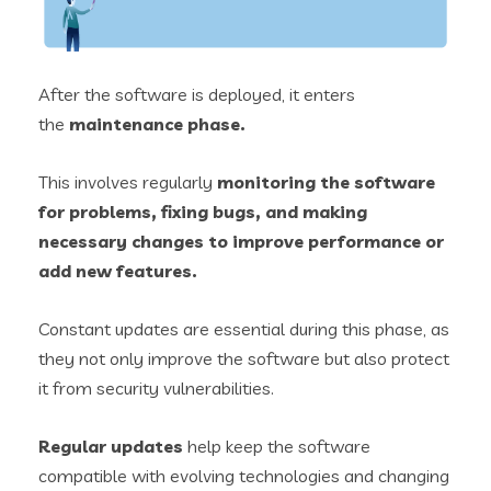
After the software is deployed, it enters
the
maintenance phase.
This involves regularly
monitoring the software
for problems, fixing bugs, and making
necessary changes to improve performance or
add new features.
Constant updates are essential during this phase, as
they not only improve the software but also protect
it from security vulnerabilities.
Regular updates
help keep the software
compatible with evolving technologies and changing