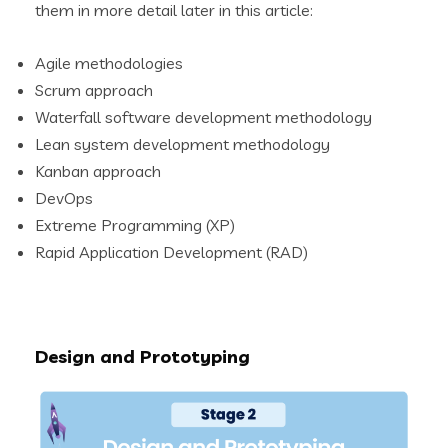
them in more detail later in this article:
Agile methodologies
Scrum approach
Waterfall software development methodology
Lean system development methodology
Kanban approach
DevOps
Extreme Programming (XP)
Rapid Application Development (RAD)
Design and Prototyping