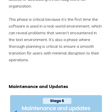
organization.
This phase is critical because it’s the first time the
software is used in a real-world environment, which
can reveal problems that weren’t encountered in
the test environment. It’s also a phase where
thorough planning is critical to ensure a smooth
transition for users with minimal disruption to their
operations.
Maintenance and Updates