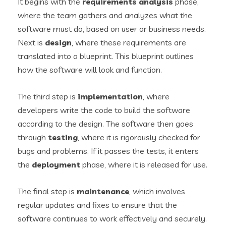
It begins with the
requirements analysis
phase,
where the team gathers and analyzes what the
software must do, based on user or business needs.
Next is
design
, where these requirements are
translated into a blueprint. This blueprint outlines
how the software will look and function.
The third step is
implementation
, where
developers write the code to build the software
according to the design. The software then goes
through
testing
, where it is rigorously checked for
bugs and problems. If it passes the tests, it enters
the
deployment
phase, where it is released for use.
The final step is
maintenance
, which involves
regular updates and fixes to ensure that the
software continues to work effectively and securely.