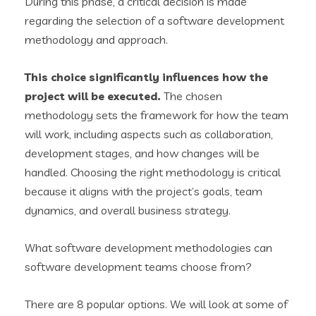
During this phase, a critical decision is made
regarding the selection of a software development
methodology and approach.
This choice significantly influences how the
project will be executed.
The chosen
methodology sets the framework for how the team
will work, including aspects such as collaboration,
development stages, and how changes will be
handled. Choosing the right methodology is critical
because it aligns with the project’s goals, team
dynamics, and overall business strategy.
What software development methodologies can
software development teams choose from?
There are 8 popular options. We will look at some of