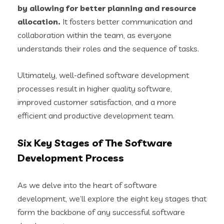
by allowing for better planning and resource
allocation.
It fosters better communication and
collaboration within the team, as everyone
understands their roles and the sequence of tasks.
Ultimately, well-defined software development
processes result in higher quality software,
improved customer satisfaction, and a more
efficient and productive development team.
Six Key Stages of The Software
Development Process
As we delve into the heart of software
development, we’ll explore the eight key stages that
form the backbone of any successful software