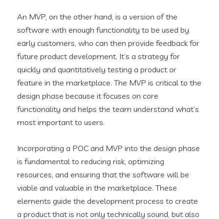
An MVP, on the other hand, is a version of the
software with enough functionality to be used by
early customers, who can then provide feedback for
future product development. It’s a strategy for
quickly and quantitatively testing a product or
feature in the marketplace. The MVP is critical to the
design phase because it focuses on core
functionality and helps the team understand what’s
most important to users.
Incorporating a POC and MVP into the design phase
is fundamental to reducing risk, optimizing
resources, and ensuring that the software will be
viable and valuable in the marketplace. These
elements guide the development process to create
a product that is not only technically sound, but also