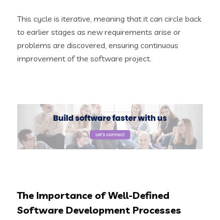
This cycle is iterative, meaning that it can circle back
to earlier stages as new requirements arise or
problems are discovered, ensuring continuous
improvement of the software project.
The Importance of Well-Defined
Software Development Processes