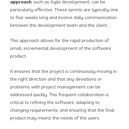
approach
, such as Agile development, can be
particularly effective. These sprints are typically one
to four weeks long and involve daily communication
between the development team and the client.
This approach allows for the rapid production of
small, incremental development of the software
product.
It ensures that the project is continuously moving in
the right direction and that any deviations or
problems with project management can be
addressed quickly. This frequent collaboration is
critical to refining the software, adapting to
changing requirements, and ensuring that the final
product truly meets the needs of the users.