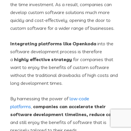
the time investment. As a result, companies can
develop custom software solutions much more
quickly and cost-effectively, opening the door to
custom software for a wider range of businesses.
Integrating platforms like Openkoda
into the
software development process is therefore
a
highly effective strategy
for companies that
want to enjoy the benefits of custom software
without the traditional drawbacks of high costs and
long development times.
By harnessing the power of
low-code
platforms
,
companies can accelerate their
software development timelines, reduce costs
,
and still enjoy the benefits of software that is
precisely tailored to their needs.