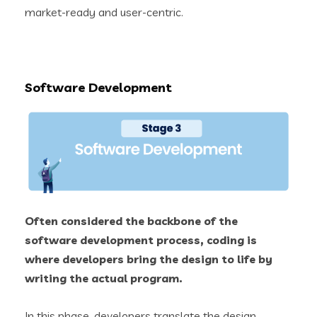
market-ready and user-centric.
Software Development
Often considered the backbone of the
software development process, coding is
where developers bring the design to life by
writing the actual program.
In this phase, developers translate the design