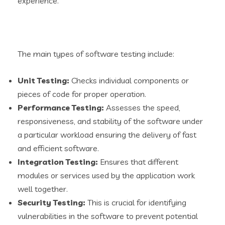
experience.
The main types of software testing include:
Unit Testing:
Checks individual components or
pieces of code for proper operation.
Performance Testing
:
Assesses the speed,
responsiveness, and stability of the software under
a particular workload ensuring the delivery of fast
and efficient software.
Integration Testing:
Ensures that different
modules or services used by the application work
well together.
Security Testing:
This is crucial for identifying
vulnerabilities in the software to prevent potential