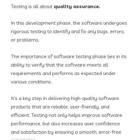
Testing is all about
quality assurance.
In this development phase, the software undergoes
rigorous testing to identify and fix any bugs, errors,
or problems.
The importance of software
testing phase
lies in its
ability to verify that the software meets all
requirements and performs as expected under
various conditions.
It’s a key step in delivering high-quality software
products that are reliable, user-friendly, and
efficient. Testing not only helps improve software
performance, but also increases user confidence
and satisfaction by ensuring a smooth, error-free