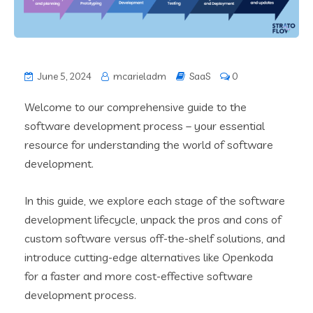
June 5, 2024
mcarieladm
SaaS
0
Welcome to our comprehensive guide to the
software development process – your essential
resource for understanding the world of software
development.
In this guide, we explore each stage of the software
development lifecycle, unpack the pros and cons of
custom software versus off-the-shelf solutions, and
introduce cutting-edge alternatives like Openkoda
for a faster and more cost-effective software
development process.