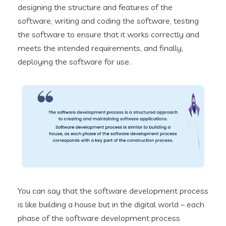
designing the structure and features of the
software, writing and coding the software, testing
the software to ensure that it works correctly and
meets the intended requirements, and finally,
deploying the software for use.
You can say that the software development process
is like building a house but in the digital world – each
phase of the software development process