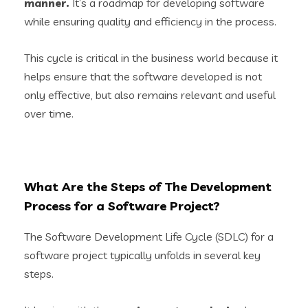
manner.
It’s a roadmap for developing software
while ensuring quality and efficiency in the process.
This cycle is critical in the business world because it
helps ensure that the software developed is not
only effective, but also remains relevant and useful
over time.
What Are the Steps of The Development
Process for a Software Project?
The Software Development Life Cycle (SDLC) for a
software project typically unfolds in several key
steps.