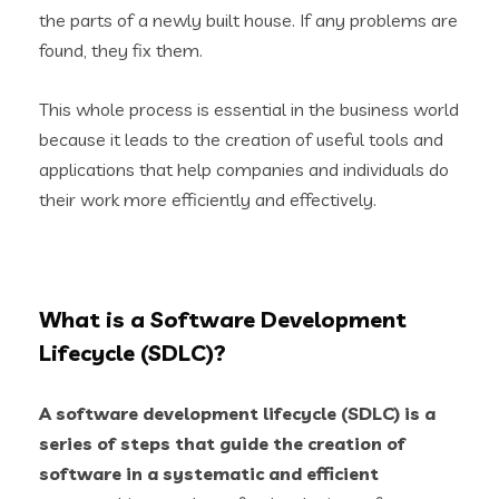
the parts of a newly built house. If any problems are
found, they fix them.
This whole process is essential in the business world
because it leads to the creation of useful tools and
applications that help companies and individuals do
their work more efficiently and effectively.
What is a Software Development
Lifecycle (SDLC)?
A
software development lifecycle (SDLC)
is a
series of steps that guide the creation of
software in a systematic and efficient