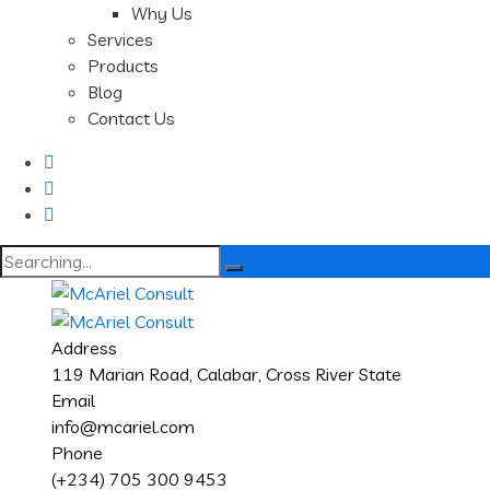
Why Us
Services
Products
Blog
Contact Us
Search
for:
Address
119 Marian Road, Calabar, Cross River State
Email
info@mcariel.com
Phone
(+234) 705 300 9453