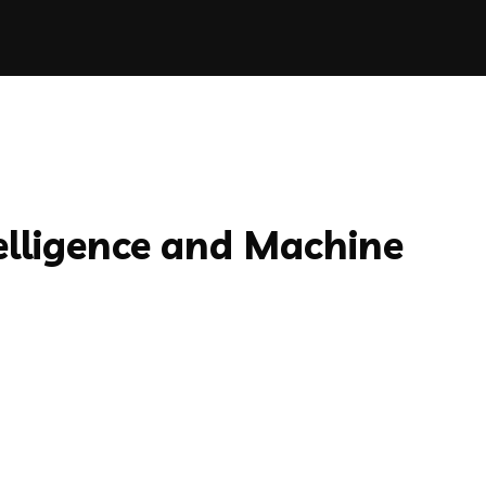
telligence and Machine