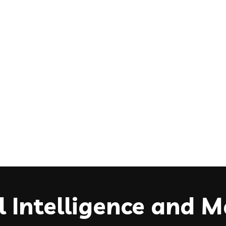
ial Intelligence and 