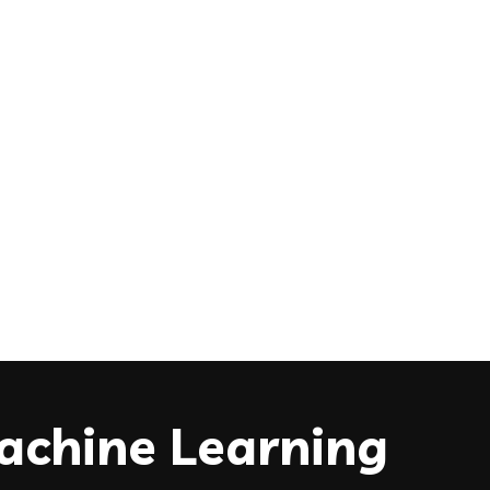
Machine Learning