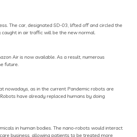
ess. The car, designated SD-03, lifted off and circled the
caught in air traffic will be the new normal.
azon Air is now available. As a result, numerous
e future.
 heat nowadays, as in the current Pandemic robots are
e. Robots have already replaced humans by doing
hemicals in human bodies. The nano-robots would interact
hcare business, allowing patients to be treated more