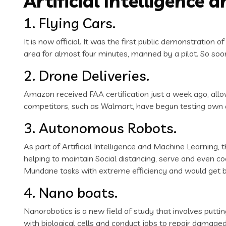
Artificial Intelligence
1. Flying Cars.
It is now official. It was the first public demonstration
area for almost four minutes, manned by a pilot. So soon
2. Drone Deliveries.
Amazon received FAA certification just a week ago, allo
competitors, such as Walmart, have begun testing own dr
3. Autonomous Robots.
As part of Artificial Intelligence and Machine Learning,
helping to maintain Social distancing, serve and even 
Mundane tasks with extreme efficiency and would get be
4. Nano boats.
Nanorobotics is a new field of study that involves putt
with biological cells and conduct jobs to repair damage