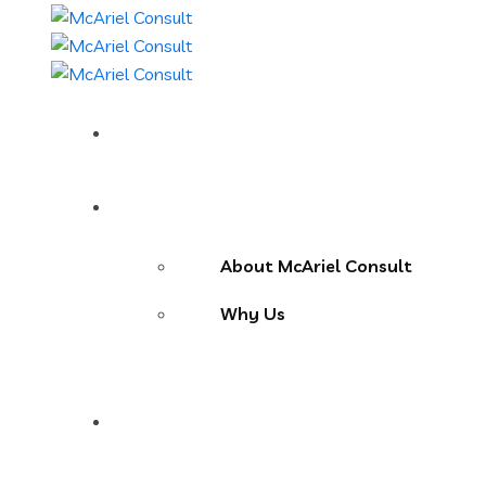
Home
About Us
About McAriel Consult
Why Us
Services