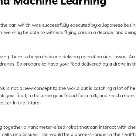
 and Machine Learning
 of the car, which was successfully executed by a Japanese busin
, we may be able to witness flying cars in a decade, and being 
wing them to begin its drone delivery operation right away. Am
ones. So prepare to have your food delivered by a drone in th
 this is not a new concept to the world but is catching a lot of
cook your food, to become your friend for a talk, and much mor
tter In the future.
ing together a nanometer-sized robot that can interact with c
d cells and tissues. This would be a game-changer in the healt