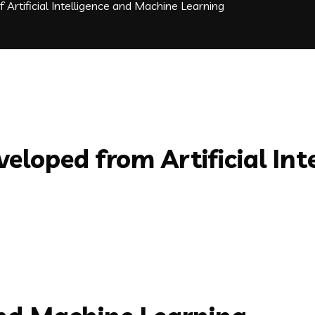
f Artificial Intelligence and Machine Learning
veloped from Artificial In