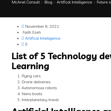
McAriel Consult
>
Blog
>
Artifical Intelligence
>
Future o
November 8, 2021
Faith Ezeh
Artifical Intelligence
0
List of 5 Technology de
Learning
Flying cars.
Drone deliveries.
Autonomous robots
Nano boats
Interplanetary travel