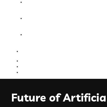
Products
Blog
Contact Us
Future of Artific