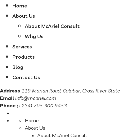
Home
About Us
About McAriel Consult
Why Us
Services
Products
Blog
Contact Us
Address
119 Marian Road, Calabar, Cross River State
Email
info@mcariel.com
Phone
(+234) 705 300 9453
Home
About Us
About McAriel Consult