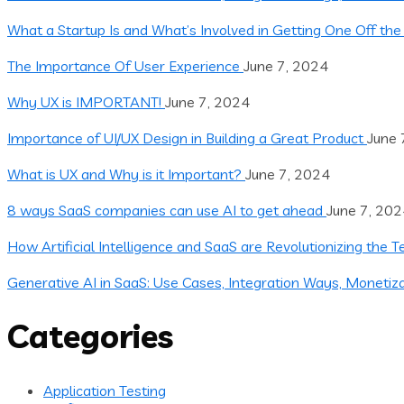
What a Startup Is and What’s Involved in Getting One Off th
The Importance Of User Experience
June 7, 2024
Why UX is IMPORTANT!
June 7, 2024
Importance of UI/UX Design in Building a Great Product
June 
What is UX and Why is it Important?
June 7, 2024
8 ways SaaS companies can use AI to get ahead
June 7, 20
How Artificial Intelligence and SaaS are Revolutionizing the 
Generative AI in SaaS: Use Cases, Integration Ways, Monetiz
Categories
Application Testing