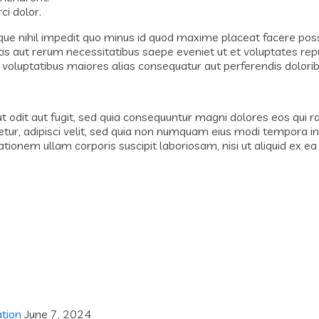
i dolor.
que nihil impedit quo minus id quod maxime placeat facere po
tis aut rerum necessitatibus saepe eveniet ut et voluptates re
 voluptatibus maiores alias consequatur aut perferendis dolorib
odit aut fugit, sed quia consequuntur magni dolores eos qui r
etur, adipisci velit, sed quia non numquam eius modi tempora 
ionem ullam corporis suscipit laboriosam, nisi ut aliquid ex 
ation
June 7, 2024