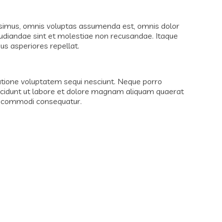
ssimus, omnis voluptas assumenda est, omnis dolor
pudiandae sint et molestiae non recusandae. Itaque
us asperiores repellat.
atione voluptatem sequi nesciunt. Neque porro
incidunt ut labore et dolore magnam aliquam quaerat
ea commodi consequatur.