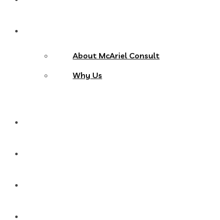
About Us
About McAriel Consult
Why Us
Services
Products
Blog
Contact Us