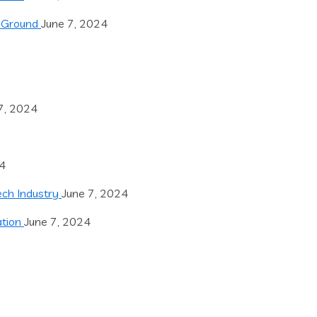
e Ground
June 7, 2024
7, 2024
24
Tech Industry
June 7, 2024
ation
June 7, 2024