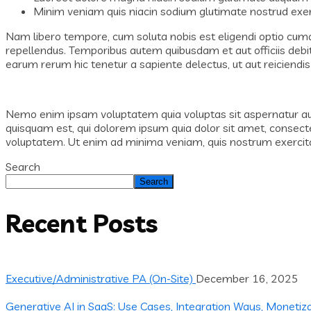
Minim veniam quis niacin sodium glutimate nostrud exerc
Nam libero tempore, cum soluta nobis est eligendi optio cum
repellendus. Temporibus autem quibusdam et aut officiis debi
earum rerum hic tenetur a sapiente delectus, ut aut reiciendis
Nemo enim ipsam voluptatem quia voluptas sit aspernatur aut 
quisquam est, qui dolorem ipsum quia dolor sit amet, consect
voluptatem. Ut enim ad minima veniam, quis nostrum exercitat
Search
Search
Recent Posts
Executive/Administrative PA (On-Site)
December 16, 2025
Generative AI in SaaS: Use Cases, Integration Ways, Monetiz