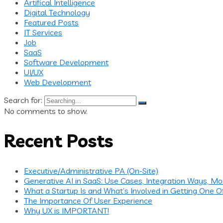
Artifical Intelligence
Digital Technology
Featured Posts
IT Services
Job
SaaS
Software Development
UI/UX
Web Development
Search for:
No comments to show.
Recent Posts
Executive/Administrative PA (On-Site)
Generative AI in SaaS: Use Cases, Integration Ways, Mo
What a Startup Is and What’s Involved in Getting One O
The Importance Of User Experience
Why UX is IMPORTANT!