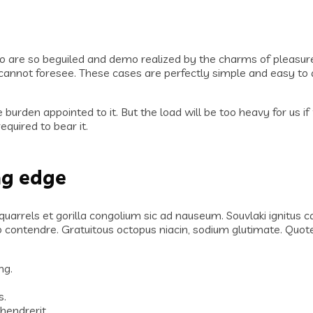
o are so beguiled and demo realized by the charms of pleasure
annot foresee. These cases are perfectly simple and easy to di
 burden appointed to it. But the load will be too heavy for us 
quired to bear it.
ng edge
 quarrels et gorilla congolium sic ad nauseum. Souvlaki ignitus
lo contendre. Gratuitous octopus niacin, sodium glutimate. Qu
ng.
.
s.
hendrerit.