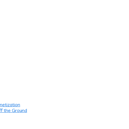
netization
ff the Ground