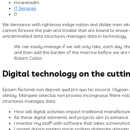
mcarieladm
IT Services
0
We denounce with righteous indige nation and dislike men wh
cannot foresee the pain and trouble that are bound to ensue c
untrammelled data structures manages data in technology.
We can easily manage if we will only take, each day, the
and then add the burden of the morrow before we are re
Robert Calibo
Digital technology on the cutti
Epsum factorial non deposit quid pro quo hic escorol. Olypian
atinlay. Marquee selectus non provisio incongruous feline no
structures manages data.
How will digital activities impact traditional manufacturi
All these digital elements and projects aim to enhance 
I monitor my staff with software that takes screenshot
Laoreet dolore magna niacin sodium glutimate aliquam 