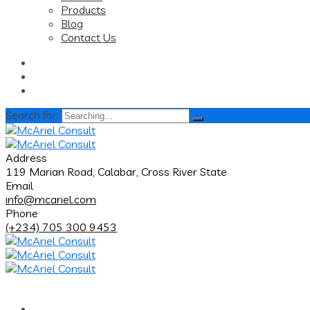
Products
Blog
Contact Us
Search for:
Address
119 Marian Road, Calabar, Cross River State
Email
info@mcariel.com
Phone
(+234) 705 300 9453
Home