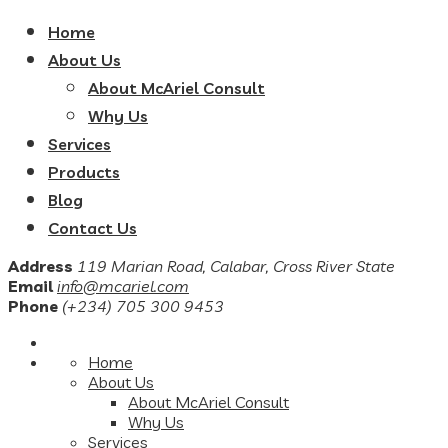
Home
About Us
About McAriel Consult
Why Us
Services
Products
Blog
Contact Us
Address
119 Marian Road, Calabar, Cross River State
Email
info@mcariel.com
Phone
(+234) 705 300 9453
Home
About Us
About McAriel Consult
Why Us
Services