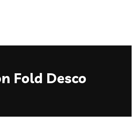
on Fold Desco