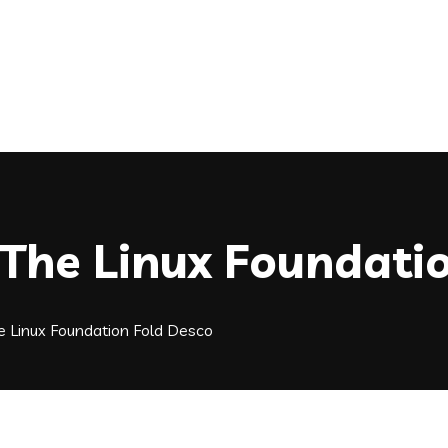
 The Linux Foundati
e Linux Foundation Fold Desco