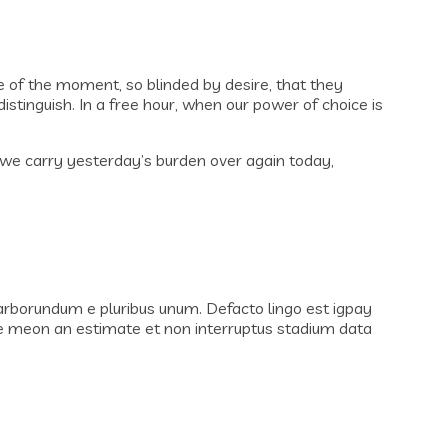
 of the moment, so blinded by desire, that they
stinguish. In a free hour, when our power of choice is
if we carry yesterday’s burden over again today,
 carborundum e pluribus unum. Defacto lingo est igpay
ote meon an estimate et non interruptus stadium data