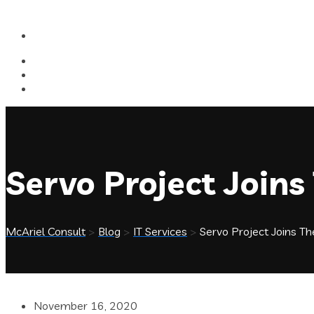
Servo Project Joins
McAriel Consult
>
Blog
>
IT Services
>
Servo Project Joins Th
November 16, 2020